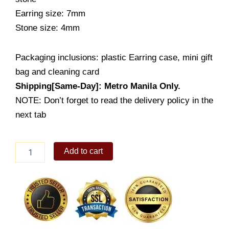
Earring size: 7mm
Stone size: 4mm
Packaging inclusions: plastic Earring case, mini gift
bag and cleaning card
Shipping[Same-Day]: Metro Manila Only.
NOTE: Don’t forget to read the delivery policy in the
next tab
Heart
Add to cart
Earring
Stud
(ES549-
1001)
quantity