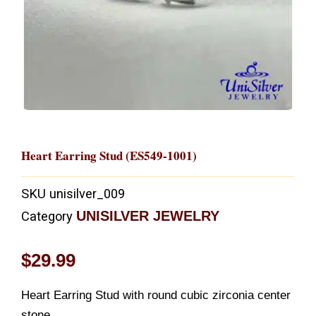
Heart Earring Stud (ES549-1001)
SKU
unisilver_009
UNISILVER JEWELRY
Category
$
29.99
Heart Earring Stud with round cubic zirconia center
stone