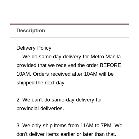
Description
Delivery Policy
1. We do same day delivery for Metro Manila
provided that we received the order BEFORE
10AM. Orders received after 10AM will be
shipped the next day.
2. We can’t do same-day delivery for
provincial deliveries.
3. We only ship items from 11AM to 7PM. We
don’t deliver items earlier or later than that.