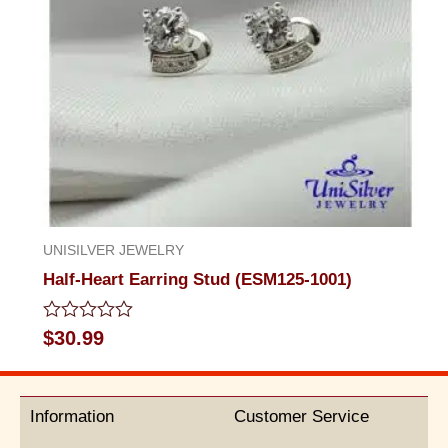
UNISILVER JEWELRY
Half-Heart Earring Stud (ESM125-1001)
Rated
$
30.99
0
out
of
5
Information
Customer Service