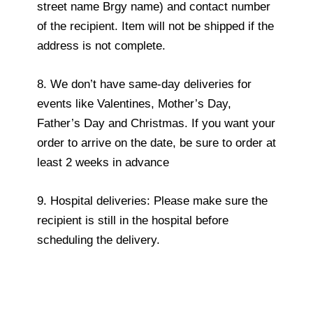
street name Brgy name) and contact number
of the recipient. Item will not be shipped if the
address is not complete.
8. We don’t have same-day deliveries for
events like Valentines, Mother’s Day,
Father’s Day and Christmas. If you want your
order to arrive on the date, be sure to order at
least 2 weeks in advance
9. Hospital deliveries: Please make sure the
recipient is still in the hospital before
scheduling the delivery.