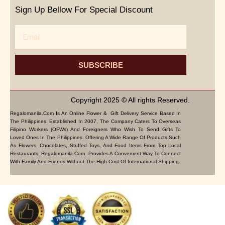
Sign Up Bellow For Special Discount
Email
SUBSCRIBE
Copyright 2025 © All rights Reserved.
Regalomanila.com Is An Online Flower & Gift Delivery Service Based In
The Philippines. Established In 2007, The Company Caters To Overseas
Filipino Workers (OFWs) And Foreigners Who Wish To Send Gifts To
Loved Ones In The Philippines. Offering A Wide Range Of Products Such
As Flowers, Chocolates, Stuffed Toys, And Food Items From Top Local
Restaurants, Regalomanila.com Provides A Convenient Way To Connect
With Family And Friends Without The High Cost Of International Shipping.