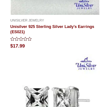
UNISILVER JEWELRY
Unisilver 925 Sterling Silver Lady’s Earrings
(ES021)
Rated
$
17.99
0
out
of
5