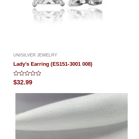
UNISILVER JEWELRY
Lady’s Earring (ES151-3001 008)
Rated
$
32.99
0
out
of
5