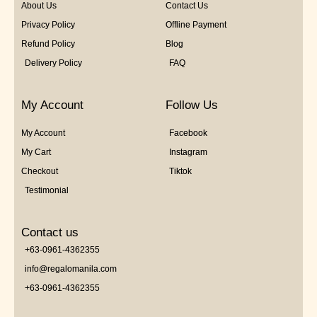
About Us
Contact Us
Privacy Policy
Offline Payment
Refund Policy
Blog
Delivery Policy
FAQ
My Account
Follow Us
My Account
Facebook
My Cart
Instagram
Checkout
Tiktok
Testimonial
Contact us
+63-0961-4362355
info@regalomanila.com
+63-0961-4362355