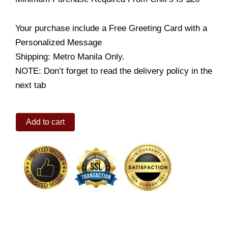
Your purchase include a Free Greeting Card with a
Personalized Message
Shipping: Metro Manila Only.
NOTE: Don’t forget to read the delivery policy in the
next tab
Honey
Add to cart
BBQ
Baby
Back
RIbs
quantity