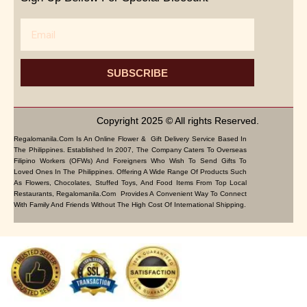
Email
SUBSCRIBE
Copyright 2025 © All rights Reserved.
Regalomanila.com Is An Online Flower & Gift Delivery Service Based In
The Philippines. Established In 2007, The Company Caters To Overseas
Filipino Workers (OFWs) And Foreigners Who Wish To Send Gifts To
Loved Ones In The Philippines. Offering A Wide Range Of Products Such
As Flowers, Chocolates, Stuffed Toys, And Food Items From Top Local
Restaurants, Regalomanila.com Provides A Convenient Way To Connect
With Family And Friends Without The High Cost Of International Shipping.