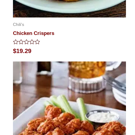
Chili's
Chicken Crispers
Rated
$
19.29
0
out
of
5