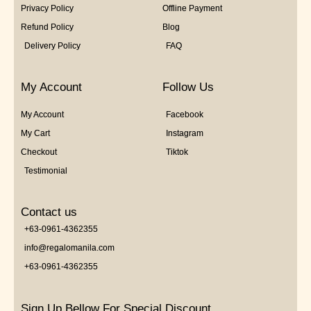
Privacy Policy
Offline Payment
Refund Policy
Blog
Delivery Policy
FAQ
My Account
Follow Us
My Account
Facebook
My Cart
Instagram
Checkout
Tiktok
Testimonial
Contact us
+63-0961-4362355
info@regalomanila.com
+63-0961-4362355
Sign Up Bellow For Special Discount