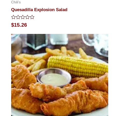
Chili's
Quesadilla Explosion Salad
Rated
$
15.26
0
out
of
5