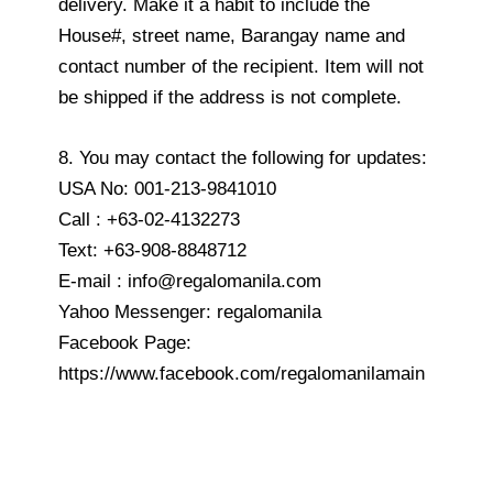
delivery. Make it a habit to include the
House#, street name, Barangay name and
contact number of the recipient. Item will not
be shipped if the address is not complete.
8. You may contact the following for updates:
USA No: 001-213-9841010
Call : +63-02-4132273
Text: +63-908-8848712
E-mail : info@regalomanila.com
Yahoo Messenger: regalomanila
Facebook Page:
https://www.facebook.com/regalomanilamain