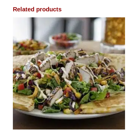
Related products