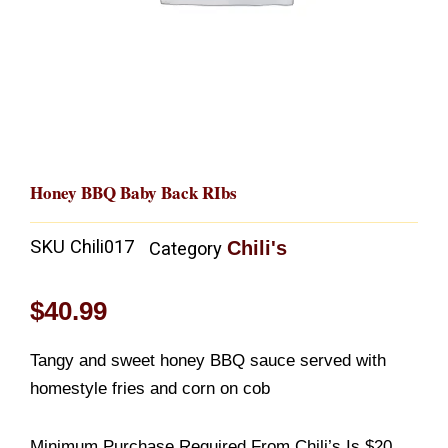
Honey BBQ Baby Back RIbs
SKU
Chili017
Chili's
Category
$
40.99
Tangy and sweet honey BBQ sauce served with
homestyle fries and corn on cob
Minimum Purchase Required From Chili’s Is $20