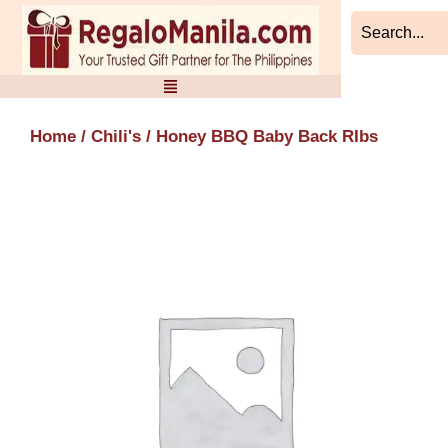
Skip
to
content
Home
/
Chili's
/ Honey BBQ Baby Back RIbs