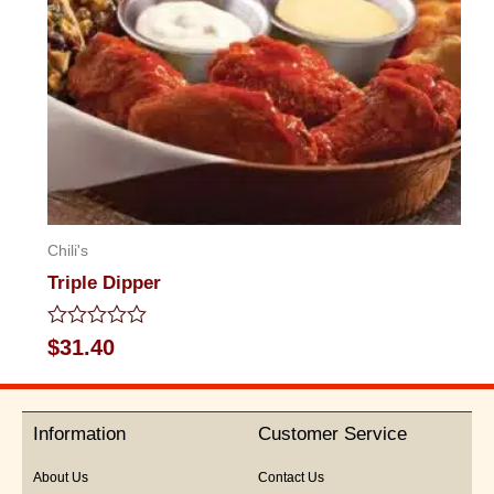
Chili's
Triple Dipper
Rated
$
31.40
0
out
of
5
Information
Customer Service
About Us
Contact Us