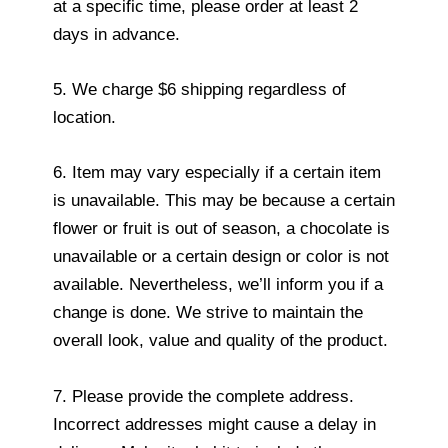
at a specific time, please order at least 2
days in advance.
5. We charge $6 shipping regardless of
location.
6. Item may vary especially if a certain item
is unavailable. This may be because a certain
flower or fruit is out of season, a chocolate is
unavailable or a certain design or color is not
available. Nevertheless, we’ll inform you if a
change is done. We strive to maintain the
overall look, value and quality of the product.
7. Please provide the complete address.
Incorrect addresses might cause a delay in