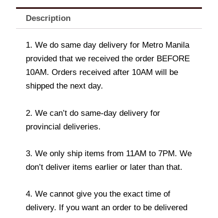
Description
1. We do same day delivery for Metro Manila
provided that we received the order BEFORE
10AM. Orders received after 10AM will be
shipped the next day.
2. We can’t do same-day delivery for
provincial deliveries.
3. We only ship items from 11AM to 7PM. We
don’t deliver items earlier or later than that.
4. We cannot give you the exact time of
delivery. If you want an order to be delivered