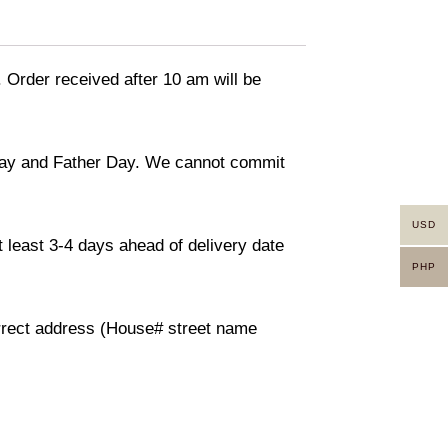
. Order received after 10 am will be
 day and Father Day. We cannot commit
USD
 least 3-4 days ahead of delivery date
PHP
orrect address (House# street name