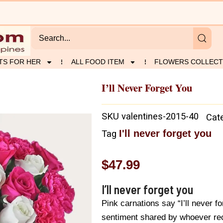
TS FOR HER
ALL FOOD ITEM
FLOWERS COLLECT
I’ll Never Forget You
SKU
valentines-2015-40
Cat
I'll never forget you
Tag
$
47.99
I’ll never forget you
Pink carnations say “I’ll never fo
sentiment shared by whoever rec