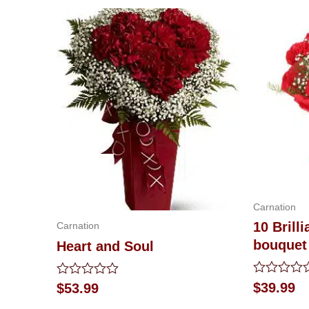
Carnation
10 Brill
Carnation
bouquet
Heart and Soul
Rated
Rated
$
39.99
$
53.99
0
0
out
out