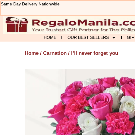
Skip
Same Day Delivery Nationwide
to
content
HOME
OUR BEST SELLERS
GIF
Home
/
Carnation
/ I’ll never forget you