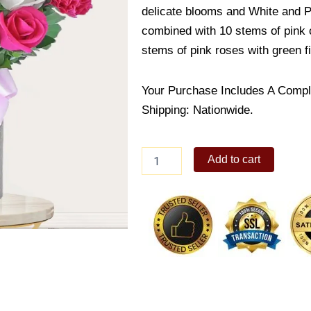
delicate blooms and White and Pi
combined with 10 stems of pink c
stems of pink roses with green fi
Your Purchase Includes A Compl
Shipping: Nationwide.
I'll
Add to cart
never
forget
you
quantity