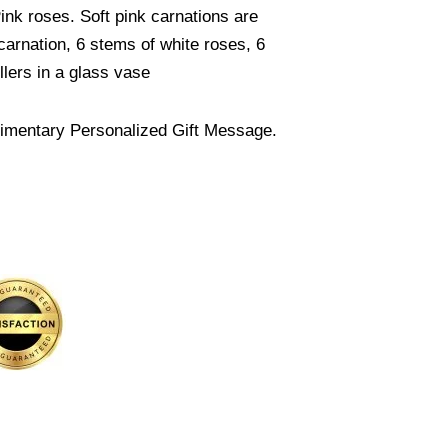
nk roses. Soft pink carnations are
arnation, 6 stems of white roses, 6
llers in a glass vase
imentary Personalized Gift Message.