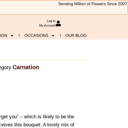
Sending Million of Flowers Since 2007
Log In
My Account
ION
OCCASIONS
OUR BLOG
Carnation
egory
rget you” – which is likely to be the
eives this bouquet. A lovely mix of