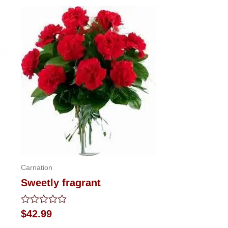
Carnation
Sweetly fragrant
Rated
$
42.99
0