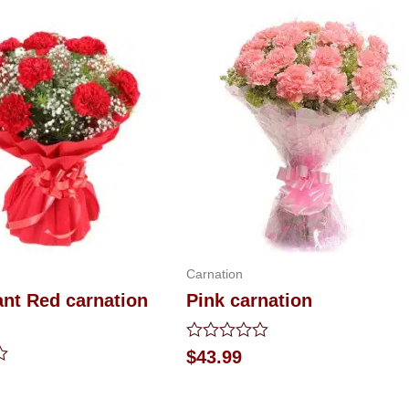
Carnation
iant Red carnation
Pink carnation
Rated
$
43.99
0
out
of