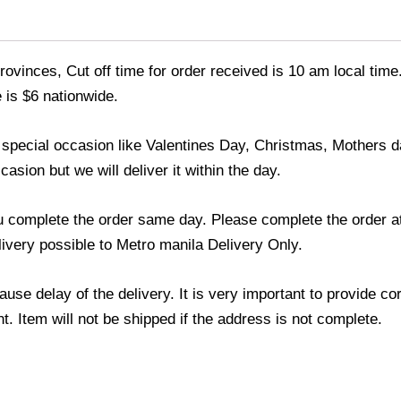
ovinces, Cut off time for order received is 10 am local time
 is $6 nationwide.
y special occasion like Valentines Day, Christmas, Mothers
asion but we will deliver it within the day.
u complete the order same day. Please complete the order at
elivery possible to Metro manila Delivery Only.
use delay of the delivery. It is very important to provide c
. Item will not be shipped if the address is not complete.