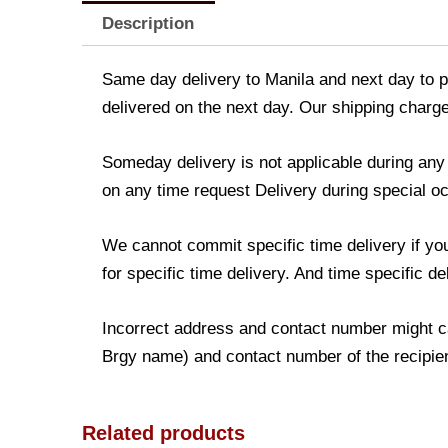
Description
Same day delivery to Manila and next day to pr
delivered on the next day. Our shipping charge
Someday delivery is not applicable during an
on any time request Delivery during special occ
We cannot commit specific time delivery if yo
for specific time delivery. And time specific d
Incorrect address and contact number might ca
Brgy name) and contact number of the recipient
Related products