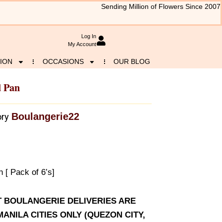
Sending Million of Flowers Since 2007
Log In
My Account
ION
OCCASIONS
OUR BLOG
d Pan
Boulangerie22
ry
[ Pack of 6’s]
AT BOULANGERIE DELIVERIES ARE
ANILA CITIES ONLY (QUEZON CITY,