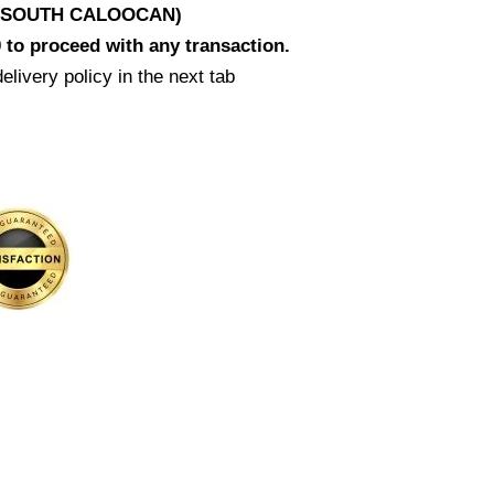
D SOUTH CALOOCAN)
 to proceed with any transaction.
elivery policy in the next tab