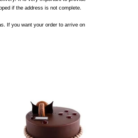
ped if the address is not complete.
. If you want your order to arrive on