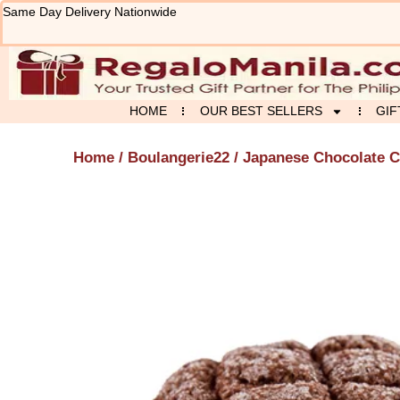
Skip
Same Day Delivery Nationwide
to
content
HOME
OUR BEST SELLERS
GIF
Home
/
Boulangerie22
/ Japanese Chocolate C