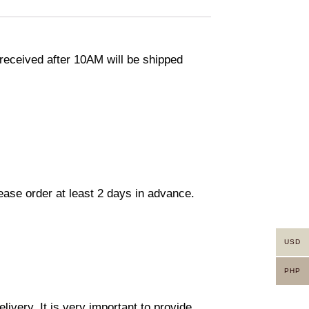
eceived after 10AM will be shipped
lease order at least 2 days in advance.
USD
PHP
ivery. It is very important to provide