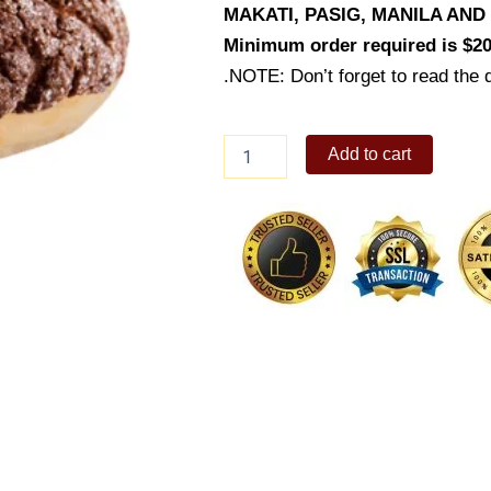
MAKATI, PASIG, MANILA AN
Minimum order required is $20
.NOTE: Don’t forget to read the d
Japanese
Add to cart
Chocolate
Custard
Pan
quantity