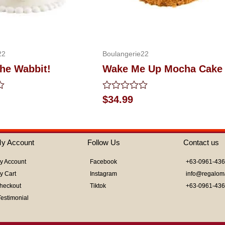
22
Boulangerie22
the Wabbit!
Wake Me Up Mocha Cake
Rated
$
34.99
0
out
of
5
y Account
Follow Us
Contact us
y Account
Facebook
+63-0961-43
y Cart
Instagram
info@regalom
heckout
Tiktok
+63-0961-43
Testimonial