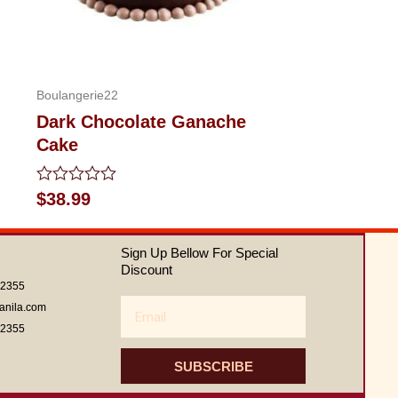
Boulangerie22
Dark Chocolate Ganache
Cake
Rated
$
38.99
0
out
of
Sign Up Bellow For Special
5
Discount
62355
Email
anila.com
62355
SUBSCRIBE