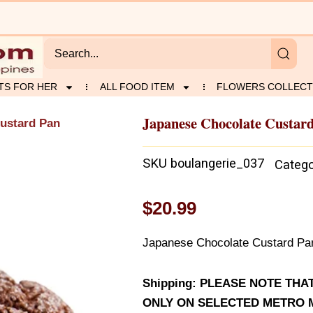
TS FOR HER
ALL FOOD ITEM
FLOWERS COLLECT
Japanese Chocolate Custar
ustard Pan
SKU
boulangerie_037
Catego
$
20.99
Japanese Chocolate Custard Pan 
Shipping: PLEASE NOTE TH
ONLY ON SELECTED METRO M