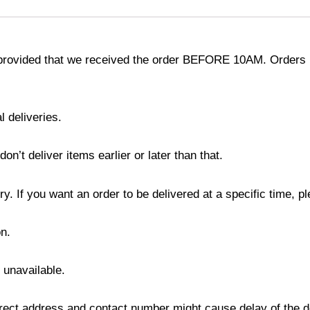
provided that we received the order BEFORE 10AM. Orders r
l deliveries.
’t deliver items earlier or later than that.
y. If you want an order to be delivered at a specific time, p
n.
s unavailable.
ect address and contact number might cause delay of the del