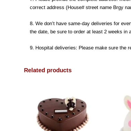
correct address (House# street name Brgy name
8. We don’t have same-day deliveries for even
the date, be sure to order at least 2 weeks in
9. Hospital deliveries: Please make sure the rec
Related products