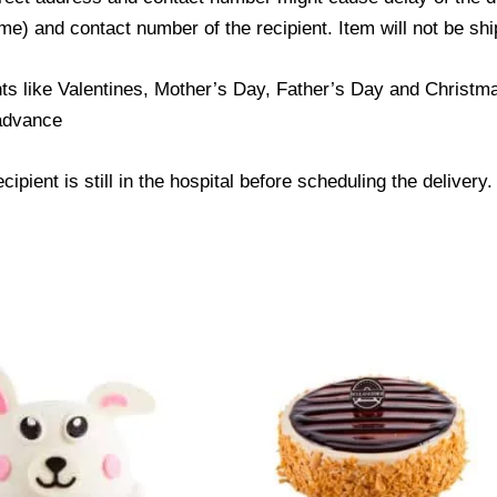
) and contact number of the recipient. Item will not be ship
ts like Valentines, Mother’s Day, Father’s Day and Christmas
 advance
ipient is still in the hospital before scheduling the delivery.