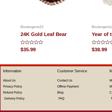
Boulangerie22
Boulangerie
24K Gold Leaf Bear
Year of 
Rated
Rated
$
35.99
$
38.99
0
0
out
out
of
of
5
5
Information
Customer Service
M
About Us
Contact Us
M
Privacy Policy
Offline Payment
M
Refund Policy
Blog
C
Delivery Policy
FAQ