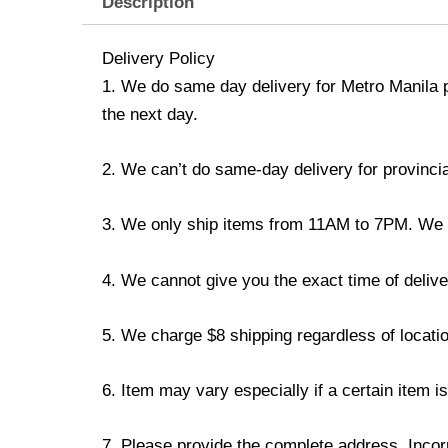
Description
Delivery Policy
1. We do same day delivery for Metro Manila 
the next day.
2. We can’t do same-day delivery for provincia
3. We only ship items from 11AM to 7PM. We don
4. We cannot give you the exact time of deliver
5. We charge $8 shipping regardless of locatio
6. Item may vary especially if a certain item i
7. Please provide the complete address. Incorr