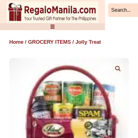
Skip
to
content
Home
/
GROCERY ITEMS
/ Jolly Treat