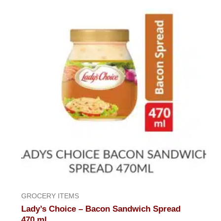
of
5
GROCERY ITEMS
Lady’s Choice – Bacon Sandwich Spread
470,ml