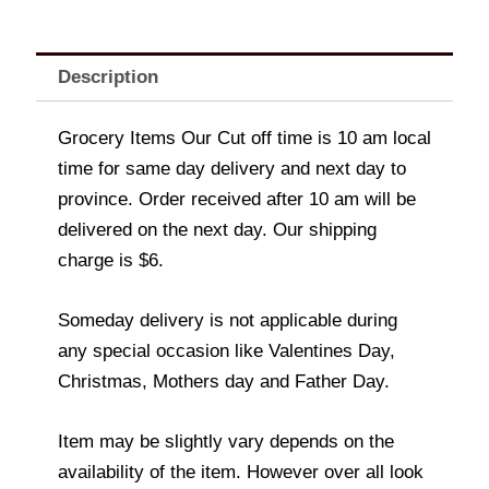
Description
Grocery Items Our Cut off time is 10 am local
time for same day delivery and next day to
province. Order received after 10 am will be
delivered on the next day. Our shipping
charge is $6.
Someday delivery is not applicable during
any special occasion like Valentines Day,
Christmas, Mothers day and Father Day.
Item may be slightly vary depends on the
availability of the item. However over all look