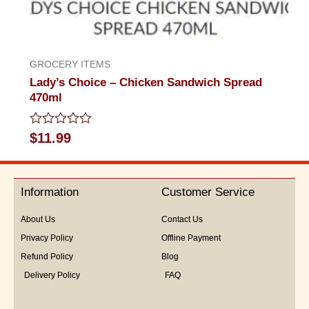
GROCERY ITEMS
Lady’s Choice – Chicken Sandwich Spread
470ml
Rated
$
11.99
0
out
of
5
Information
Customer Service
About Us
Contact Us
Privacy Policy
Offline Payment
Refund Policy
Blog
Delivery Policy
FAQ