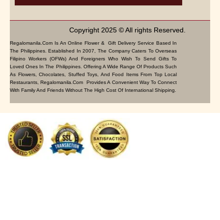
Copyright 2025 © All rights Reserved.
Regalomanila.com Is An Online Flower & Gift Delivery Service Based In
The Philippines. Established In 2007, The Company Caters To Overseas
Filipino Workers (OFWs) And Foreigners Who Wish To Send Gifts To
Loved Ones In The Philippines. Offering A Wide Range Of Products Such
As Flowers, Chocolates, Stuffed Toys, And Food Items From Top Local
Restaurants, Regalomanila.com Provides A Convenient Way To Connect
With Family And Friends Without The High Cost Of International Shipping.