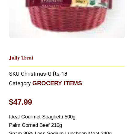
Jolly Treat
SKU
Christmas-Gifts-18
GROCERY ITEMS
Category
$
47.99
Ideal Gourmet Spaghetti 500g
Palm Corned Beef 210g
Spam 30% Less Sodium Luncheon Meat 340g