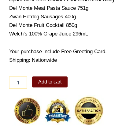
Del Monte Meat Pasta Sauce 751g
Zwan Hotdog Sausages 400g
Del Monte Fruit Cocktail 850g
Welch’s 100% Grape Juice 296mL
Your purchase include Free Greeting Card.
Shipping: Nationwide
Jolly
Add to cart
Treat
quantity