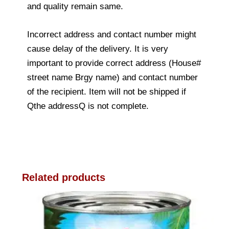
and quality remain same.
Incorrect address and contact number might
cause delay of the delivery. It is very
important to provide correct address (House#
street name Brgy name) and contact number
of the recipient. Item will not be shipped if
Qthe addressQ is not complete.
Related products