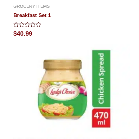
GROCERY ITEMS
Breakfast Set 1
Rated
$
40.99
0
out
of
5