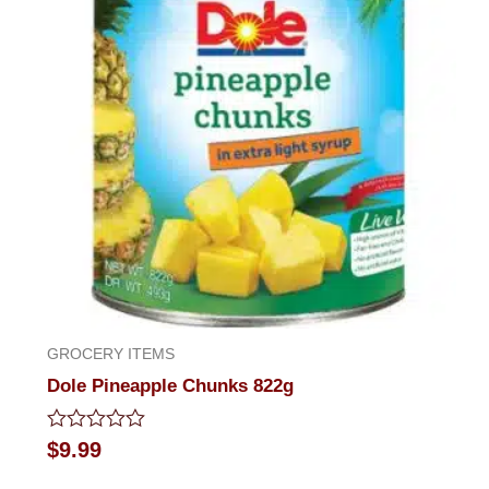
GROCERY ITEMS
Dole Pineapple Chunks 822g
Rated
$
9.99
0
out