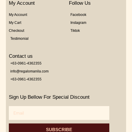
My Account
Follow Us
My Account
Facebook
My Cart
Instagram
Checkout
Tiktok
Testimonial
Contact us
+63-0961-4362355
info@regalomanila.com
+63-0961-4362355
Sign Up Bellow For Special Discount
Email
SUBSCRIBE