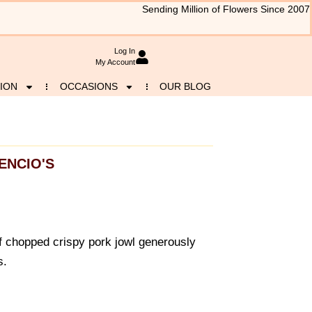
Sending Million of Flowers Since 2007
Log In
My Account
ION
OCCASIONS
OUR BLOG
ENCIO'S
f chopped crispy pork jowl generously
s.