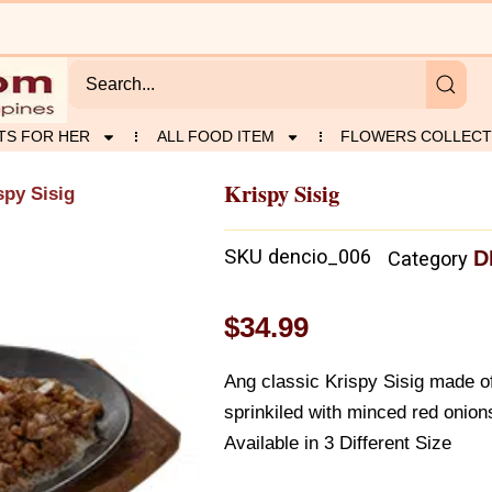
TS FOR HER
ALL FOOD ITEM
FLOWERS COLLECT
Krispy Sisig
spy Sisig
SKU
dencio_006
D
Category
$
34.99
Ang classic Krispy Sisig made o
sprinkiled with minced red onion
Available in 3 Different Size