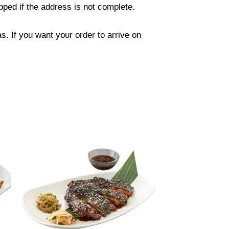
ped if the address is not complete.
. If you want your order to arrive on