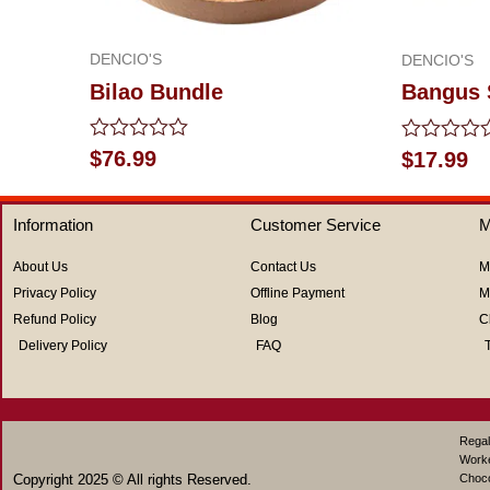
DENCIO'S
DENCIO'S
Bilao Bundle
Bangus 
Rated
Rated
$
76.99
$
17.99
0
0
out
out
of
of
Information
Customer Service
M
5
5
About Us
Contact Us
M
Privacy Policy
Offline Payment
M
Refund Policy
Blog
C
Delivery Policy
FAQ
Regal
Work
Copyright 2025 © All rights Reserved.
Choco