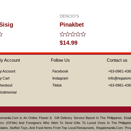
DENCIO'S
Sisig
Pinakbet
Rated
$
14.99
0
out
of
y Account
Follow Us
Contact us
5
y Account
Facebook
+63-0961-43
y Cart
Instagram
info@regalom
heckout
Tiktok
+63-0961-43
Testimonial
omanila.com Is An Online Flower & Gift Delivery Service Based In The Philippines. Est
ers (OFWs) And Foreigners Who Wish To Send Gifts To Loved Ones In The Philippine
lates, Stuffed Toys, And Food Items From Top Local Restaurants, Regalomanila.com Pro