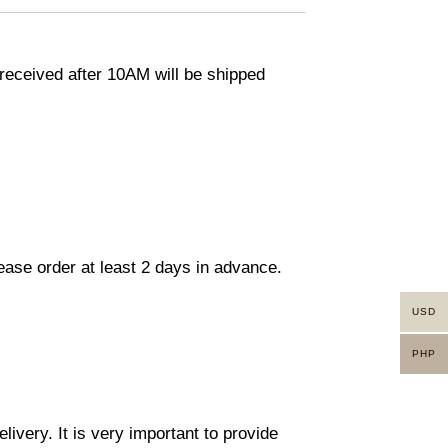
eceived after 10AM will be shipped
lease order at least 2 days in advance.
USD
PHP
ivery. It is very important to provide