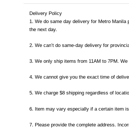
Delivery Policy
1. We do same day delivery for Metro Manila 
the next day.
2. We can’t do same-day delivery for provincia
3. We only ship items from 11AM to 7PM. We don
4. We cannot give you the exact time of deliver
5. We charge $8 shipping regardless of locatio
6. Item may vary especially if a certain item i
7. Please provide the complete address. Incorr