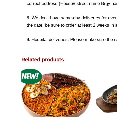
correct address (House# street name Brgy name
8. We don’t have same-day deliveries for even
the date, be sure to order at least 2 weeks in
9. Hospital deliveries: Please make sure the rec
Related products