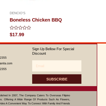
DENCIO'S
Boneless Chicken BBQ
Rated
$
17.99
0
out
of
Sign Up Bellow For Special
5
Discount
62355
Email
anila.com
62355
SUBSCRIBE
ablished In 2007, The Company Caters To Overseas Filipino
s. Offering A Wide Range Of Products Such As Flowers,
vides A Convenient Way To Connect With Family And Friends