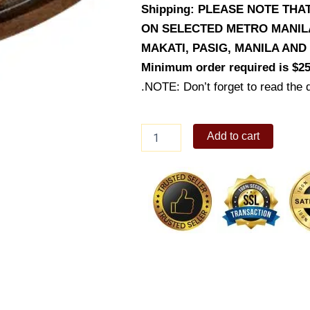
Shipping: PLEASE NOTE THA
ON SELECTED METRO MANILA 
MAKATI, PASIG, MANILA AN
Minimum order required is $25
.NOTE: Don’t forget to read the d
Krispy
Add to cart
Sisig
quantity