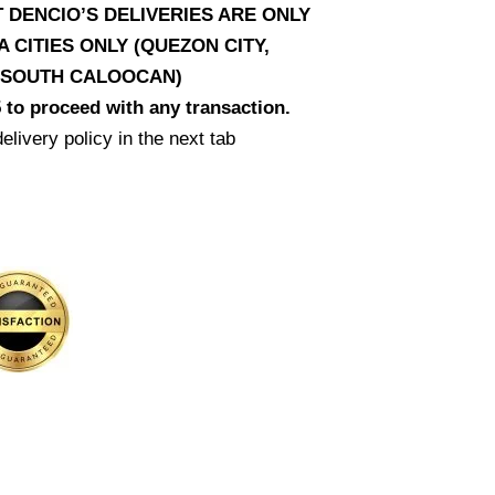
T DENCIO’S DELIVERIES ARE ONLY
CITIES ONLY (QUEZON CITY,
D SOUTH CALOOCAN)
 to proceed with any transaction.
elivery policy in the next tab