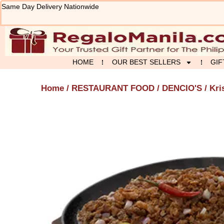
Skip
Same Day Delivery Nationwide
to
content
HOME
OUR BEST SELLERS
GIF
Home
/
RESTAURANT FOOD
/
DENCIO'S
/ Kri