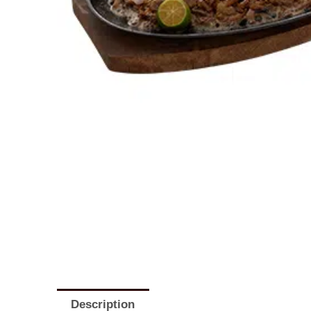
Description