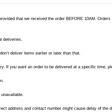
provided that we received the order BEFORE 10AM. Orders r
l deliveries.
’t deliver items earlier or later than that.
y. If you want an order to be delivered at a specific time, p
n.
s unavailable.
ect address and contact number might cause delay of the del