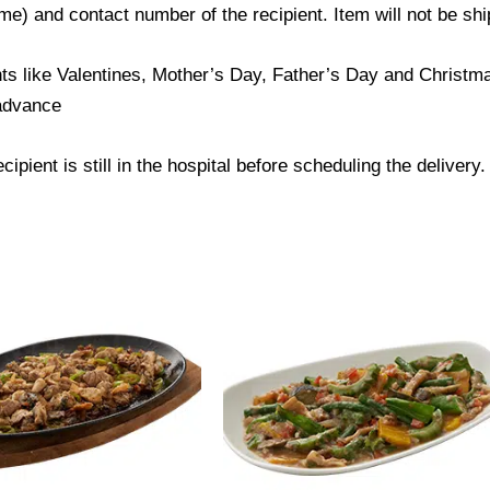
) and contact number of the recipient. Item will not be ship
ts like Valentines, Mother’s Day, Father’s Day and Christmas
 advance
ipient is still in the hospital before scheduling the delivery.