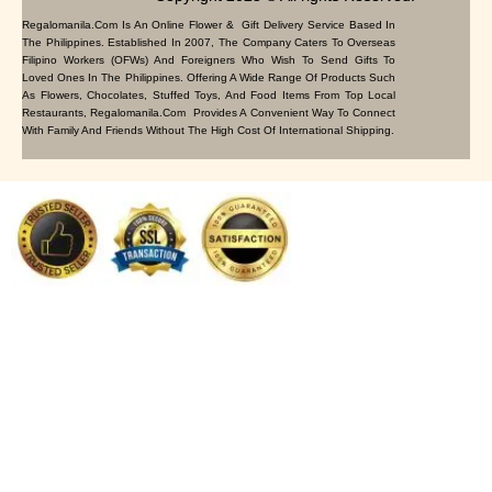
Regalomanila.com Is An Online Flower & Gift Delivery Service Based In
The Philippines. Established In 2007, The Company Caters To Overseas
Filipino Workers (OFWs) And Foreigners Who Wish To Send Gifts To
Loved Ones In The Philippines. Offering A Wide Range Of Products Such
As Flowers, Chocolates, Stuffed Toys, And Food Items From Top Local
Restaurants, Regalomanila.com Provides A Convenient Way To Connect
With Family And Friends Without The High Cost Of International Shipping.