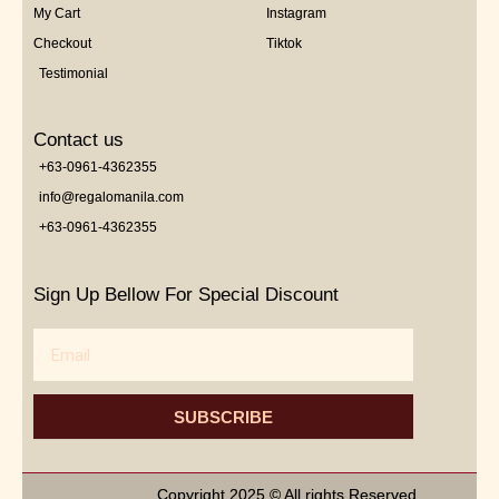
My Cart
Instagram
Checkout
Tiktok
Testimonial
Contact us
+63-0961-4362355
info@regalomanila.com
+63-0961-4362355
Sign Up Bellow For Special Discount
Email
SUBSCRIBE
Copyright 2025 © All rights Reserved.