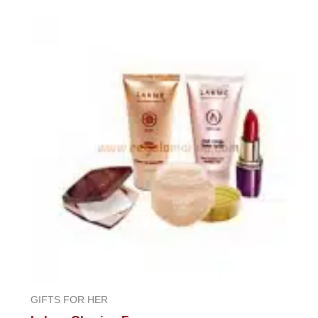
0
out
of
5
GIFTS FOR HER