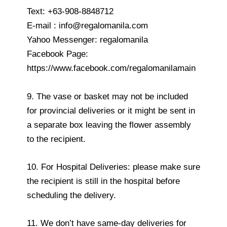
Text: +63-908-8848712
E-mail : info@regalomanila.com
Yahoo Messenger: regalomanila
Facebook Page:
https://www.facebook.com/regalomanilamain
9. The vase or basket may not be included
for provincial deliveries or it might be sent in
a separate box leaving the flower assembly
to the recipient.
10. For Hospital Deliveries: please make sure
the recipient is still in the hospital before
scheduling the delivery.
11. We don’t have same-day deliveries for