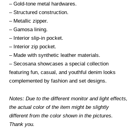
– Gold-tone metal hardwares.
– Structured construction.
– Metallic zipper.
– Gamosa lining.
– Interior slip-in pocket.
– Interior zip pocket.
– Made with synthetic leather materials.
– Secosana showcases a special collection
featuring fun, casual, and youthful denim looks
complemented by fashion and set designs.
Notes: Due to the different monitor and light effects,
the actual color of the item might be slightly
different from the color shown in the pictures.
Thank you.