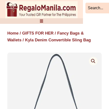
Skip
to
content
Home
/
GIFTS FOR HER
/
Fancy Bags &
Wallets
/ Kyla Denim Convertible Sling Bag