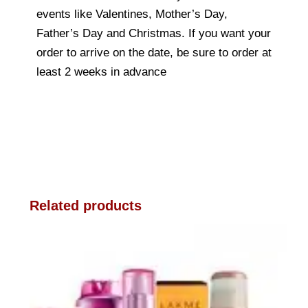
events like Valentines, Mother’s Day,
Father’s Day and Christmas. If you want your
order to arrive on the date, be sure to order at
least 2 weeks in advance
Related products