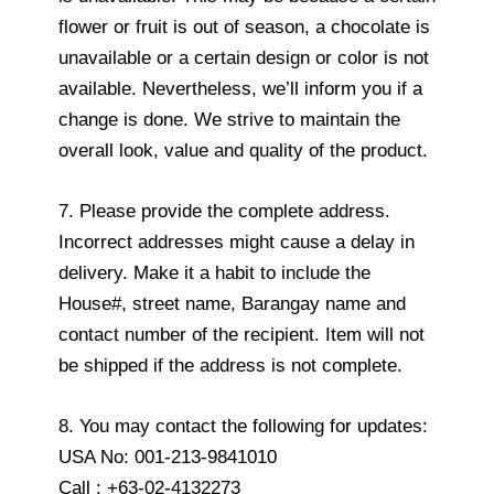
flower or fruit is out of season, a chocolate is
unavailable or a certain design or color is not
available. Nevertheless, we’ll inform you if a
change is done. We strive to maintain the
overall look, value and quality of the product.
7. Please provide the complete address.
Incorrect addresses might cause a delay in
delivery. Make it a habit to include the
House#, street name, Barangay name and
contact number of the recipient. Item will not
be shipped if the address is not complete.
8. You may contact the following for updates:
USA No: 001-213-9841010
Call : +63-02-4132273