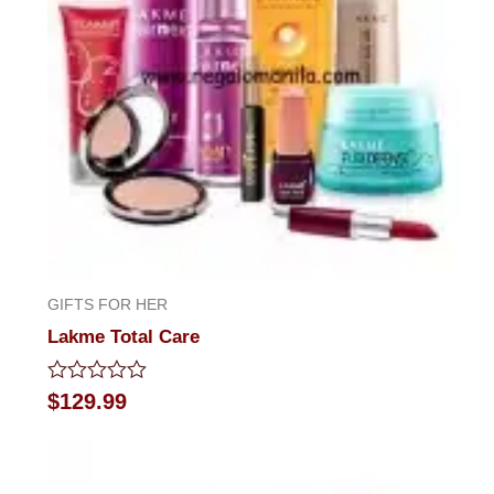
GIFTS FOR HER
Lakme Total Care
Rated
$
129.99
0
out
of
5