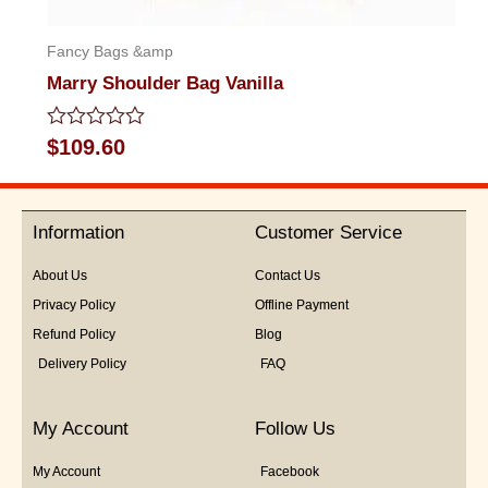
Fancy Bags &amp
Marry Shoulder Bag Vanilla
Rated
$
109.60
0
out
of
5
Information
Customer Service
About Us
Contact Us
Privacy Policy
Offline Payment
Refund Policy
Blog
Delivery Policy
FAQ
My Account
Follow Us
My Account
Facebook