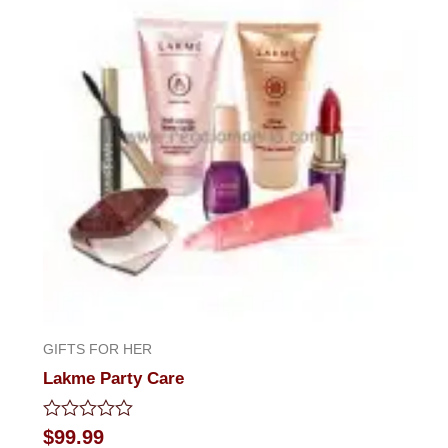
GIFTS FOR HER
Lakme Party Care
Rated
$
99.99