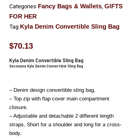
Fancy Bags & Wallets
GIFTS
Categories
,
FOR HER
Kyla Denim Convertible Sling Bag
Tag
$
70.13
Kyla Denim Convertible Sling Bag
Secosana Kyla Denim Convertible Sling Bag
– Denim design convertible sling bag.
– Top zip with flap cover main compartment
closure.
– Adjustable and detachable 2 different length
straps. Short for a shoulder and long for a cross-
body.