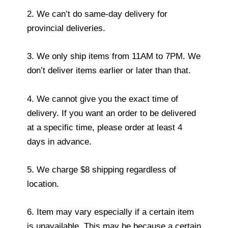
2. We can’t do same-day delivery for
provincial deliveries.
3. We only ship items from 11AM to 7PM. We
don’t deliver items earlier or later than that.
4. We cannot give you the exact time of
delivery. If you want an order to be delivered
at a specific time, please order at least 4
days in advance.
5. We charge $8 shipping regardless of
location.
6. Item may vary especially if a certain item
is unavailable. This may be because a certain