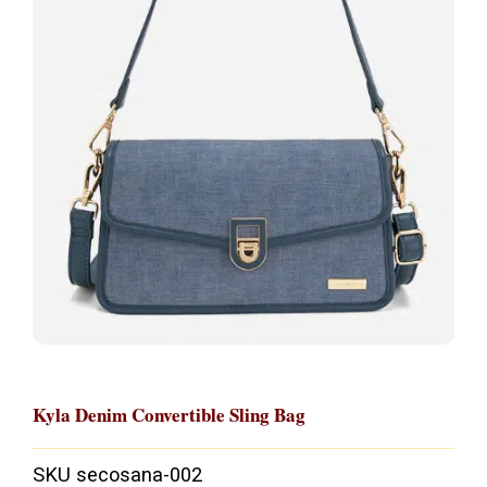
Kyla Denim Convertible Sling Bag
SKU
secosana-002