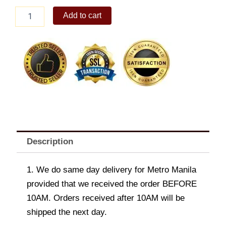
Kyla
Add to cart
Denim
Convertible
Sling
Bag
quantity
Description
1. We do same day delivery for Metro Manila
provided that we received the order BEFORE
10AM. Orders received after 10AM will be
shipped the next day.