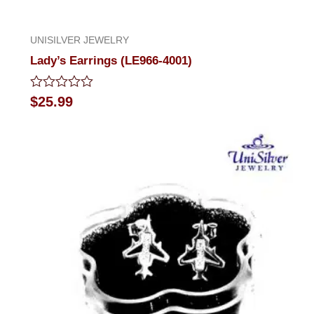
UNISILVER JEWELRY
Lady’s Earrings (LE966-4001)
Rated
$
25.99
0
out
of
5