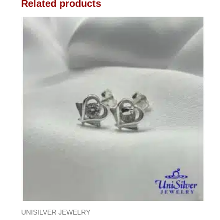
Related products
UNISILVER JEWELRY