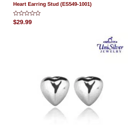
Heart Earring Stud (ES549-1001)
Rated
$
29.99
0
out
of
5