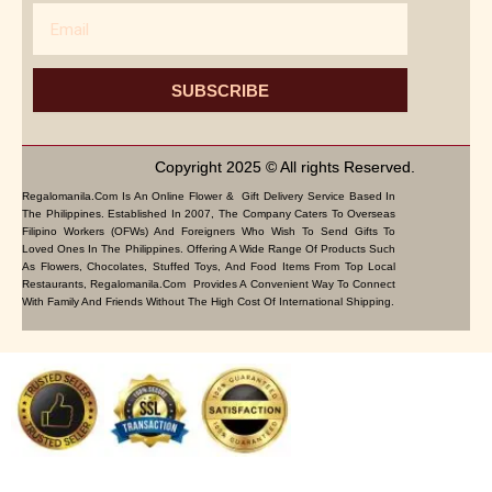
Email
SUBSCRIBE
Copyright 2025 © All rights Reserved.
Regalomanila.com Is An Online Flower & Gift Delivery Service Based In
The Philippines. Established In 2007, The Company Caters To Overseas
Filipino Workers (OFWs) And Foreigners Who Wish To Send Gifts To
Loved Ones In The Philippines. Offering A Wide Range Of Products Such
As Flowers, Chocolates, Stuffed Toys, And Food Items From Top Local
Restaurants, Regalomanila.com Provides A Convenient Way To Connect
With Family And Friends Without The High Cost Of International Shipping.