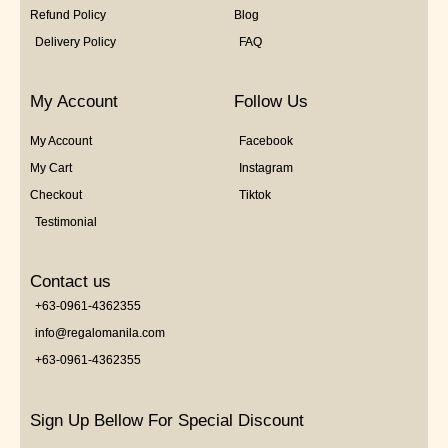
Refund Policy
Blog
Delivery Policy
FAQ
My Account
Follow Us
My Account
Facebook
My Cart
Instagram
Checkout
Tiktok
Testimonial
Contact us
+63-0961-4362355
info@regalomanila.com
+63-0961-4362355
Sign Up Bellow For Special Discount