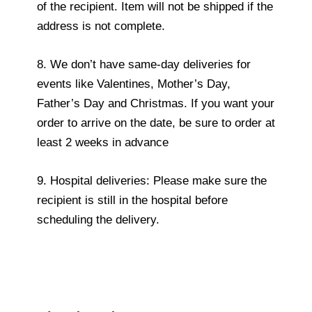
of the recipient. Item will not be shipped if the
address is not complete.
8. We don’t have same-day deliveries for
events like Valentines, Mother’s Day,
Father’s Day and Christmas. If you want your
order to arrive on the date, be sure to order at
least 2 weeks in advance
9. Hospital deliveries: Please make sure the
recipient is still in the hospital before
scheduling the delivery.