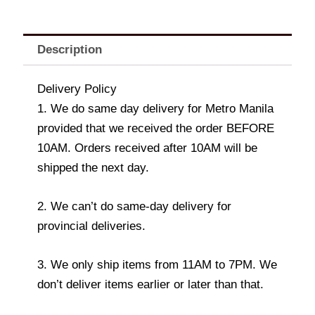
Description
Delivery Policy
1. We do same day delivery for Metro Manila
provided that we received the order BEFORE
10AM. Orders received after 10AM will be
shipped the next day.
2. We can’t do same-day delivery for
provincial deliveries.
3. We only ship items from 11AM to 7PM. We
don’t deliver items earlier or later than that.