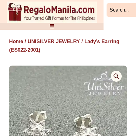
Skip
to
content
Home
/
UNISILVER JEWELRY
/ Lady’s Earring
(ES022-2001)