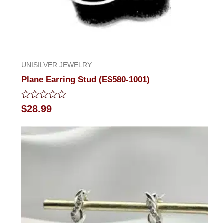
UNISILVER JEWELRY
Plane Earring Stud (ES580-1001)
Rated
$
28.99
0
out
of
5