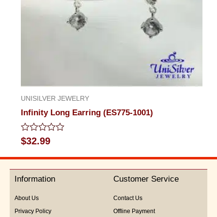
UNISILVER JEWELRY
Infinity Long Earring (ES775-1001)
Rated
$
32.99
0
out
of
5
Information
Customer Service
About Us
Contact Us
Privacy Policy
Offline Payment