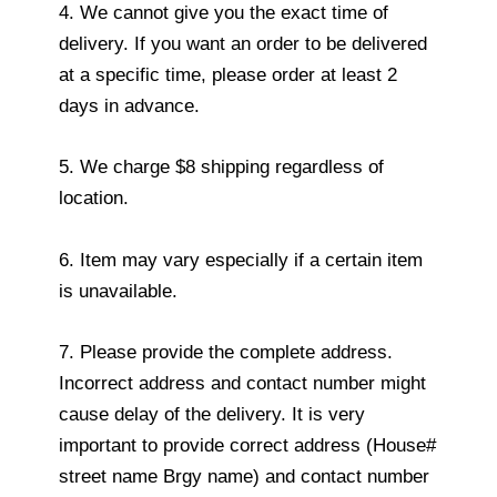
4. We cannot give you the exact time of
delivery. If you want an order to be delivered
at a specific time, please order at least 2
days in advance.
5. We charge $8 shipping regardless of
location.
6. Item may vary especially if a certain item
is unavailable.
7. Please provide the complete address.
Incorrect address and contact number might
cause delay of the delivery. It is very
important to provide correct address (House#
street name Brgy name) and contact number