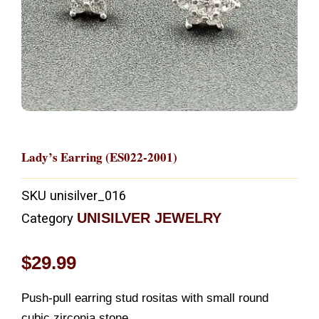
Lady’s Earring (ES022-2001)
SKU
unisilver_016
UNISILVER JEWELRY
Category
$
29.99
Push-pull earring stud rositas with small round
cubic zirconia stone