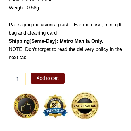
Weight: 0.58g
Packaging inclusions: plastic Earring case, mini gift
bag and cleaning card
Shipping[Same-Day]: Metro Manila Only.
NOTE: Don’t forget to read the delivery policy in the
next tab
Lady's
Add to cart
Earring
(ES022-
2001)
quantity