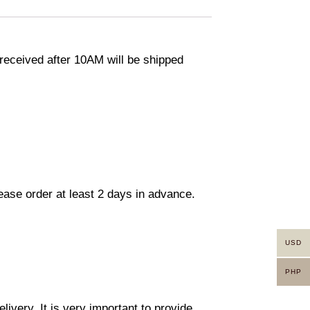
eceived after 10AM will be shipped
lease order at least 2 days in advance.
USD
PHP
ivery. It is very important to provide