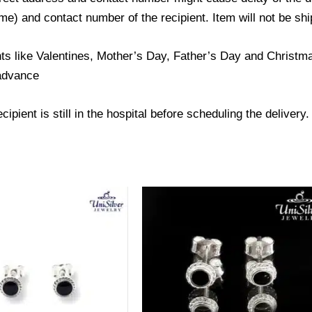
) and contact number of the recipient. Item will not be ship
ts like Valentines, Mother’s Day, Father’s Day and Christmas
 advance
ipient is still in the hospital before scheduling the delivery.