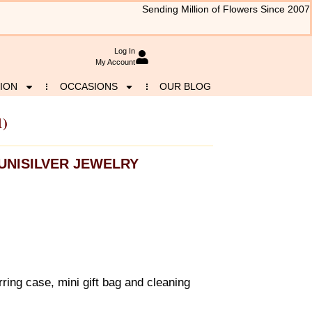
Sending Million of Flowers Since 2007
Log In
My Account
ION
OCCASIONS
OUR BLOG
1)
UNISILVER JEWELRY
ring case, mini gift bag and cleaning