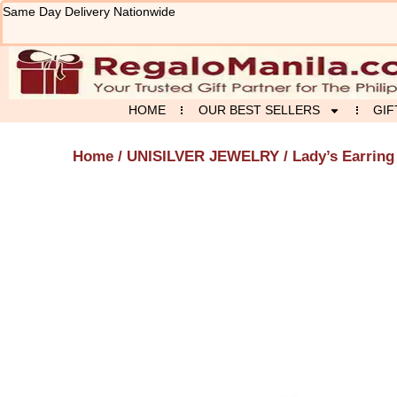
Skip
Same Day Delivery Nationwide
to
content
HOME
OUR BEST SELLERS
GIF
Home
/
UNISILVER JEWELRY
/ Lady’s Earring