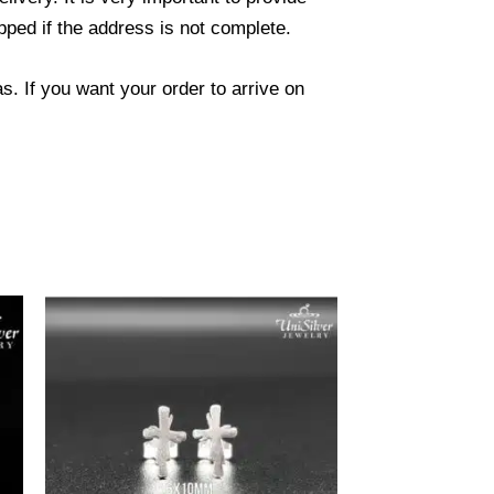
ped if the address is not complete.
. If you want your order to arrive on