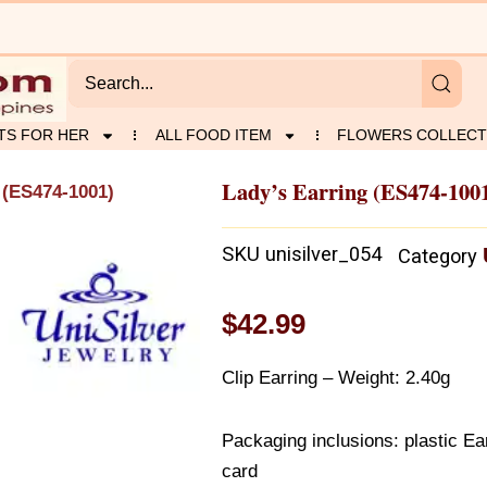
TS FOR HER
ALL FOOD ITEM
FLOWERS COLLECT
Lady’s Earring (ES474-100
 (ES474-1001)
SKU
unisilver_054
Category
$
42.99
Clip Earring – Weight: 2.40g
Packaging inclusions: plastic Ear
card