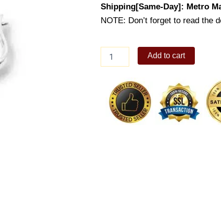
Shipping[Same-Day]: Metro Ma
NOTE: Don’t forget to read the de
Lady's
Add to cart
Earring
(ES474-
1001)
quantity