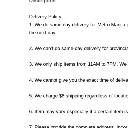
Description
Delivery Policy
1. We do same day delivery for Metro Manila 
the next day.
2. We can’t do same-day delivery for provincia
3. We only ship items from 11AM to 7PM. We don
4. We cannot give you the exact time of deliver
5. We charge $8 shipping regardless of locatio
6. Item may vary especially if a certain item i
7. Please provide the complete address. Incorr