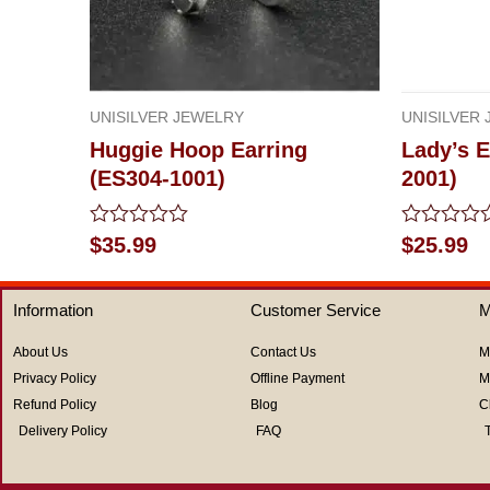
UNISILVER JEWELRY
UNISILVER
Huggie Hoop Earring
Lady’s E
(ES304-1001)
2001)
Rated
Rated
$
35.99
$
25.99
0
0
out
out
of
of
Information
Customer Service
M
5
5
About Us
Contact Us
M
Privacy Policy
Offline Payment
M
Refund Policy
Blog
C
Delivery Policy
FAQ