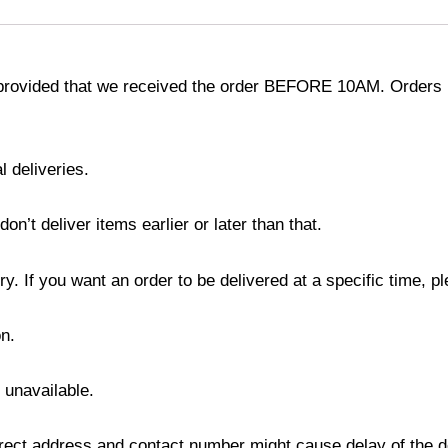
provided that we received the order BEFORE 10AM. Orders r
l deliveries.
’t deliver items earlier or later than that.
y. If you want an order to be delivered at a specific time, p
n.
s unavailable.
ect address and contact number might cause delay of the del