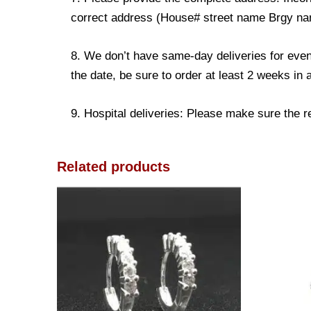
correct address (House# street name Brgy name
8. We don’t have same-day deliveries for even
the date, be sure to order at least 2 weeks in
9. Hospital deliveries: Please make sure the rec
Related products