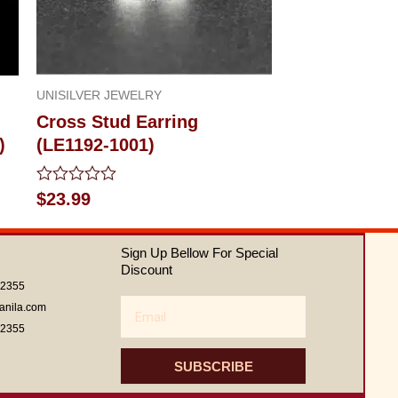
UNISILVER JEWELRY
Cross Stud Earring
)
(LE1192-1001)
Rated
$
23.99
0
out
of
Sign Up Bellow For Special
5
Discount
62355
Email
anila.com
62355
SUBSCRIBE