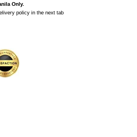
nila Only.
livery policy in the next tab