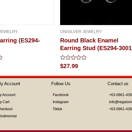
 JEWELRY
UNISILVER JEWELRY
arring (ES294-
Round Black Enamel
Earring Stud (ES294-3001
Rated
$
27.99
0
out
of
y Account
Follow Us
Contact us
5
y Account
Facebook
+63-0961-43
y Cart
Instagram
info@regalom
heckout
Tiktok
+63-0961-43
Testimonial