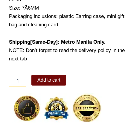
Size: 7Ã6MM
Packaging inclusions: plastic Earring case, mini gift
bag and cleaning card
Shipping[Same-Day]: Metro Manila Only.
NOTE: Don’t forget to read the delivery policy in the
next tab
Lady's
Add to cart
Earrings
Stud
(LE1236-
1001)
quantity