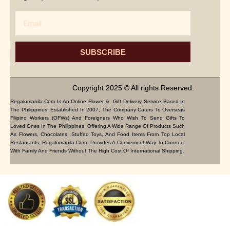
Email
SUBSCRIBE
Copyright 2025 © All rights Reserved.
Regalomanila.com Is An Online Flower & Gift Delivery Service Based In
The Philippines. Established In 2007, The Company Caters To Overseas
Filipino Workers (OFWs) And Foreigners Who Wish To Send Gifts To
Loved Ones In The Philippines. Offering A Wide Range Of Products Such
As Flowers, Chocolates, Stuffed Toys, And Food Items From Top Local
Restaurants, Regalomanila.com Provides A Convenient Way To Connect
With Family And Friends Without The High Cost Of International Shipping.