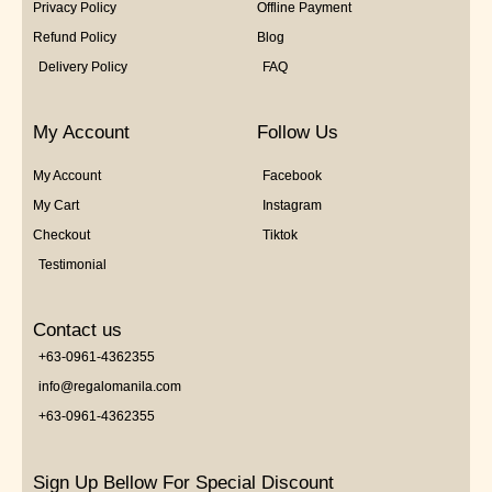
Privacy Policy
Offline Payment
Refund Policy
Blog
Delivery Policy
FAQ
My Account
Follow Us
My Account
Facebook
My Cart
Instagram
Checkout
Tiktok
Testimonial
Contact us
+63-0961-4362355
info@regalomanila.com
+63-0961-4362355
Sign Up Bellow For Special Discount