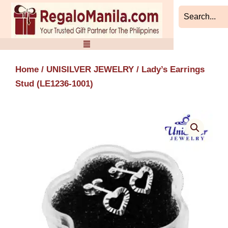
Skip
to
content
Home
/
UNISILVER JEWELRY
/ Lady’s Earrings
Stud (LE1236-1001)