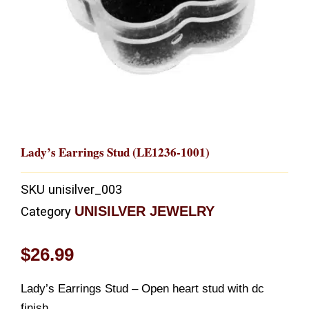
Lady’s Earrings Stud (LE1236-1001)
SKU
unisilver_003
UNISILVER JEWELRY
Category
$
26.99
Lady’s Earrings Stud – Open heart stud with dc
finish