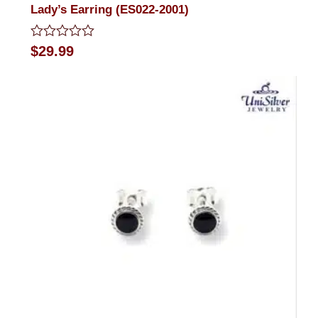
Lady’s Earring (ES022-2001)
Rated
$
29.99
0
out
of
5