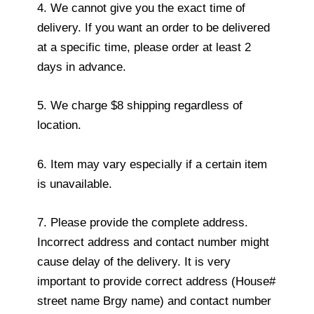
4. We cannot give you the exact time of
delivery. If you want an order to be delivered
at a specific time, please order at least 2
days in advance.
5. We charge $8 shipping regardless of
location.
6. Item may vary especially if a certain item
is unavailable.
7. Please provide the complete address.
Incorrect address and contact number might
cause delay of the delivery. It is very
important to provide correct address (House#
street name Brgy name) and contact number