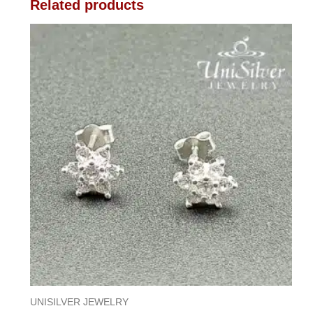
Related products
UNISILVER JEWELRY