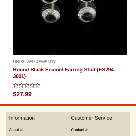
UNISILVER JEWELRY
Round Black Enamel Earring Stud (ES294-
3001)
Rated
$
27.99
0
out
of
5
Information
Customer Service
About Us
Contact Us