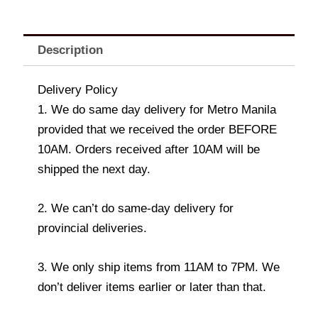
Description
Delivery Policy
1. We do same day delivery for Metro Manila
provided that we received the order BEFORE
10AM. Orders received after 10AM will be
shipped the next day.
2. We can’t do same-day delivery for
provincial deliveries.
3. We only ship items from 11AM to 7PM. We
don’t deliver items earlier or later than that.