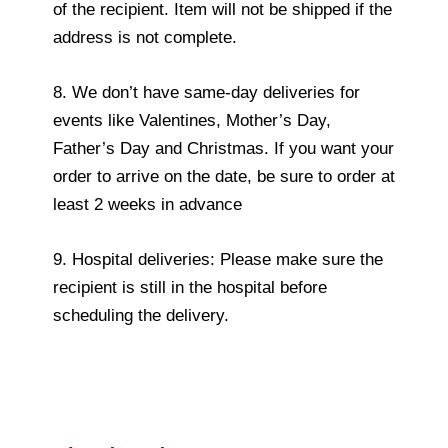
of the recipient. Item will not be shipped if the
address is not complete.
8. We don’t have same-day deliveries for
events like Valentines, Mother’s Day,
Father’s Day and Christmas. If you want your
order to arrive on the date, be sure to order at
least 2 weeks in advance
9. Hospital deliveries: Please make sure the
recipient is still in the hospital before
scheduling the delivery.