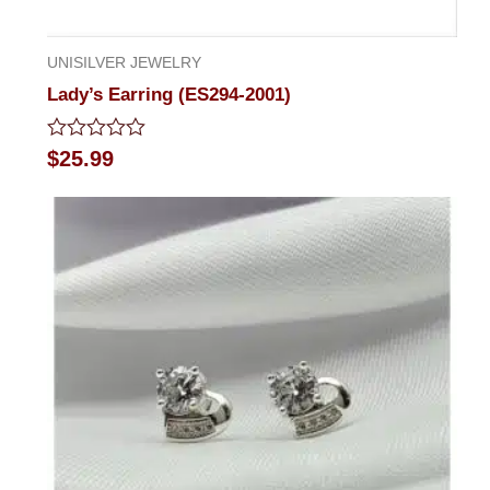
UNISILVER JEWELRY
Lady’s Earring (ES294-2001)
Rated
$
25.99
0
out
of
5