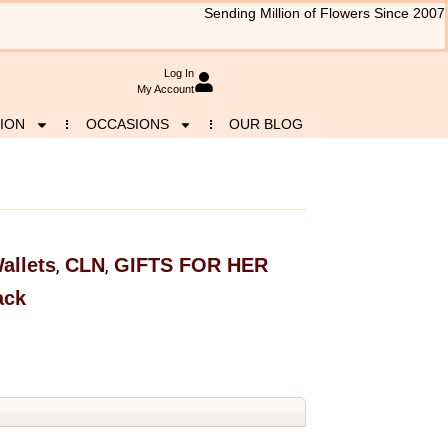
Sending Million of Flowers Since 2007
Log In
My Account
ION
OCCASIONS
OUR BLOG
allets
CLN
GIFTS FOR HER
,
,
ack