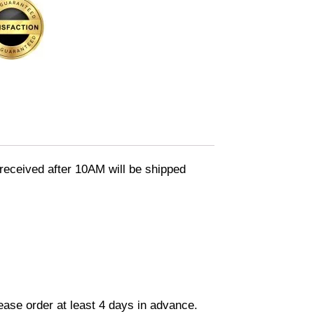
eceived after 10AM will be shipped
lease order at least 4 days in advance.