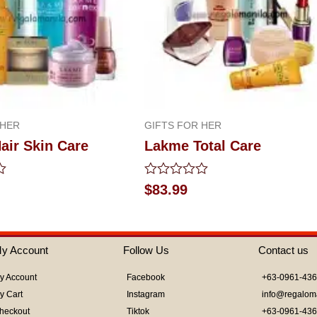
 HER
GIFTS FOR HER
air Skin Care
Lakme Total Care
Rated
$
83.99
0
out
of
5
y Account
Follow Us
Contact us
y Account
Facebook
+63-0961-43
y Cart
Instagram
info@regalom
heckout
Tiktok
+63-0961-43