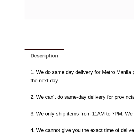
Description
1. We do same day delivery for Metro Manila 
the next day.
2. We can’t do same-day delivery for provincia
3. We only ship items from 11AM to 7PM. We don
4. We cannot give you the exact time of deliver