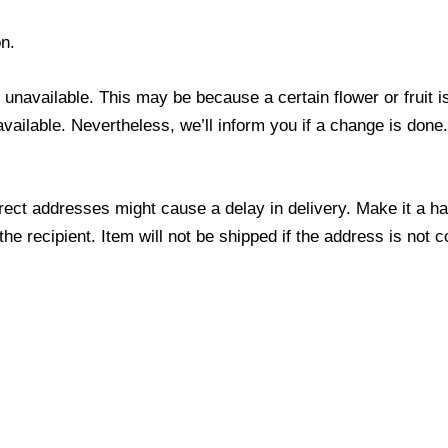
n.
s unavailable. This may be because a certain flower or fruit i
 available. Nevertheless, we’ll inform you if a change is done
ect addresses might cause a delay in delivery. Make it a hab
 recipient. Item will not be shipped if the address is not c