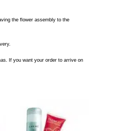
eaving the flower assembly to the
ivery.
s. If you want your order to arrive on