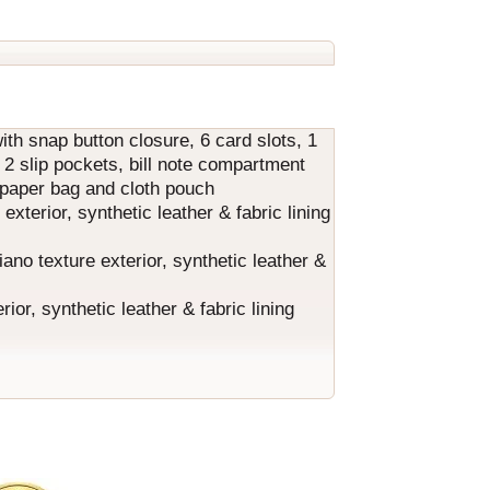
with snap button closure, 6 card slots, 1
, 2 slip pockets, bill note compartment
d paper bag and cloth pouch
terior, synthetic leather & fabric lining
ano texture exterior, synthetic leather &
r, synthetic leather & fabric lining