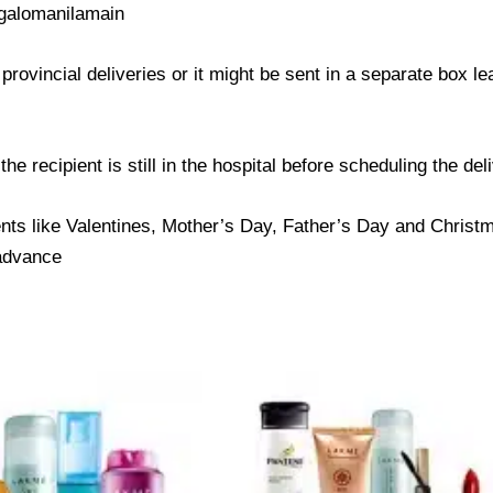
galomanilamain
provincial deliveries or it might be sent in a separate box l
e recipient is still in the hospital before scheduling the del
nts like Valentines, Mother’s Day, Father’s Day and Christma
 advance