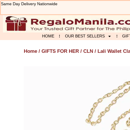
Skip
Same Day Delivery Nationwide
to
content
HOME
OUR BEST SELLERS
GIF
Home
/
GIFTS FOR HER
/
CLN
/ Lali Wallet Cl