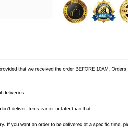
quantity
provided that we received the order BEFORE 10AM. Orders r
l deliveries.
’t deliver items earlier or later than that.
y. If you want an order to be delivered at a specific time, p