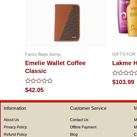
Fancy Bags &amp
GIFTS FOR
Emelie Wallet Coffee
Lakme H
Classic
Rated
$
103.99
0
Rated
$
42.05
out
0
of
out
5
of
Information
Customer Service
M
5
About Us
Contact Us
M
Privacy Policy
Offline Payment
M
Refund Policy
Blog
C