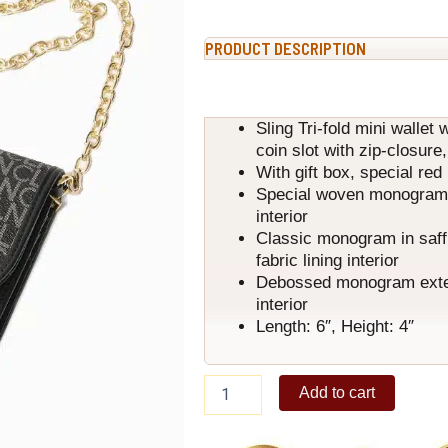
PRODUCT DESCRIPTION
Sling Tri-fold mini wallet 
coin slot with zip-closure
With gift box, special re
Special woven monogram ex
interior
Classic monogram in saffi
fabric lining interior
Debossed monogram exterio
interior
Length: 6″, Height: 4″
Lali
Add to cart
Wallet
Classic
Black