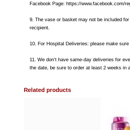
Facebook Page: https://www.facebook.com/re
9. The vase or basket may not be included for 
recipient.
10. For Hospital Deliveries: please make sure th
11. We don’t have same-day deliveries for eve
the date, be sure to order at least 2 weeks in
Related products