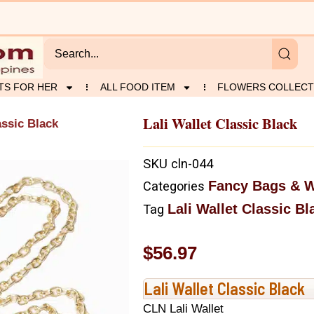
TS FOR HER
ALL FOOD ITEM
FLOWERS COLLECT
Lali Wallet Classic Black
assic Black
SKU
cln-044
Fancy Bags & W
Categories
Lali Wallet Classic Bl
Tag
$
56.97
Lali Wallet Classic Black
CLN Lali Wallet