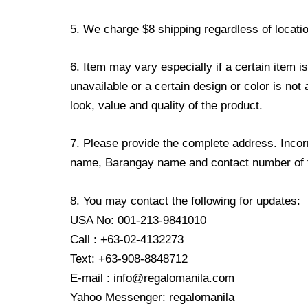
5. We charge $8 shipping regardless of locatio
6. Item may vary especially if a certain item i
unavailable or a certain design or color is not
look, value and quality of the product.
7. Please provide the complete address. Incorr
name, Barangay name and contact number of the
8. You may contact the following for updates:
USA No: 001-213-9841010
Call : +63-02-4132273
Text: +63-908-8848712
E-mail : info@regalomanila.com
Yahoo Messenger: regalomanila