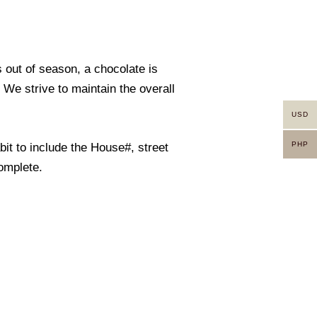
s out of season, a chocolate is
. We strive to maintain the overall
USD
PHP
it to include the House#, street
omplete.