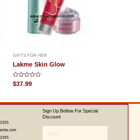
GIFTS FOR HER
Lakme Skin Glow
Rated
$
37.99
0
out
of
5
Sign Up Bellow For Special
Discount
62355
Email
anila.com
62355