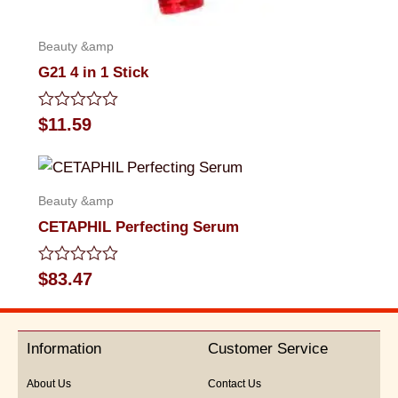
Beauty &amp
G21 4 in 1 Stick
Rated
$
11.59
0
out
of
5
Beauty &amp
CETAPHIL Perfecting Serum
Rated
$
83.47
0
out
of
5
Information
Customer Service
About Us
Contact Us