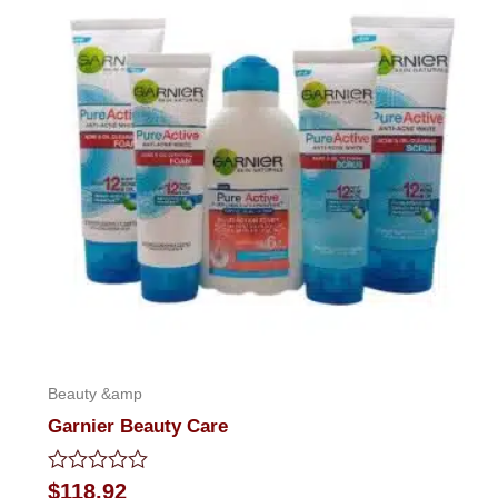
Beauty &amp
Garnier Beauty Care
Rated
$
118.92