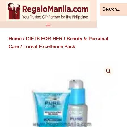
Skip
to
content
Home
/
GIFTS FOR HER
/
Beauty & Personal
Care
/ Loreal Excellence Pack