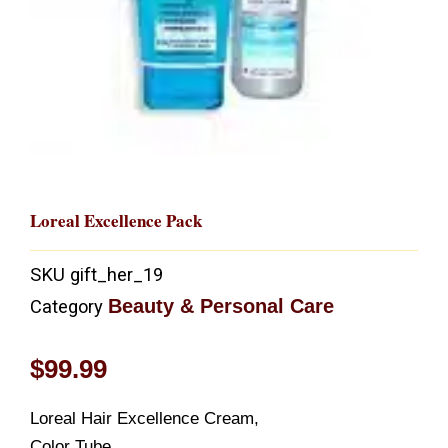
Loreal Excellence Pack
SKU
gift_her_19
Beauty & Personal Care
Category
$
99.99
Loreal Hair Excellence Cream,
Color Tube,