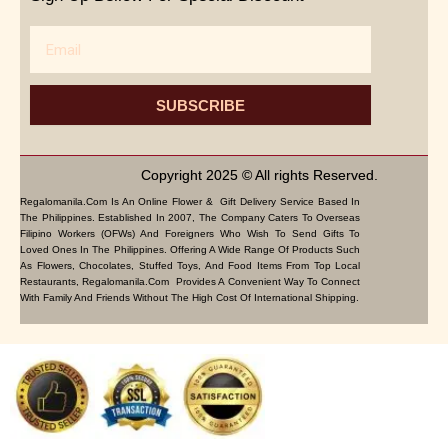
Email
SUBSCRIBE
Copyright 2025 © All rights Reserved.
Regalomanila.com Is An Online Flower & Gift Delivery Service Based In
The Philippines. Established In 2007, The Company Caters To Overseas
Filipino Workers (OFWs) And Foreigners Who Wish To Send Gifts To
Loved Ones In The Philippines. Offering A Wide Range Of Products Such
As Flowers, Chocolates, Stuffed Toys, And Food Items From Top Local
Restaurants, Regalomanila.com Provides A Convenient Way To Connect
With Family And Friends Without The High Cost Of International Shipping.