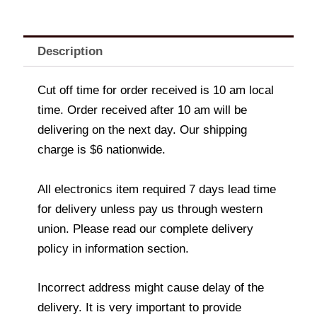
Description
Cut off time for order received is 10 am local
time. Order received after 10 am will be
delivering on the next day. Our shipping
charge is $6 nationwide.
All electronics item required 7 days lead time
for delivery unless pay us through western
union. Please read our complete delivery
policy in information section.
Incorrect address might cause delay of the
delivery. It is very important to provide