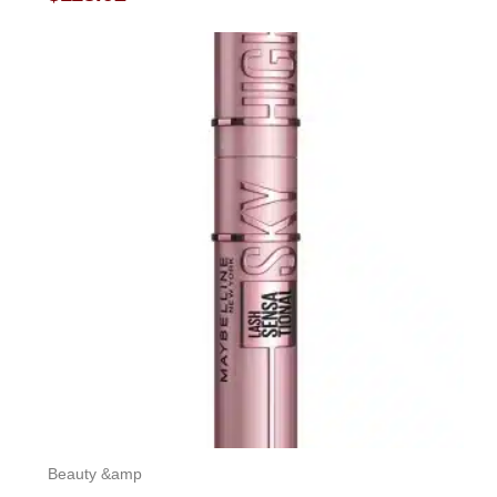
0
out
of
5
Beauty &amp