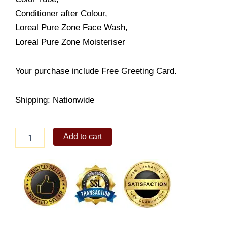
Conditioner after Colour,
Loreal Pure Zone Face Wash,
Loreal Pure Zone Moisteriser
Your purchase include Free Greeting Card.
Shipping: Nationwide
Loreal
Add to cart
Excellence
Pack
quantity