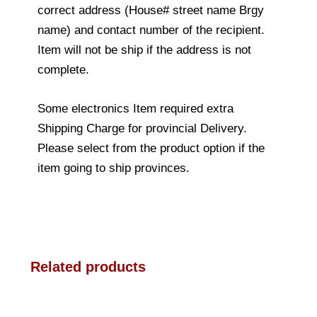
correct address (House# street name Brgy
name) and contact number of the recipient.
Item will not be ship if the address is not
complete.
Some electronics Item required extra
Shipping Charge for provincial Delivery.
Please select from the product option if the
item going to ship provinces.
Related products