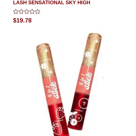
LASH SENSATIONAL SKY HIGH
Rated
$
19.78
0
out
of
5