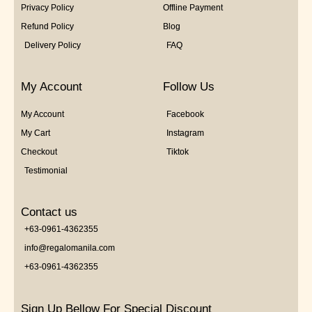
Privacy Policy
Offline Payment
Refund Policy
Blog
Delivery Policy
FAQ
My Account
Follow Us
My Account
Facebook
My Cart
Instagram
Checkout
Tiktok
Testimonial
Contact us
+63-0961-4362355
info@regalomanila.com
+63-0961-4362355
Sign Up Bellow For Special Discount