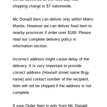
shipping charge is $7 nationwide.
Mc Donald Item can deliver only within Metro
Manila. However we can deliver food item to
nearby provinces if order over $169. Please
read our complete delivery policy in
information section.
Incorrect address might cause delay of the
delivery. It is very important to provide
correct address (House# street name Brgy
name) and contact number of the recipient.
Item will not be shipped if the address is not
complete.
If your Order Item is only from Mc Donald