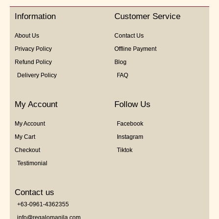
of
5
Information
Customer Service
About Us
Contact Us
Privacy Policy
Offline Payment
Refund Policy
Blog
Delivery Policy
FAQ
My Account
Follow Us
My Account
Facebook
My Cart
Instagram
Checkout
Tiktok
Testimonial
Contact us
+63-0961-4362355
info@regalomanila.com