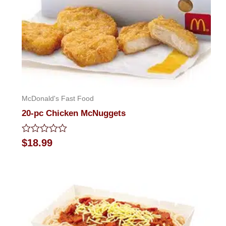
McDonald's Fast Food
20-pc Chicken McNuggets
Rated
$
18.99
0
out
of
5