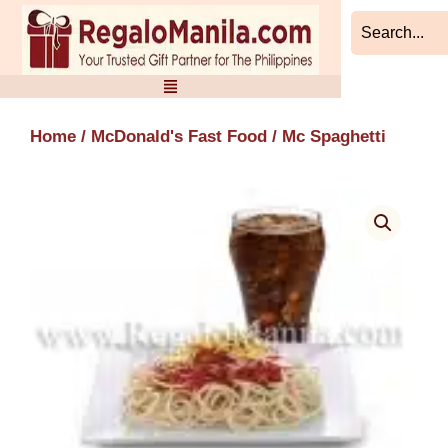
Skip
to
content
Home
/
McDonald's Fast Food
/ Mc Spaghetti