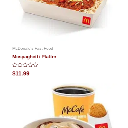
McDonald's Fast Food
Mcspaghetti Platter
Rated
$
11.99
0
out
of
5