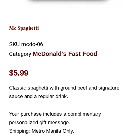
Mc Spaghetti
SKU
mcdo-06
McDonald's Fast Food
Category
$
5.99
Classic spaghetti with ground beef and signature
sauce and a regular drink.
Your purchase includes a complimentary
personalized gift message.
Shipping: Metro Manila Only.