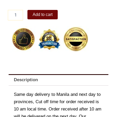
Mc
Add to cart
Spaghetti
quantity
Description
Same day delivery to Manila and next day to
provinces, Cut off time for order received is
10 am local time. Order received after 10 am
will be delivered on the next day. Our