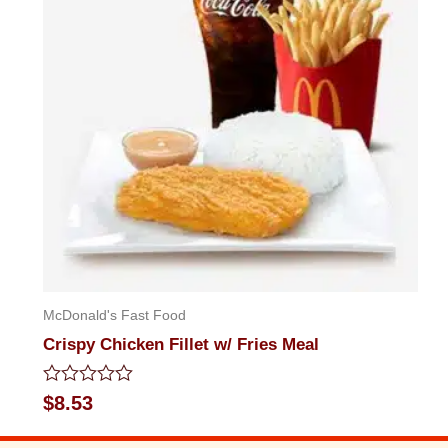
McDonald's Fast Food
Crispy Chicken Fillet w/ Fries Meal
Rated
$
8.53
0
out