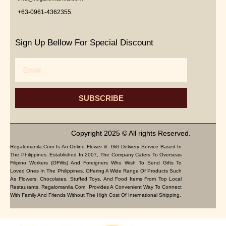
+63-0961-4362355
Sign Up Bellow For Special Discount
Email
SUBSCRIBE
Copyright 2025 © All rights Reserved.
Regalomanila.com Is An Online Flower & Gift Delivery Service Based In
The Philippines. Established In 2007, The Company Caters To Overseas
Filipino Workers (OFWs) And Foreigners Who Wish To Send Gifts To
Loved Ones In The Philippines. Offering A Wide Range Of Products Such
As Flowers, Chocolates, Stuffed Toys, And Food Items From Top Local
Restaurants, Regalomanila.com Provides A Convenient Way To Connect
With Family And Friends Without The High Cost Of International Shipping.