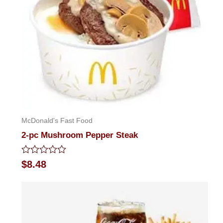
McDonald's Fast Food
2-pc Mushroom Pepper Steak
Rated
$
8.48
0
out
of
5