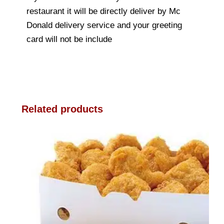
restaurant it will be directly deliver by Mc
Donald delivery service and your greeting
card will not be include
Related products