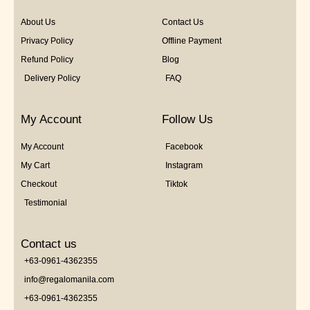
About Us
Contact Us
Privacy Policy
Offline Payment
Refund Policy
Blog
Delivery Policy
FAQ
My Account
Follow Us
My Account
Facebook
My Cart
Instagram
Checkout
Tiktok
Testimonial
Contact us
+63-0961-4362355
info@regalomanila.com
+63-0961-4362355