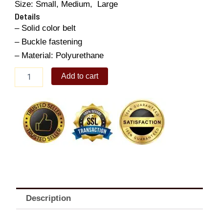
Size: Small, Medium, Large
Details
– Solid color belt
– Buckle fastening
– Material: Polyurethane
Men's
Add to cart
Leather
Belt
quantity
Description