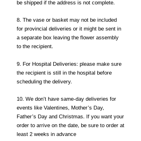
be shipped if the address is not complete.
8. The vase or basket may not be included
for provincial deliveries or it might be sent in
a separate box leaving the flower assembly
to the recipient.
9. For Hospital Deliveries: please make sure
the recipient is still in the hospital before
scheduling the delivery.
10. We don’t have same-day deliveries for
events like Valentines, Mother’s Day,
Father’s Day and Christmas. If you want your
order to arrive on the date, be sure to order at
least 2 weeks in advance