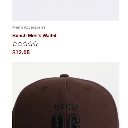
Men's Accessories
Bench Men’s Wallet
Rated
$
12.05
0
out
of
5