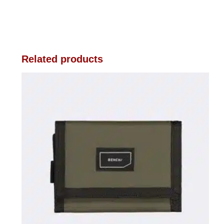
Related products