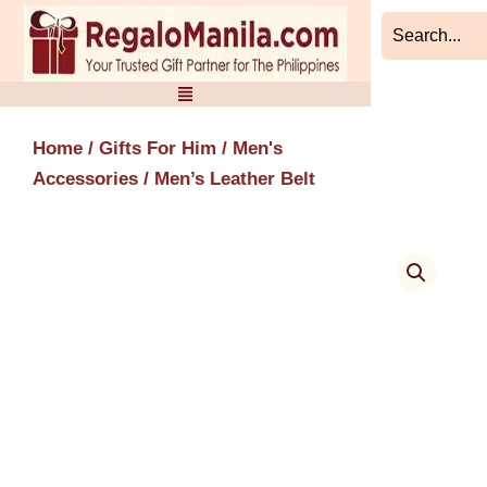
Skip
to
content
Home
/
Gifts For Him
/
Men's
Accessories
/ Men’s Leather Belt