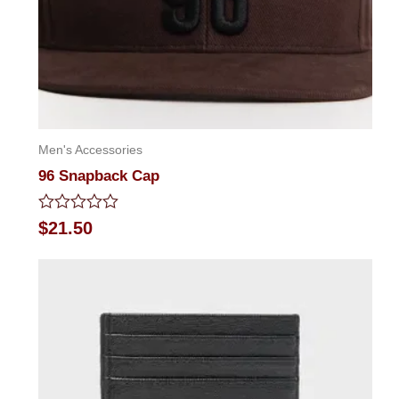
Men's Accessories
96 Snapback Cap
Rated
$
21.50
0
out
of
5