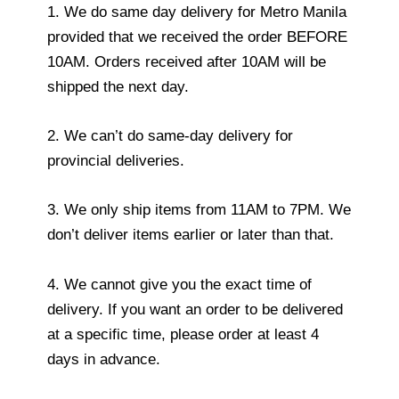
1. We do same day delivery for Metro Manila
provided that we received the order BEFORE
10AM. Orders received after 10AM will be
shipped the next day.
2. We can’t do same-day delivery for
provincial deliveries.
3. We only ship items from 11AM to 7PM. We
don’t deliver items earlier or later than that.
4. We cannot give you the exact time of
delivery. If you want an order to be delivered
at a specific time, please order at least 4
days in advance.