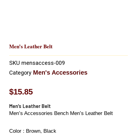
Men’s Leather Belt
SKU
mensaccess-009
Men's Accessories
Category
$
15.85
Men’s Leather Belt
Men’s Accessories Bench Men’s Leather Belt
Color :
Brown, Black