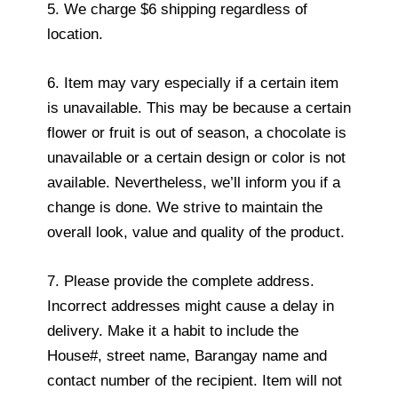
5. We charge $6 shipping regardless of
location.
6. Item may vary especially if a certain item
is unavailable. This may be because a certain
flower or fruit is out of season, a chocolate is
unavailable or a certain design or color is not
available. Nevertheless, we’ll inform you if a
change is done. We strive to maintain the
overall look, value and quality of the product.
7. Please provide the complete address.
Incorrect addresses might cause a delay in
delivery. Make it a habit to include the
House#, street name, Barangay name and
contact number of the recipient. Item will not