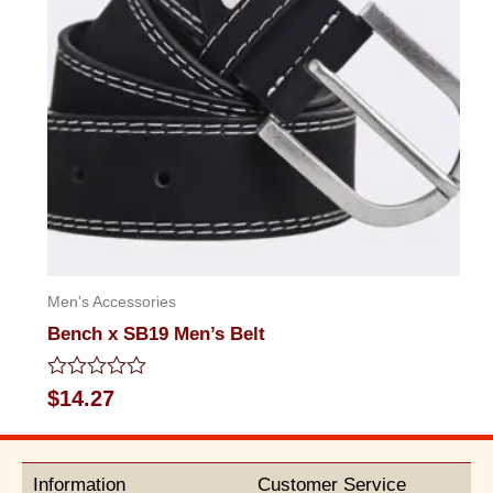
Men's Accessories
Bench x SB19 Men’s Belt
Rated
$
14.27
0
out
of
5
Information
Customer Service