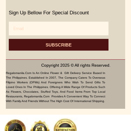
Sign Up Bellow For Special Discount
Email
SUBSCRIBE
Copyright 2025 © All rights Reserved.
Regalomanila.com Is An Online Flower & Gift Delivery Service Based In
The Philippines. Established In 2007, The Company Caters To Overseas
Filipino Workers (OFWs) And Foreigners Who Wish To Send Gifts To
Loved Ones In The Philippines. Offering A Wide Range Of Products Such
As Flowers, Chocolates, Stuffed Toys, And Food Items From Top Local
Restaurants, Regalomanila.com Provides A Convenient Way To Connect
With Family And Friends Without The High Cost Of International Shipping.