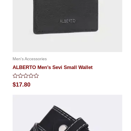
Men's Accessories
ALBERTO Men’s Sevi Small Wallet
Rated
$
17.80
0
out
of
5