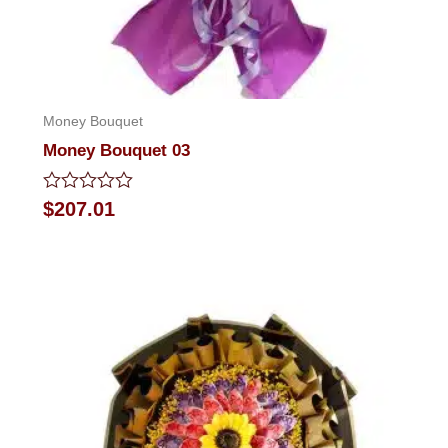
Money Bouquet
Money Bouquet 03
Rated
$
207.01
0
out
of
5