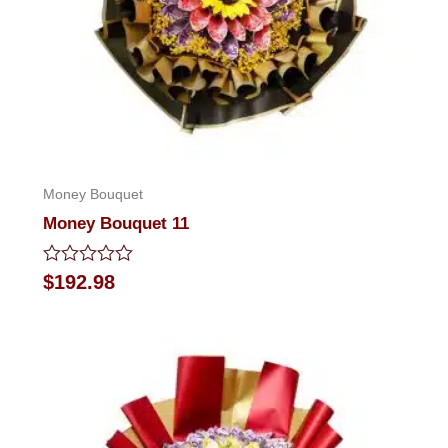
Money Bouquet
Money Bouquet 11
Rated
$
192.98
0
out
of
5