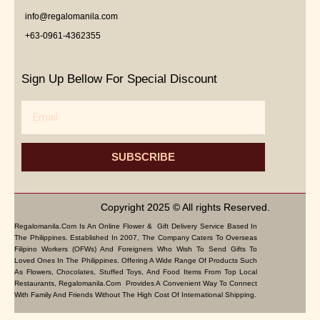
info@regalomanila.com
+63-0961-4362355
Sign Up Bellow For Special Discount
Email
SUBSCRIBE
Copyright 2025 © All rights Reserved.
Regalomanila.com Is An Online Flower & Gift Delivery Service Based In
The Philippines. Established In 2007, The Company Caters To Overseas
Filipino Workers (OFWs) And Foreigners Who Wish To Send Gifts To
Loved Ones In The Philippines. Offering A Wide Range Of Products Such
As Flowers, Chocolates, Stuffed Toys, And Food Items From Top Local
Restaurants, Regalomanila.com Provides A Convenient Way To Connect
With Family And Friends Without The High Cost Of International Shipping.