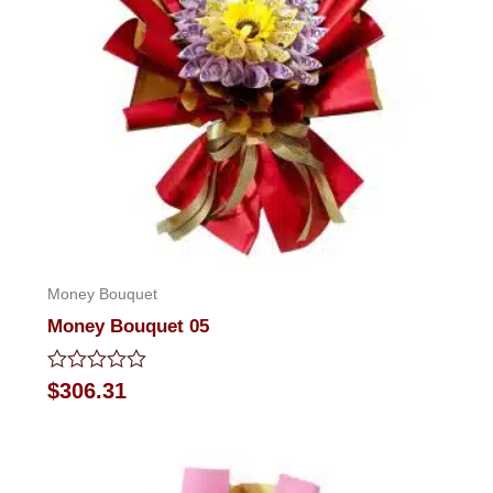
Money Bouquet
Money Bouquet 05
Rated
$
306.31
0
out
of
5