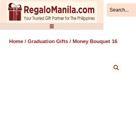
Skip
to
content
Home
/
Graduation Gifts
/ Money Bouquet 16