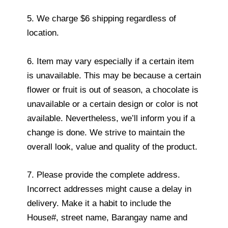
5. We charge $6 shipping regardless of
location.
6. Item may vary especially if a certain item
is unavailable. This may be because a certain
flower or fruit is out of season, a chocolate is
unavailable or a certain design or color is not
available. Nevertheless, we’ll inform you if a
change is done. We strive to maintain the
overall look, value and quality of the product.
7. Please provide the complete address.
Incorrect addresses might cause a delay in
delivery. Make it a habit to include the
House#, street name, Barangay name and