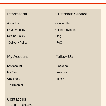
out
of
5
Information
Customer Service
About Us
Contact Us
Privacy Policy
Offline Payment
Refund Policy
Blog
Delivery Policy
FAQ
My Account
Follow Us
My Account
Facebook
My Cart
Instagram
Checkout
Tiktok
Testimonial
Contact us
+63-0961-4362355