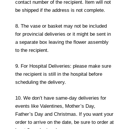
contact number of the recipient. Item will not
be shipped if the address is not complete.
8. The vase or basket may not be included
for provincial deliveries or it might be sent in
a separate box leaving the flower assembly
to the recipient.
9. For Hospital Deliveries: please make sure
the recipient is still in the hospital before
scheduling the delivery.
10. We don’t have same-day deliveries for
events like Valentines, Mother’s Day,
Father’s Day and Christmas. If you want your
order to arrive on the date, be sure to order at