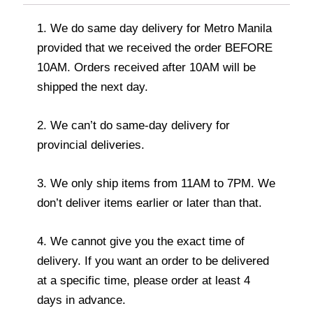
1. We do same day delivery for Metro Manila
provided that we received the order BEFORE
10AM. Orders received after 10AM will be
shipped the next day.
2. We can’t do same-day delivery for
provincial deliveries.
3. We only ship items from 11AM to 7PM. We
don’t deliver items earlier or later than that.
4. We cannot give you the exact time of
delivery. If you want an order to be delivered
at a specific time, please order at least 4
days in advance.