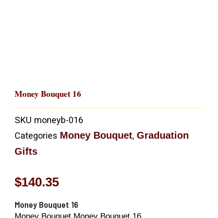
Money Bouquet 16
SKU
moneyb-016
Money Bouquet
Graduation
Categories
,
Gifts
$
140.35
Money Bouquet 16
Money Bouquet Money Bouquet 16