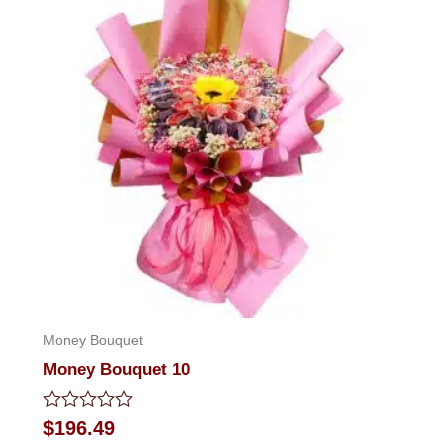
Money Bouquet
Money Bouquet 10
Rated
$
196.49
0