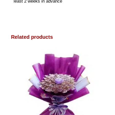
least 2 weeks in advance
Related products