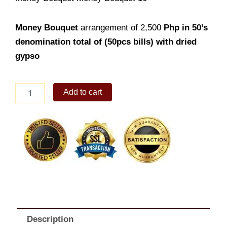
Money Bouquet
arrangement of 2,500
Php in 50’s
denomination total of (50pcs bills) with dried
gypso
Money
Add to cart
Bouquet
16
quantity
Description