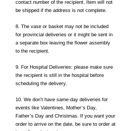
contact number of the recipient. Item will not
be shipped if the address is not complete.
8. The vase or basket may not be included
for provincial deliveries or it might be sent in
a separate box leaving the flower assembly
to the recipient.
9. For Hospital Deliveries: please make sure
the recipient is still in the hospital before
scheduling the delivery.
10. We don’t have same-day deliveries for
events like Valentines, Mother’s Day,
Father’s Day and Christmas. If you want your
order to arrive on the date, be sure to order at