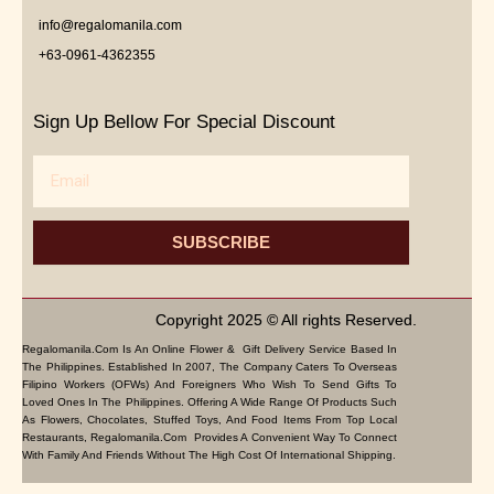
info@regalomanila.com
+63-0961-4362355
Sign Up Bellow For Special Discount
Email
SUBSCRIBE
Copyright 2025 © All rights Reserved.
Regalomanila.com Is An Online Flower & Gift Delivery Service Based In
The Philippines. Established In 2007, The Company Caters To Overseas
Filipino Workers (OFWs) And Foreigners Who Wish To Send Gifts To
Loved Ones In The Philippines. Offering A Wide Range Of Products Such
As Flowers, Chocolates, Stuffed Toys, And Food Items From Top Local
Restaurants, Regalomanila.com Provides A Convenient Way To Connect
With Family And Friends Without The High Cost Of International Shipping.