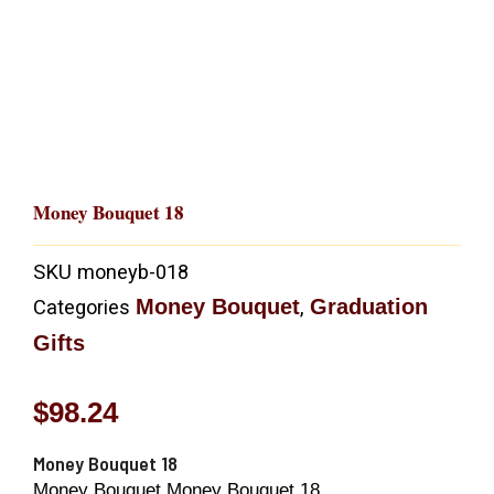
Money Bouquet 18
SKU
moneyb-018
Money Bouquet
Graduation
Categories
,
Gifts
$
98.24
Money Bouquet 18
Money Bouquet Money Bouquet 18