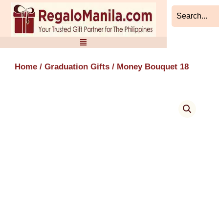
Skip
to
content
Home
/
Graduation Gifts
/ Money Bouquet 18