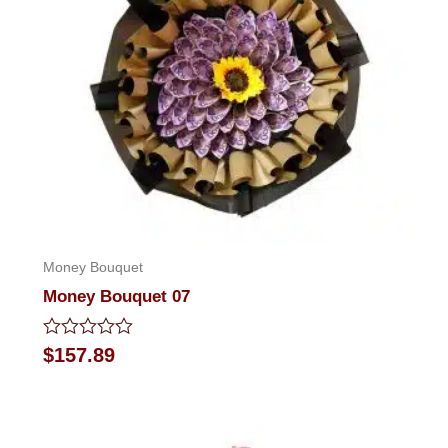
Money Bouquet
Money Bouquet 07
Rated
$
157.89
0
out
of
5