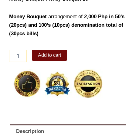
Money Bouquet
arrangement of
2,000
Php in 50’s
(20pcs) and 100’s (10pcs) denomination total of
(30pcs bills)
Money
Add to cart
Bouquet
18
quantity
Description