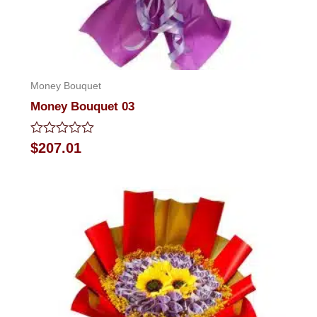
Money Bouquet
Money Bouquet 03
Rated
$
207.01
0
out
of
5