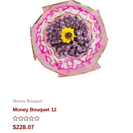
Money Bouquet
Money Bouquet 12
Rated
$
228.07
0