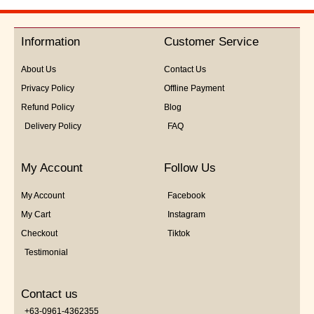
out
of
5
Information
Customer Service
About Us
Contact Us
Privacy Policy
Offline Payment
Refund Policy
Blog
Delivery Policy
FAQ
My Account
Follow Us
My Account
Facebook
My Cart
Instagram
Checkout
Tiktok
Testimonial
Contact us
+63-0961-4362355