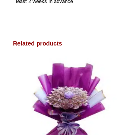
least 2 weeks in advance
Related products