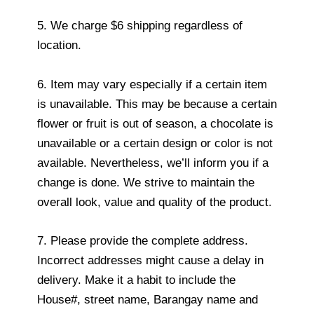
5. We charge $6 shipping regardless of
location.
6. Item may vary especially if a certain item
is unavailable. This may be because a certain
flower or fruit is out of season, a chocolate is
unavailable or a certain design or color is not
available. Nevertheless, we’ll inform you if a
change is done. We strive to maintain the
overall look, value and quality of the product.
7. Please provide the complete address.
Incorrect addresses might cause a delay in
delivery. Make it a habit to include the
House#, street name, Barangay name and