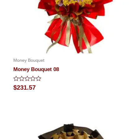
Money Bouquet
Money Bouquet 08
Rated
$
231.57
0
out
of
5