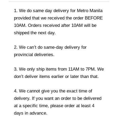
1. We do same day delivery for Metro Manila
provided that we received the order BEFORE
10AM. Orders received after 10AM will be
shipped the next day.
2. We can’t do same-day delivery for
provincial deliveries.
3. We only ship items from 11AM to 7PM. We
don’t deliver items earlier or later than that.
4. We cannot give you the exact time of
delivery. If you want an order to be delivered
at a specific time, please order at least 4
days in advance.