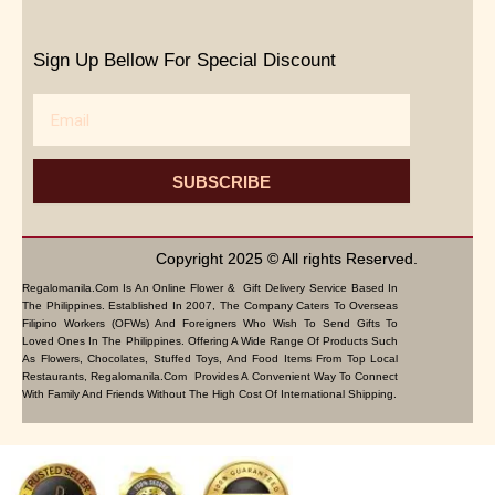
Sign Up Bellow For Special Discount
Email
SUBSCRIBE
Copyright 2025 © All rights Reserved.
Regalomanila.com Is An Online Flower & Gift Delivery Service Based In
The Philippines. Established In 2007, The Company Caters To Overseas
Filipino Workers (OFWs) And Foreigners Who Wish To Send Gifts To
Loved Ones In The Philippines. Offering A Wide Range Of Products Such
As Flowers, Chocolates, Stuffed Toys, And Food Items From Top Local
Restaurants, Regalomanila.com Provides A Convenient Way To Connect
With Family And Friends Without The High Cost Of International Shipping.