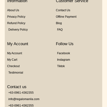
Information
Customer Service
About Us
Contact Us
Privacy Policy
Offline Payment
Refund Policy
Blog
Delivery Policy
FAQ
My Account
Follow Us
My Account
Facebook
My Cart
Instagram
Checkout
Tiktok
Testimonial
Contact us
+63-0961-4362355
info@regalomanila.com
+63-0961-4362355