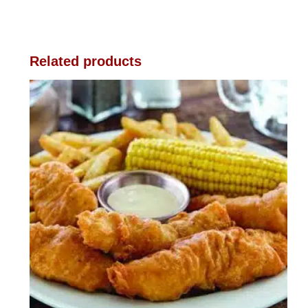
Related products