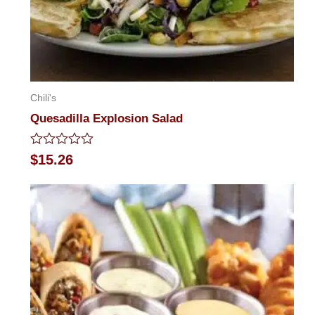
Chili's
Quesadilla Explosion Salad
Rated
$
15.26
0
out
of
5