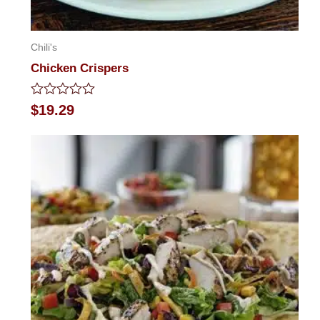
Chili's
Chicken Crispers
Rated
$
19.29
0
out
of
5