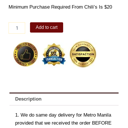
Minimum Purchase Required From Chili’s Is $20
Mushroom
Add to cart
Jack
Chicken
Fajita
quantity
Description
1. We do same day delivery for Metro Manila
provided that we received the order BEFORE