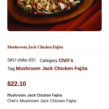
Mushroom Jack Chicken Fajita
SKU
chilis-031
Chili's
Category
Mushroom Jack Chicken Fajita
Tag
$
22.10
Mushroom Jack Chicken Fajita
Chili’s Mushroom Jack Chicken Fajita