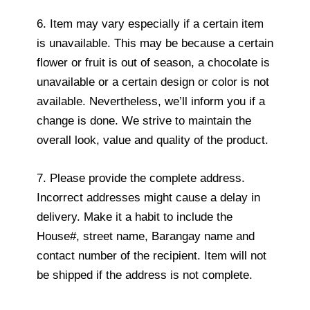
6. Item may vary especially if a certain item
is unavailable. This may be because a certain
flower or fruit is out of season, a chocolate is
unavailable or a certain design or color is not
available. Nevertheless, we’ll inform you if a
change is done. We strive to maintain the
overall look, value and quality of the product.
7. Please provide the complete address.
Incorrect addresses might cause a delay in
delivery. Make it a habit to include the
House#, street name, Barangay name and
contact number of the recipient. Item will not
be shipped if the address is not complete.