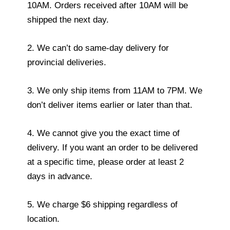
10AM. Orders received after 10AM will be
shipped the next day.
2. We can’t do same-day delivery for
provincial deliveries.
3. We only ship items from 11AM to 7PM. We
don’t deliver items earlier or later than that.
4. We cannot give you the exact time of
delivery. If you want an order to be delivered
at a specific time, please order at least 2
days in advance.
5. We charge $6 shipping regardless of
location.