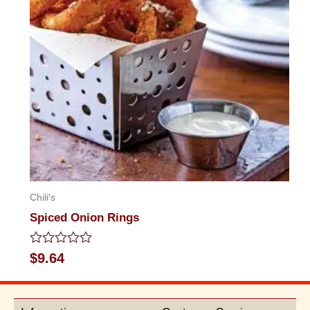
Chili's
Spiced Onion Rings
Rated
$
9.64
0
out
of
5