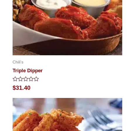
Chili's
Triple Dipper
Rated
$
31.40
0
out
of
5