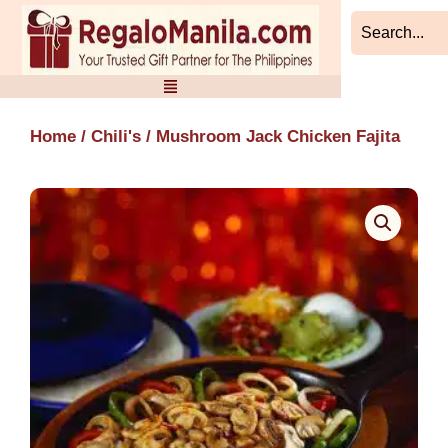
Skip
to
content
Home
/
Chili's
/ Mushroom Jack Chicken Fajita