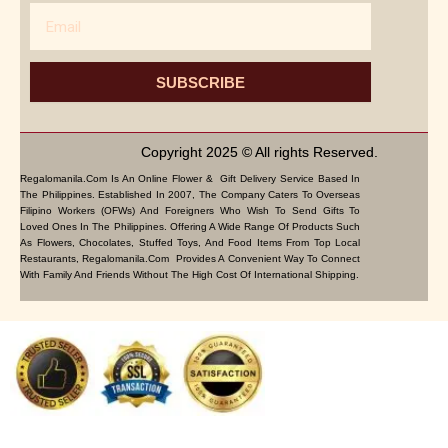
Email
SUBSCRIBE
Copyright 2025 © All rights Reserved.
Regalomanila.com Is An Online Flower & Gift Delivery Service Based In
The Philippines. Established In 2007, The Company Caters To Overseas
Filipino Workers (OFWs) And Foreigners Who Wish To Send Gifts To
Loved Ones In The Philippines. Offering A Wide Range Of Products Such
As Flowers, Chocolates, Stuffed Toys, And Food Items From Top Local
Restaurants, Regalomanila.com Provides A Convenient Way To Connect
With Family And Friends Without The High Cost Of International Shipping.