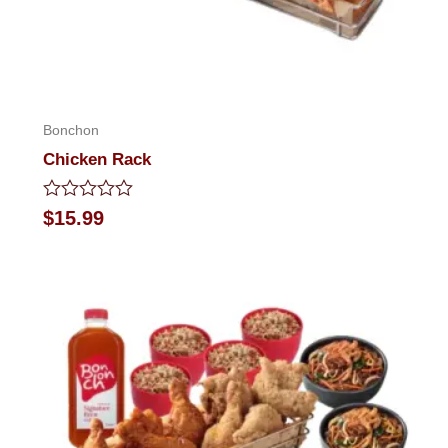
Bonchon
Chicken Rack
Rated
$
15.99
0
out
of
5