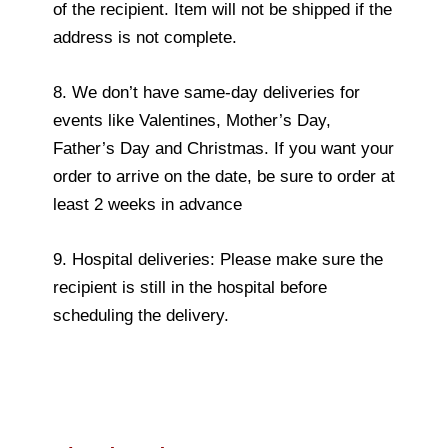
of the recipient. Item will not be shipped if the
address is not complete.
8. We don’t have same-day deliveries for
events like Valentines, Mother’s Day,
Father’s Day and Christmas. If you want your
order to arrive on the date, be sure to order at
least 2 weeks in advance
9. Hospital deliveries: Please make sure the
recipient is still in the hospital before
scheduling the delivery.