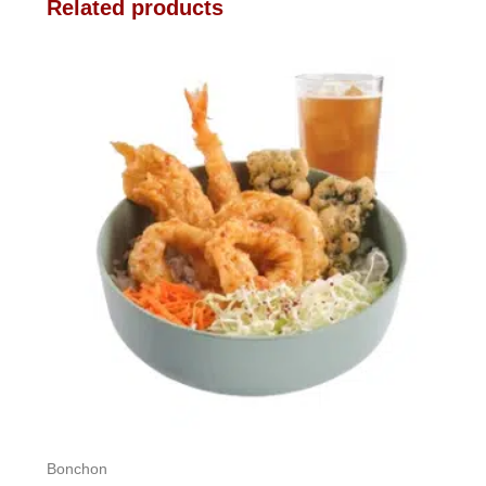
Related products
Bonchon