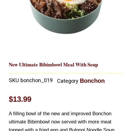
New Ultimate Bibimbowl Meal With Soup
SKU
bonchon_019
Bonchon
Category
$
13.99
A filling bowl of the new and improved Bonchon
ultimate Bibimbowl now served with more meat
topped with a fried egg and Bulgogi Noodle Soup.