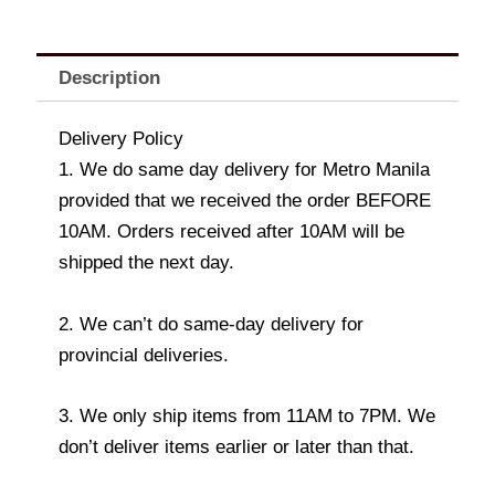
Description
Delivery Policy
1. We do same day delivery for Metro Manila
provided that we received the order BEFORE
10AM. Orders received after 10AM will be
shipped the next day.
2. We can’t do same-day delivery for
provincial deliveries.
3. We only ship items from 11AM to 7PM. We
don’t deliver items earlier or later than that.