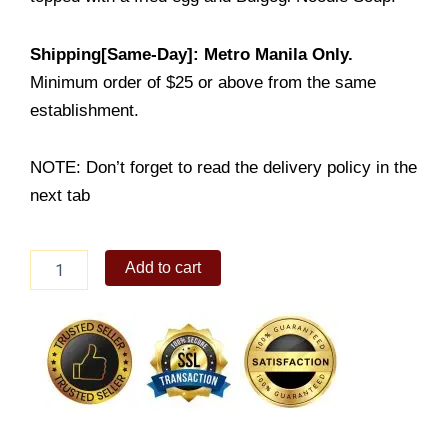
Shipping[Same-Day]: Metro Manila Only.
Minimum order of $25 or above from the same
establishment.
NOTE: Don’t forget to read the delivery policy in the
next tab
New
Add to cart
Ultimate
Bibimbowl
Meal
with
Soup
quantity