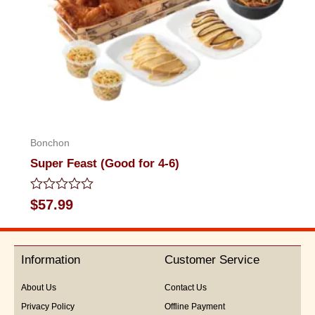
Bonchon
Super Feast (Good for 4-6)
Rated
$
57.99
0
out
of
5
Information
Customer Service
About Us
Contact Us
Privacy Policy
Offline Payment