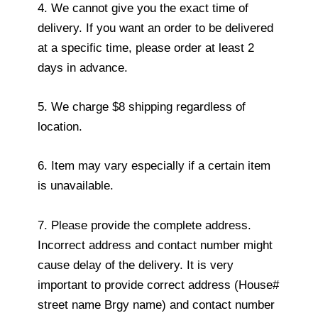
4. We cannot give you the exact time of
delivery. If you want an order to be delivered
at a specific time, please order at least 2
days in advance.
5. We charge $8 shipping regardless of
location.
6. Item may vary especially if a certain item
is unavailable.
7. Please provide the complete address.
Incorrect address and contact number might
cause delay of the delivery. It is very
important to provide correct address (House#
street name Brgy name) and contact number