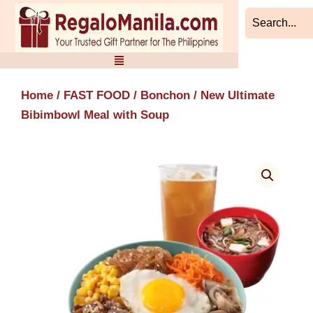
Skip
to
content
Home
/
FAST FOOD
/
Bonchon
/ New Ultimate
Bibimbowl Meal with Soup