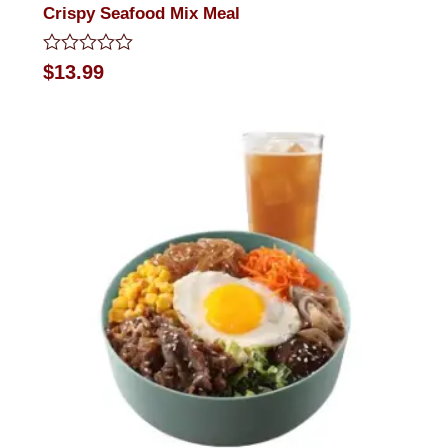
Crispy Seafood Mix Meal
Rated
$
13.99
0
out
of
5