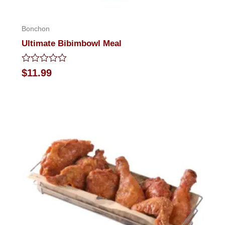
Bonchon
Ultimate Bibimbowl Meal
Rated
$
11.99
0
out
of
5