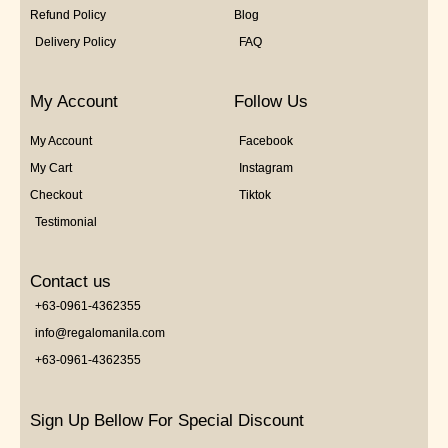
Refund Policy
Blog
Delivery Policy
FAQ
My Account
Follow Us
My Account
Facebook
My Cart
Instagram
Checkout
Tiktok
Testimonial
Contact us
+63-0961-4362355
info@regalomanila.com
+63-0961-4362355
Sign Up Bellow For Special Discount