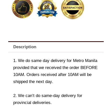
In
vase
quantity
Description
1. We do same day delivery for Metro Manila
provided that we received the order BEFORE
10AM. Orders received after 10AM will be
shipped the next day.
2. We can’t do same-day delivery for
provincial deliveries.