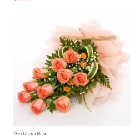
0
out
of
5
One Dozen Rose