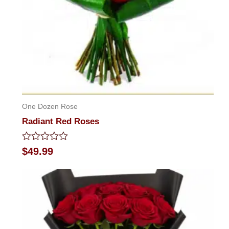
One Dozen Rose
Radiant Red Roses
Rated
$
49.99
0
out
of
5