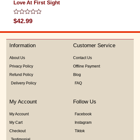
Love At First Sight
Rated
$
42.99
0
out
of
5
Information
Customer Service
About Us
Contact Us
Privacy Policy
Offline Payment
Refund Policy
Blog
Delivery Policy
FAQ
My Account
Follow Us
My Account
Facebook
My Cart
Instagram
Checkout
Tiktok
Testimonial