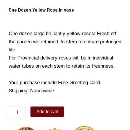
One Dozen Yellow Rose In vase
One dozen large brilliantly yellow roses! Fresh off
the garden we retained its stem to ensure prolonged
life
For Provincial delivery roses will be in individual
water tubes on each stem to retain its freshness.
Your purchase include Free Greeting Card.
Shipping: Nationwide
One
Add to cart
Dozen
Yellow
Rose