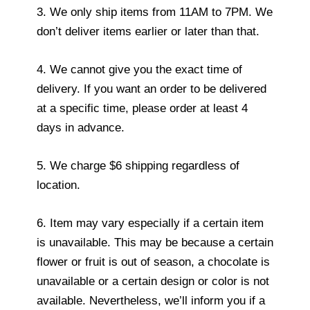
3. We only ship items from 11AM to 7PM. We
don’t deliver items earlier or later than that.
4. We cannot give you the exact time of
delivery. If you want an order to be delivered
at a specific time, please order at least 4
days in advance.
5. We charge $6 shipping regardless of
location.
6. Item may vary especially if a certain item
is unavailable. This may be because a certain
flower or fruit is out of season, a chocolate is
unavailable or a certain design or color is not
available. Nevertheless, we’ll inform you if a