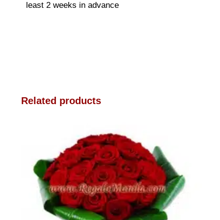
least 2 weeks in advance
Related products