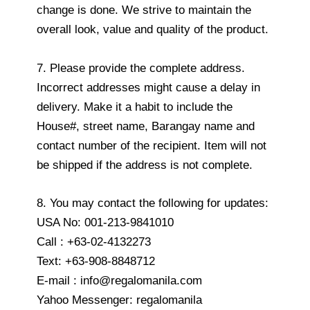
change is done. We strive to maintain the
overall look, value and quality of the product.
7. Please provide the complete address.
Incorrect addresses might cause a delay in
delivery. Make it a habit to include the
House#, street name, Barangay name and
contact number of the recipient. Item will not
be shipped if the address is not complete.
8. You may contact the following for updates:
USA No: 001-213-9841010
Call : +63-02-4132273
Text: +63-908-8848712
E-mail : info@regalomanila.com
Yahoo Messenger: regalomanila