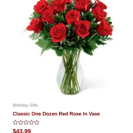
Birthday Gifts
Classic One Dozen Red Rose In Vase
Rated
$
43.99