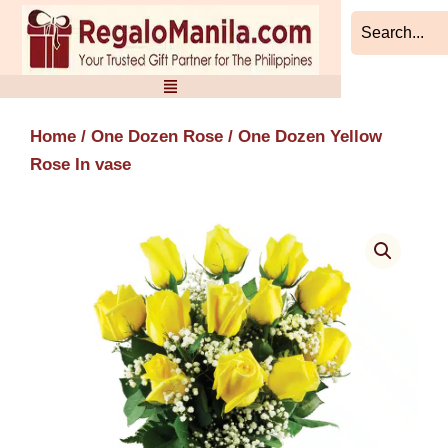
Skip
to
content
Home
/
One Dozen Rose
/ One Dozen Yellow
Rose In vase