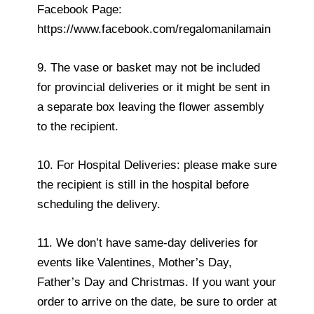
Facebook Page:
https://www.facebook.com/regalomanilamain
9. The vase or basket may not be included
for provincial deliveries or it might be sent in
a separate box leaving the flower assembly
to the recipient.
10. For Hospital Deliveries: please make sure
the recipient is still in the hospital before
scheduling the delivery.
11. We don’t have same-day deliveries for
events like Valentines, Mother’s Day,
Father’s Day and Christmas. If you want your
order to arrive on the date, be sure to order at