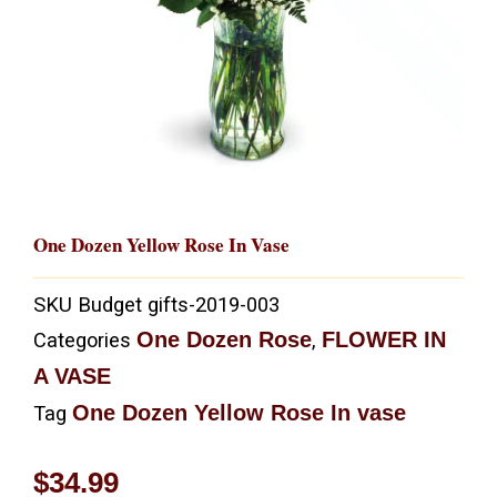
One Dozen Yellow Rose In Vase
SKU
Budget gifts-2019-003
One Dozen Rose
FLOWER IN
Categories
,
A VASE
One Dozen Yellow Rose In vase
Tag
$
34.99