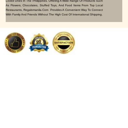
Loved Ones In The Philippines. Offering A Wide Range Of Products Such
As Flowers, Chocolates, Stuffed Toys, And Food Items From Top Local
Restaurants, Regalomanila.com Provides A Convenient Way To Connect
With Family And Friends Without The High Cost Of International Shipping.