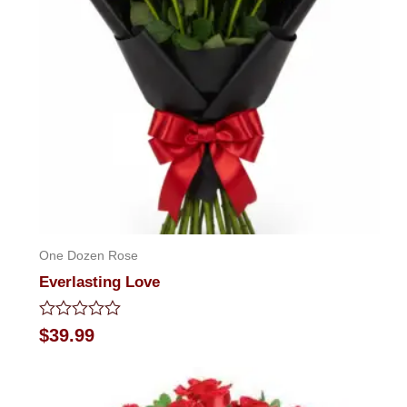
One Dozen Rose
Everlasting Love
Rated
$
39.99
0
out
of
5