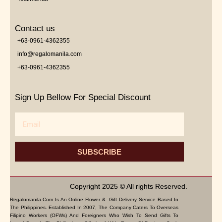
Contact us
+63-0961-4362355
info@regalomanila.com
+63-0961-4362355
Sign Up Bellow For Special Discount
Email
SUBSCRIBE
Copyright 2025 © All rights Reserved.
Regalomanila.com Is An Online Flower & Gift Delivery Service Based In
The Philippines. Established In 2007, The Company Caters To Overseas
Filipino Workers (OFWs) And Foreigners Who Wish To Send Gifts To