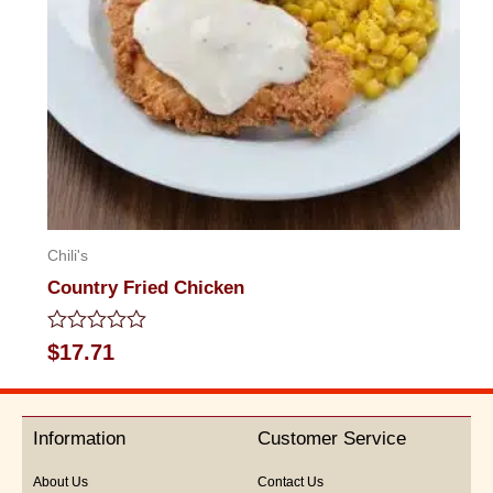
Chili's
Country Fried Chicken
Rated
$
17.71
0
out
of
5
Information
Customer Service
About Us
Contact Us