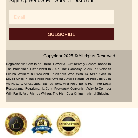
Sign Up Bellow For Special Discount
Email
SUBSCRIBE
Copyright 2025 © All rights Reserved.
Regalomanila.com Is An Online Flower & Gift Delivery Service Based In
The Philippines. Established In 2007, The Company Caters To Overseas
Filipino Workers (OFWs) And Foreigners Who Wish To Send Gifts To
Loved Ones In The Philippines. Offering A Wide Range Of Products Such
As Flowers, Chocolates, Stuffed Toys, And Food Items From Top Local
Restaurants, Regalomanila.com Provides A Convenient Way To Connect
With Family And Friends Without The High Cost Of International Shipping.