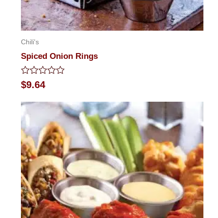
Chili's
Spiced Onion Rings
Rated
$
9.64
0
out
of
5