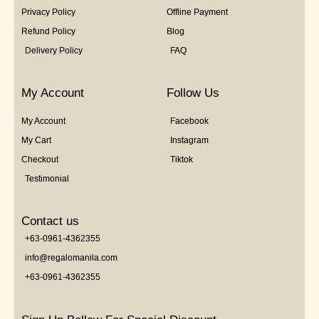
Privacy Policy
Offline Payment
Refund Policy
Blog
Delivery Policy
FAQ
My Account
Follow Us
My Account
Facebook
My Cart
Instagram
Checkout
Tiktok
Testimonial
Contact us
+63-0961-4362355
info@regalomanila.com
+63-0961-4362355