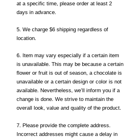
at a specific time, please order at least 2
days in advance.
5. We charge $6 shipping regardless of
location.
6. Item may vary especially if a certain item
is unavailable. This may be because a certain
flower or fruit is out of season, a chocolate is
unavailable or a certain design or color is not
available. Nevertheless, we’ll inform you if a
change is done. We strive to maintain the
overall look, value and quality of the product.
7. Please provide the complete address.
Incorrect addresses might cause a delay in