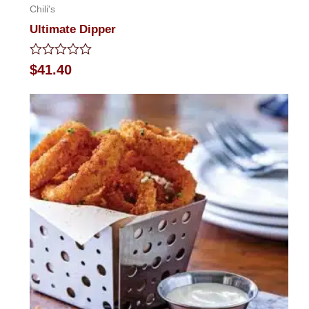
Chili's
Ultimate Dipper
Rated
$
41.40
0
out
of
5