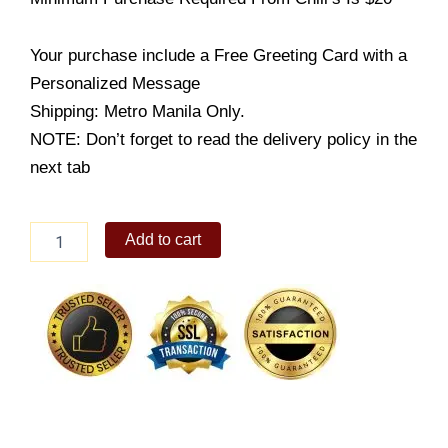
Your purchase include a Free Greeting Card with a
Personalized Message
Shipping: Metro Manila Only.
NOTE: Don’t forget to read the delivery policy in the
next tab
Original
Add to cart
quantity