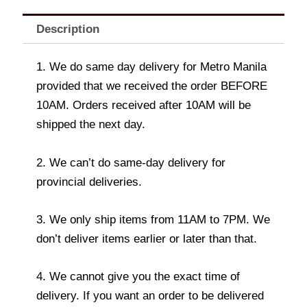
Description
1. We do same day delivery for Metro Manila
provided that we received the order BEFORE
10AM. Orders received after 10AM will be
shipped the next day.
2. We can’t do same-day delivery for
provincial deliveries.
3. We only ship items from 11AM to 7PM. We
don’t deliver items earlier or later than that.
4. We cannot give you the exact time of
delivery. If you want an order to be delivered