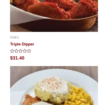
Chili's
Triple Dipper
Rated
$
31.40
0
out
of
5