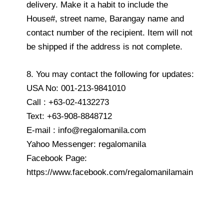
delivery. Make it a habit to include the
House#, street name, Barangay name and
contact number of the recipient. Item will not
be shipped if the address is not complete.
8. You may contact the following for updates:
USA No: 001-213-9841010
Call : +63-02-4132273
Text: +63-908-8848712
E-mail : info@regalomanila.com
Yahoo Messenger: regalomanila
Facebook Page:
https://www.facebook.com/regalomanilamain