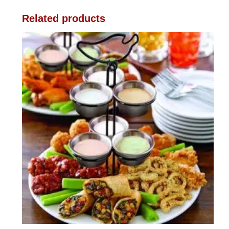
Related products