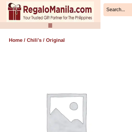
Skip
to
content
Home
/
Chili's
/ Original