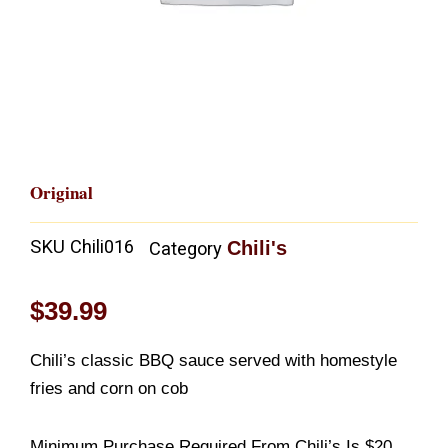
Original
SKU
Chili016
Chili's
Category
$
39.99
Chili’s classic BBQ sauce served with homestyle
fries and corn on cob
Minimum Purchase Required From Chili’s Is $20