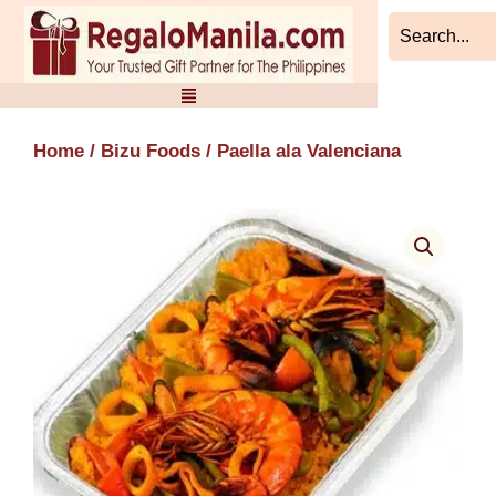
Skip
to
content
Home
/
Bizu Foods
/ Paella ala Valenciana