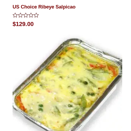
US Choice Ribeye Salpicao
Rated
$
129.00
0
out
of
5