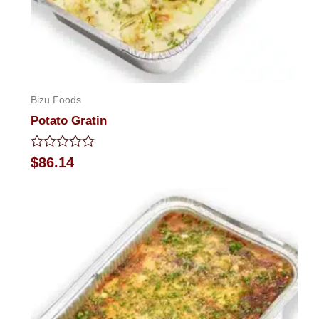
Bizu Foods
Potato Gratin
Rated
$
86.14
0
out
of
5