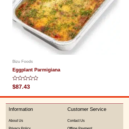
Bizu Foods
Eggplant Parmigiana
Rated
$
87.43
0
out
of
5
Information
Customer Service
About Us
Contact Us
Privacy Policy
Offline Payment