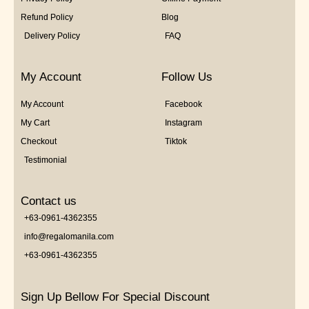
Refund Policy
Blog
Delivery Policy
FAQ
My Account
Follow Us
My Account
Facebook
My Cart
Instagram
Checkout
Tiktok
Testimonial
Contact us
+63-0961-4362355
info@regalomanila.com
+63-0961-4362355
Sign Up Bellow For Special Discount