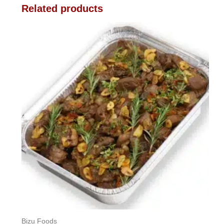
Related products
Bizu Foods