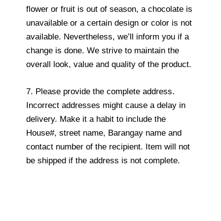
flower or fruit is out of season, a chocolate is
unavailable or a certain design or color is not
available. Nevertheless, we’ll inform you if a
change is done. We strive to maintain the
overall look, value and quality of the product.
7. Please provide the complete address.
Incorrect addresses might cause a delay in
delivery. Make it a habit to include the
House#, street name, Barangay name and
contact number of the recipient. Item will not
be shipped if the address is not complete.