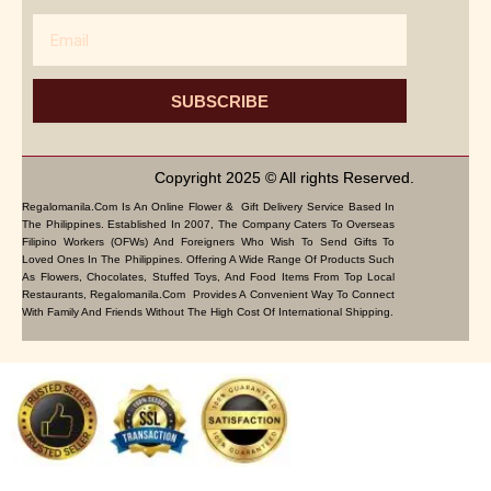
Email
SUBSCRIBE
Copyright 2025 © All rights Reserved.
Regalomanila.com Is An Online Flower & Gift Delivery Service Based In
The Philippines. Established In 2007, The Company Caters To Overseas
Filipino Workers (OFWs) And Foreigners Who Wish To Send Gifts To
Loved Ones In The Philippines. Offering A Wide Range Of Products Such
As Flowers, Chocolates, Stuffed Toys, And Food Items From Top Local
Restaurants, Regalomanila.com Provides A Convenient Way To Connect
With Family And Friends Without The High Cost Of International Shipping.