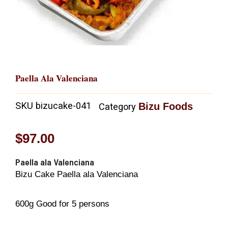
Paella Ala Valenciana
SKU
bizucake-041
Bizu Foods
Category
$
97.00
Paella ala Valenciana
Bizu Cake Paella ala Valenciana
600g Good for 5 persons