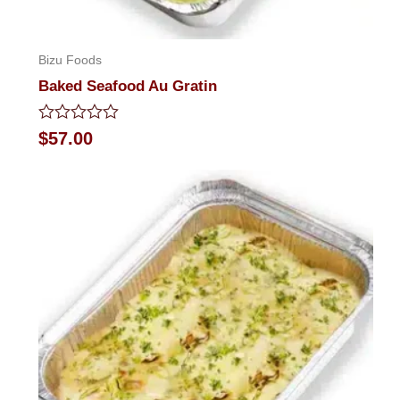
Bizu Foods
Baked Seafood Au Gratin
Rated
$
57.00
0
out
of
5