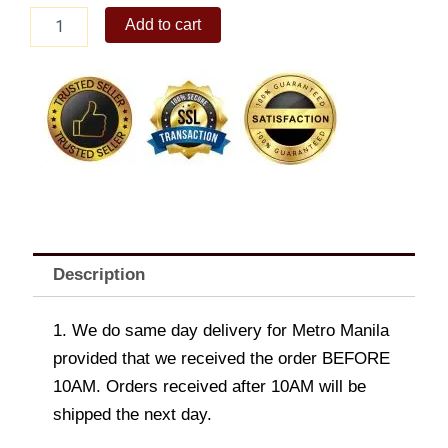
Paella
Add to cart
ala
Valenciana
quantity
Description
1. We do same day delivery for Metro Manila
provided that we received the order BEFORE
10AM. Orders received after 10AM will be
shipped the next day.