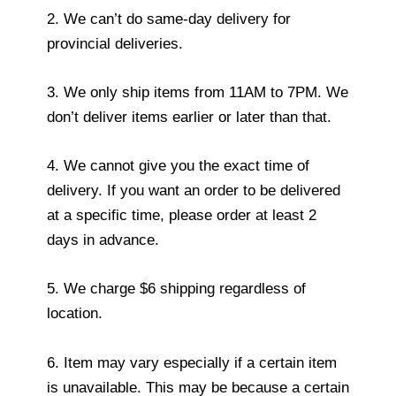
2. We can’t do same-day delivery for
provincial deliveries.
3. We only ship items from 11AM to 7PM. We
don’t deliver items earlier or later than that.
4. We cannot give you the exact time of
delivery. If you want an order to be delivered
at a specific time, please order at least 2
days in advance.
5. We charge $6 shipping regardless of
location.
6. Item may vary especially if a certain item
is unavailable. This may be because a certain