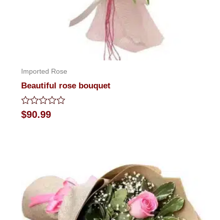
Imported Rose
Beautiful rose bouquet
Rated
$
90.99
0
out
of
5