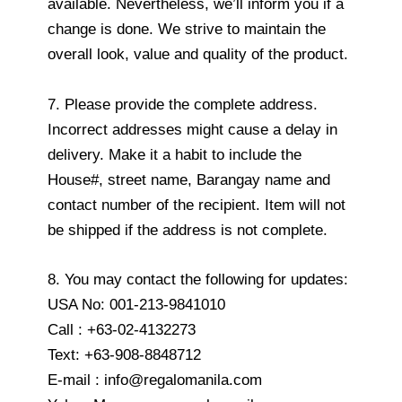
available. Nevertheless, we’ll inform you if a
change is done. We strive to maintain the
overall look, value and quality of the product.
7. Please provide the complete address.
Incorrect addresses might cause a delay in
delivery. Make it a habit to include the
House#, street name, Barangay name and
contact number of the recipient. Item will not
be shipped if the address is not complete.
8. You may contact the following for updates:
USA No: 001-213-9841010
Call : +63-02-4132273
Text: +63-908-8848712
E-mail : info@regalomanila.com