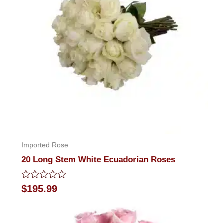
Imported Rose
20 Long Stem White Ecuadorian Roses
Rated
$
195.99
0
out
of
5