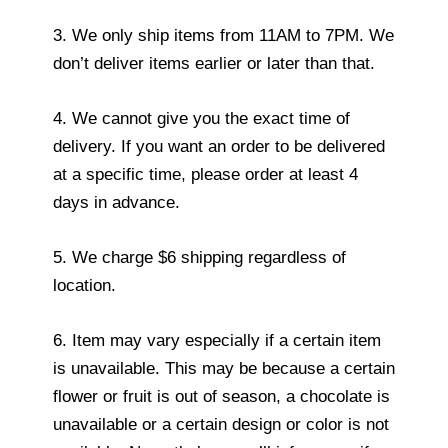
3. We only ship items from 11AM to 7PM. We
don’t deliver items earlier or later than that.
4. We cannot give you the exact time of
delivery. If you want an order to be delivered
at a specific time, please order at least 4
days in advance.
5. We charge $6 shipping regardless of
location.
6. Item may vary especially if a certain item
is unavailable. This may be because a certain
flower or fruit is out of season, a chocolate is
unavailable or a certain design or color is not