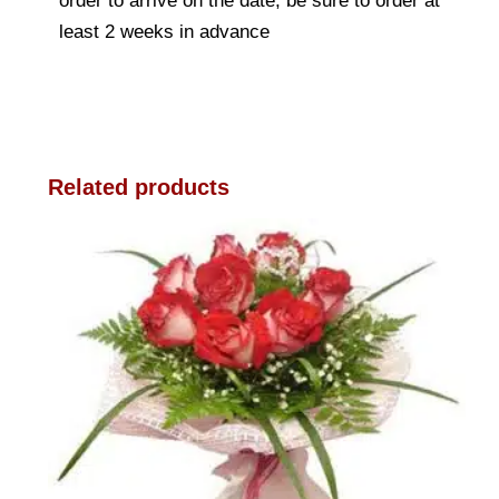
order to arrive on the date, be sure to order at
least 2 weeks in advance
Related products