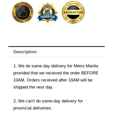
quantity
Description
1. We do same day delivery for Metro Manila
provided that we received the order BEFORE
10AM. Orders received after 10AM will be
shipped the next day.
2. We can’t do same-day delivery for
provincial deliveries.