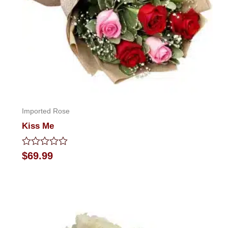
Imported Rose
Kiss Me
Rated
$
69.99
0
out
of
5