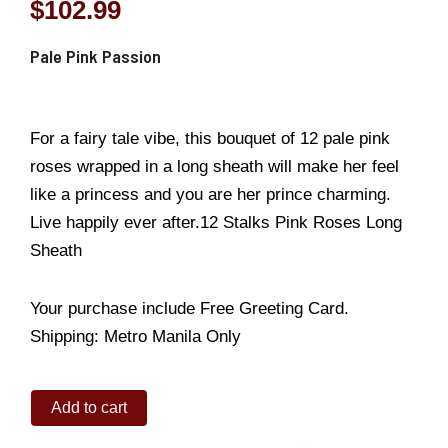
$
102.99
Pale Pink Passion
For a fairy tale vibe, this bouquet of 12 pale pink
roses wrapped in a long sheath will make her feel
like a princess and you are her prince charming.
Live happily ever after.12 Stalks Pink Roses Long
Sheath
Your purchase include Free Greeting Card.
Shipping: Metro Manila Only
Pale
Add to cart
Pink
Passion