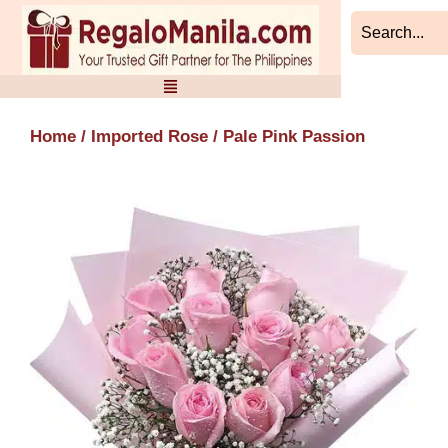
Skip
to
content
Home
/
Imported Rose
/ Pale Pink Passion