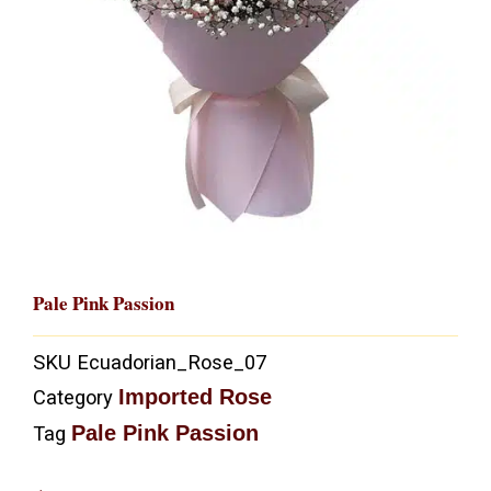
Pale Pink Passion
SKU
Ecuadorian_Rose_07
Imported Rose
Category
Pale Pink Passion
Tag