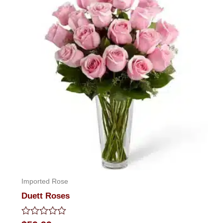
Imported Rose
Duett Roses
Rated