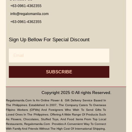
+63-0961-4362355
info@regalomanila.com
+63-0961-4362355
Sign Up Bellow For Special Discount
Email
SUBSCRIBE
Copyright 2025 © All rights Reserved.
Regalomanila.com Is An Online Flower & Gift Delivery Service Based In
The Philippines. Established In 2007, The Company Caters To Overseas
Filipino Workers (OFWs) And Foreigners Who Wish To Send Gifts To
Loved Ones In The Philippines. Offering A Wide Range Of Products Such
As Flowers, Chocolates, Stuffed Toys, And Food Items From Top Local
Restaurants, Regalomanila.com Provides A Convenient Way To Connect
With Family And Friends Without The High Cost Of International Shipping.