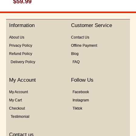
$
59.99
0
out
of
5
Information
Customer Service
About Us
Contact Us
Privacy Policy
Offline Payment
Refund Policy
Blog
Delivery Policy
FAQ
My Account
Follow Us
My Account
Facebook
My Cart
Instagram
Checkout
Tiktok
Testimonial
Contact us