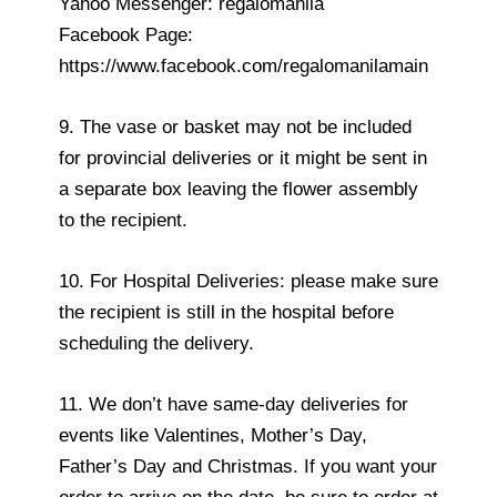
Yahoo Messenger: regalomanila
Facebook Page:
https://www.facebook.com/regalomanilamain
9. The vase or basket may not be included
for provincial deliveries or it might be sent in
a separate box leaving the flower assembly
to the recipient.
10. For Hospital Deliveries: please make sure
the recipient is still in the hospital before
scheduling the delivery.
11. We don’t have same-day deliveries for
events like Valentines, Mother’s Day,
Father’s Day and Christmas. If you want your