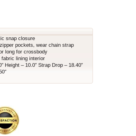
ic snap closure
1 zipper pockets, wear chain strap
or long for crossbody
fabric lining interior
0″ Height – 10.0″ Strap Drop – 18.40″
50″