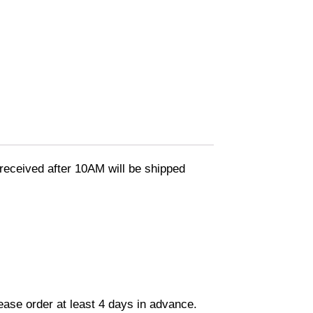
eceived after 10AM will be shipped
lease order at least 4 days in advance.