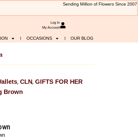
Sending Million of Flowers Since 2007
Log In
My Account
ION
OCCASIONS
OUR BLOG
n
allets
CLN
GIFTS FOR HER
,
,
g Brown
rown
wn