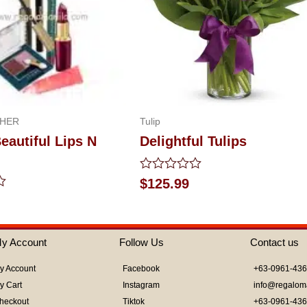
 HER
Tulip
autiful Lips N
Delightful Tulips
Rated
$
125.99
0
out
of
5
y Account
Follow Us
Contact us
y Account
Facebook
+63-0961-43
y Cart
Instagram
info@regalom
heckout
Tiktok
+63-0961-43