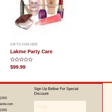
GIFTS FOR HER
Lakme Party Care
Rated
$
99.99
0
out
of
5
Sign Up Bellow For Special
Discount
62355
Email
anila.com
62355