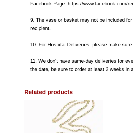
Facebook Page: https://www.facebook.com/re
9. The vase or basket may not be included for 
recipient.
10. For Hospital Deliveries: please make sure th
11. We don’t have same-day deliveries for eve
the date, be sure to order at least 2 weeks in
Related products