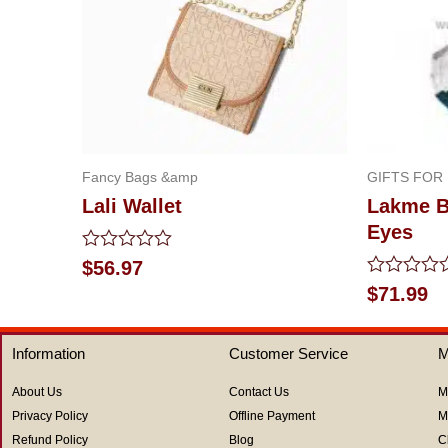
Fancy Bags &amp
GIFTS FOR
Lali Wallet
Lakme Be
Eyes
Rated
$
56.97
0
Rated
$
71.99
out
0
of
out
5
of
Information
Customer Service
M
5
About Us
Contact Us
M
Privacy Policy
Offline Payment
M
Refund Policy
Blog
C