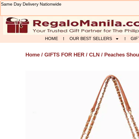
Skip
Same Day Delivery Nationwide
to
content
HOME
OUR BEST SELLERS
GIF
Home
/
GIFTS FOR HER
/
CLN
/ Peaches Shou