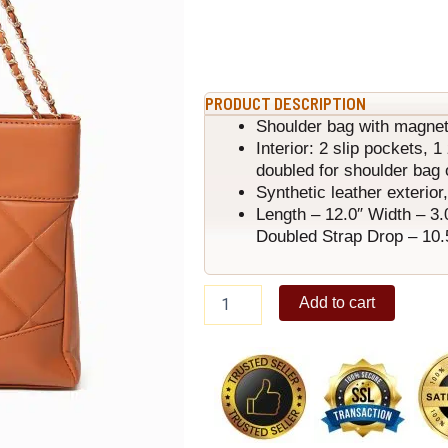
PRODUCT DESCRIPTION
Shoulder bag with magnet
Interior: 2 slip pockets, 
doubled for shoulder bag 
Synthetic leather exterior, 
Length – 12.0″ Width – 3.
Doubled Strap Drop – 10.
Peaches
Add to cart
Shoulder
Bag
Brown
quantity