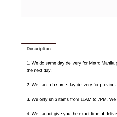
Description
1. We do same day delivery for Metro Manila 
the next day.
2. We can’t do same-day delivery for provincia
3. We only ship items from 11AM to 7PM. We don
4. We cannot give you the exact time of deliver