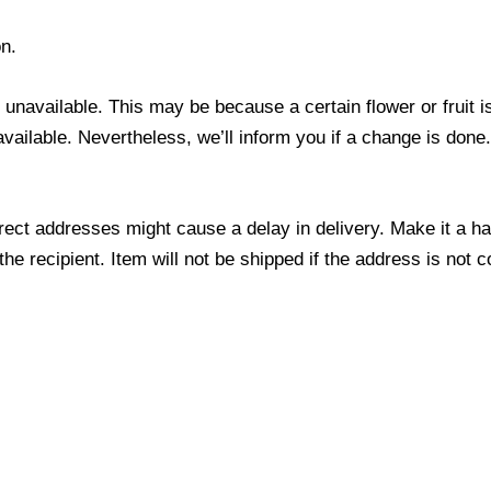
n.
s unavailable. This may be because a certain flower or fruit i
 available. Nevertheless, we’ll inform you if a change is done
ect addresses might cause a delay in delivery. Make it a hab
 recipient. Item will not be shipped if the address is not c