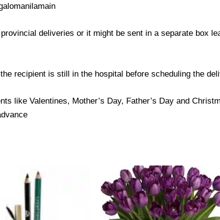
galomanilamain
provincial deliveries or it might be sent in a separate box l
e recipient is still in the hospital before scheduling the del
nts like Valentines, Mother’s Day, Father’s Day and Christma
 advance