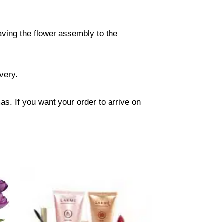
eaving the flower assembly to the
ivery.
s. If you want your order to arrive on