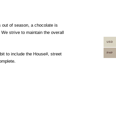
s out of season, a chocolate is
. We strive to maintain the overall
USD
PHP
it to include the House#, street
omplete.