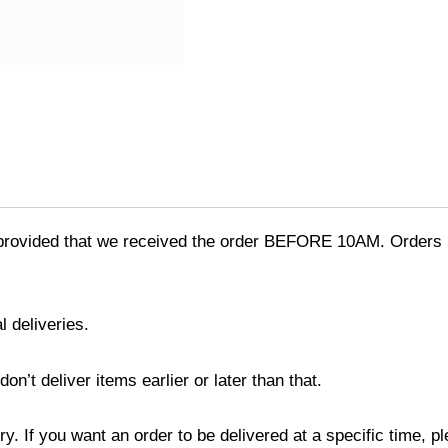
provided that we received the order BEFORE 10AM. Orders r
l deliveries.
’t deliver items earlier or later than that.
y. If you want an order to be delivered at a specific time, p