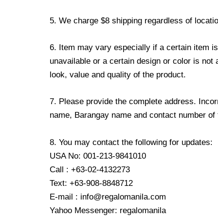
5. We charge $8 shipping regardless of locatio
6. Item may vary especially if a certain item i
unavailable or a certain design or color is not
look, value and quality of the product.
7. Please provide the complete address. Incorr
name, Barangay name and contact number of the
8. You may contact the following for updates:
USA No: 001-213-9841010
Call : +63-02-4132273
Text: +63-908-8848712
E-mail : info@regalomanila.com
Yahoo Messenger: regalomanila