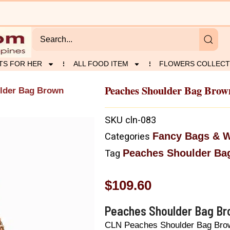
TS FOR HER
ALL FOOD ITEM
FLOWERS COLLECT
Peaches Shoulder Bag Brow
lder Bag Brown
SKU
cln-083
Fancy Bags & W
Categories
Peaches Shoulder Ba
Tag
$
109.60
Peaches Shoulder Bag B
CLN Peaches Shoulder Bag Bro