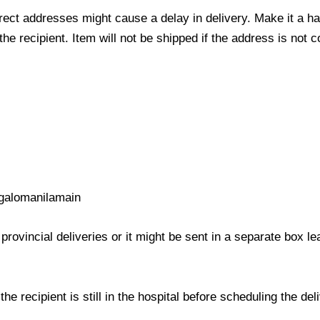
ect addresses might cause a delay in delivery. Make it a hab
 recipient. Item will not be shipped if the address is not c
galomanilamain
provincial deliveries or it might be sent in a separate box l
e recipient is still in the hospital before scheduling the del