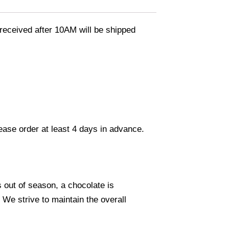
eceived after 10AM will be shipped
lease order at least 4 days in advance.
s out of season, a chocolate is
. We strive to maintain the overall