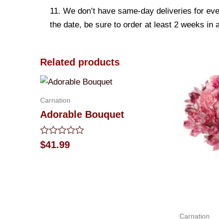
11. We don’t have same-day deliveries for eve
the date, be sure to order at least 2 weeks in
Related products
Carnation
Adorable Bouquet
Rated
$
41.99
0
out
of
5
Carnation