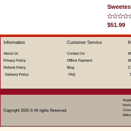
Sweetest
Rated
$
51.99
0
out
of
Information
Customer Service
M
5
About Us
Contact Us
M
Privacy Policy
Offline Payment
M
Refund Policy
Blog
C
Delivery Policy
FAQ
Regal
Work
Copyright 2025 © All rights Reserved.
Choco
Witho