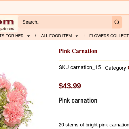
TS FOR HER
ALL FOOD ITEM
FLOWERS COLLECT
Pink Carnation
SKU
carnation_15
Category
$
43.99
Pink carnation
20 stems of bright pink carnation