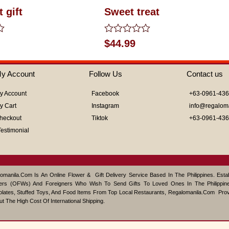
 gift
Sweet treat
Rated
$
44.99
0
out
of
y Account
Follow Us
Contact us
5
y Account
Facebook
+63-0961-43
y Cart
Instagram
info@regalom
heckout
Tiktok
+63-0961-43
Testimonial
omanila.com Is An Online Flower & Gift Delivery Service Based In The Philippines. Est
ers (OFWs) And Foreigners Who Wish To Send Gifts To Loved Ones In The Philippine
lates, Stuffed Toys, And Food Items From Top Local Restaurants, Regalomanila.com Pro
ut The High Cost Of International Shipping.