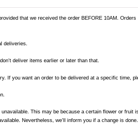
provided that we received the order BEFORE 10AM. Orders r
l deliveries.
’t deliver items earlier or later than that.
y. If you want an order to be delivered at a specific time, p
n.
s unavailable. This may be because a certain flower or fruit i
 available. Nevertheless, we’ll inform you if a change is done