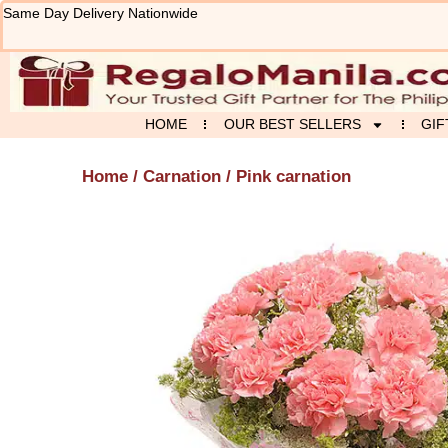
Skip
Same Day Delivery Nationwide
to
content
HOME
OUR BEST SELLERS
GIF
Home
/
Carnation
/ Pink carnation