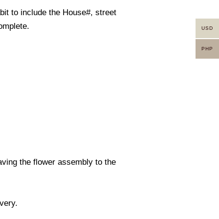
it to include the House#, street
omplete.
USD
PHP
eaving the flower assembly to the
ivery.