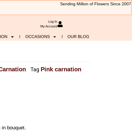
Sending Million of Flowers Since 2007
Log In
My Account
ION
OCCASIONS
OUR BLOG
Carnation
Pink carnation
Tag
 in bouquet.