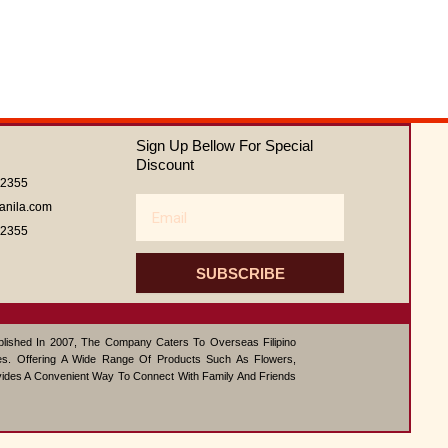
Sign Up Bellow For Special
Discount
62355
Email
anila.com
62355
SUBSCRIBE
ablished In 2007, The Company Caters To Overseas Filipino
s. Offering A Wide Range Of Products Such As Flowers,
vides A Convenient Way To Connect With Family And Friends