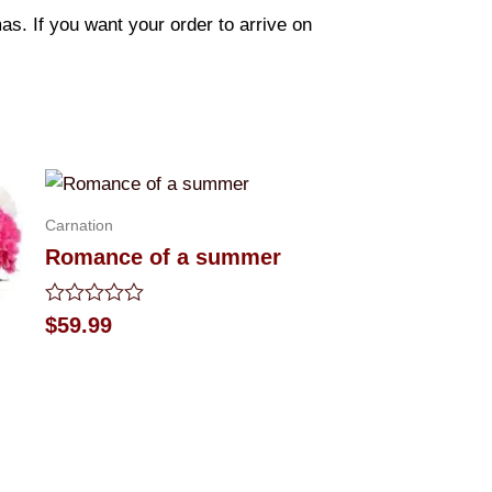
s. If you want your order to arrive on
Carnation
Romance of a summer
Rated
$
59.99
0
out
of
5