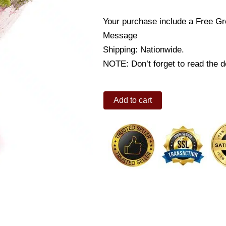
Your purchase include a Free Gr
Message
Shipping: Nationwide.
NOTE: Don’t forget to read the de
Pink
Add to cart
carnation
quantity