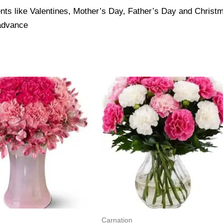
nts like Valentines, Mother’s Day, Father’s Day and Christma
 advance
Carnation