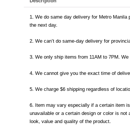
Description
1. We do same day delivery for Metro Manila 
the next day.
2. We can’t do same-day delivery for provincia
3. We only ship items from 11AM to 7PM. We don
4. We cannot give you the exact time of deliver
5. We charge $6 shipping regardless of locatio
6. Item may vary especially if a certain item i
unavailable or a certain design or color is not
look, value and quality of the product.