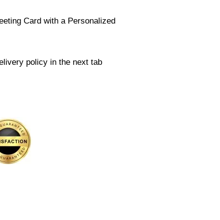
eeting Card with a Personalized
livery policy in the next tab