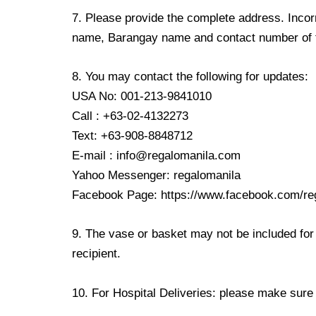
7. Please provide the complete address. Incorr
name, Barangay name and contact number of the
8. You may contact the following for updates:
USA No: 001-213-9841010
Call : +63-02-4132273
Text: +63-908-8848712
E-mail : info@regalomanila.com
Yahoo Messenger: regalomanila
Facebook Page: https://www.facebook.com/re
9. The vase or basket may not be included for 
recipient.
10. For Hospital Deliveries: please make sure th