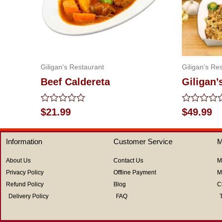
Giligan's Restaurant
Giligan's Re
Beef Caldereta
Giligan’
Rated
Rated
$
21.99
$
49.99
0
0
out
out
of
of
Information
Customer Service
M
5
5
About Us
Contact Us
M
Privacy Policy
Offline Payment
M
Refund Policy
Blog
C
Delivery Policy
FAQ