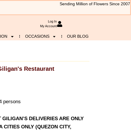
Sending Million of Flowers Since 2007
Log In
My Account
ION
OCCASIONS
OUR BLOG
Giligan's Restaurant
-4 persons
T GILIGAN’S DELIVERIES ARE ONLY
CITIES ONLY (QUEZON CITY,