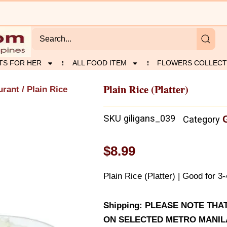
TS FOR HER
ALL FOOD ITEM
FLOWERS COLLECT
Plain Rice (Platter)
urant
/ Plain Rice
SKU
giligans_039
Category
$
8.99
Plain Rice (Platter) | Good for 3
Shipping: PLEASE NOTE THA
ON SELECTED METRO MANILA 