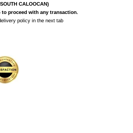
D SOUTH CALOOCAN)
 to proceed with any transaction.
elivery policy in the next tab