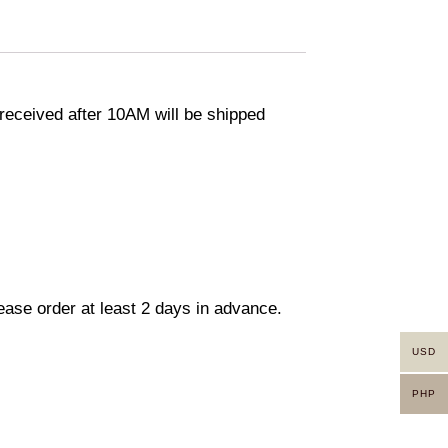
eceived after 10AM will be shipped
lease order at least 2 days in advance.
USD
PHP