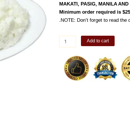
MAKATI, PASIG, MANILA AN
Minimum order required is $25
.NOTE: Don’t forget to read the d
Plain
Add to cart
Rice
(Platter)
quantity