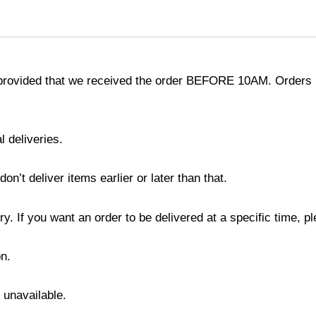
provided that we received the order BEFORE 10AM. Orders r
l deliveries.
’t deliver items earlier or later than that.
y. If you want an order to be delivered at a specific time, p
n.
s unavailable.