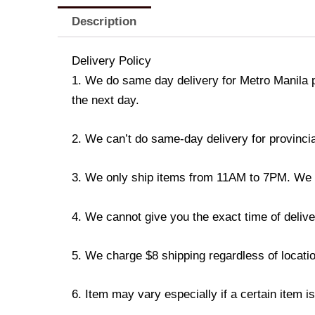
Description
Delivery Policy
1. We do same day delivery for Metro Manila 
the next day.
2. We can’t do same-day delivery for provincia
3. We only ship items from 11AM to 7PM. We don
4. We cannot give you the exact time of deliver
5. We charge $8 shipping regardless of locatio
6. Item may vary especially if a certain item i