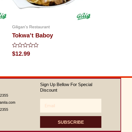
Giligan's Restaurant
Tokwa’t Baboy
Rated
$
12.99
0
out
of
5
Sign Up Bellow For Special
Discount
62355
Email
anila.com
62355
SUBSCRIBE