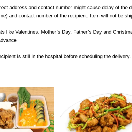
ect address and contact number might cause delay of the del
) and contact number of the recipient. Item will not be ship
ts like Valentines, Mother’s Day, Father’s Day and Christmas
 advance
ipient is still in the hospital before scheduling the delivery.