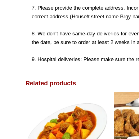
7. Please provide the complete address. Incorr
correct address (House# street name Brgy name
8. We don’t have same-day deliveries for even
the date, be sure to order at least 2 weeks in
9. Hospital deliveries: Please make sure the rec
Related products