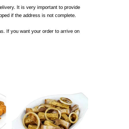
ivery. It is very important to provide
ped if the address is not complete.
. If you want your order to arrive on