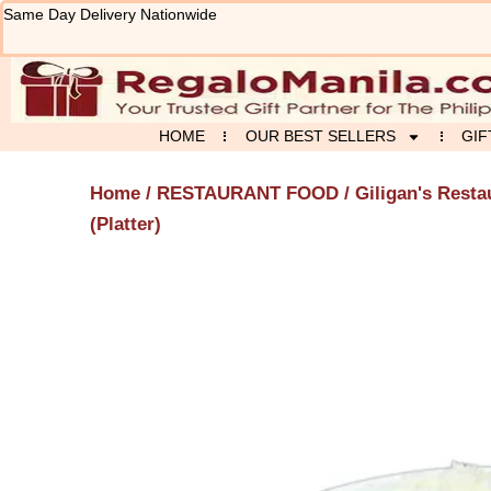
Skip
Same Day Delivery Nationwide
to
content
HOME
OUR BEST SELLERS
GIF
Home
/
RESTAURANT FOOD
/
Giligan's Resta
(Platter)