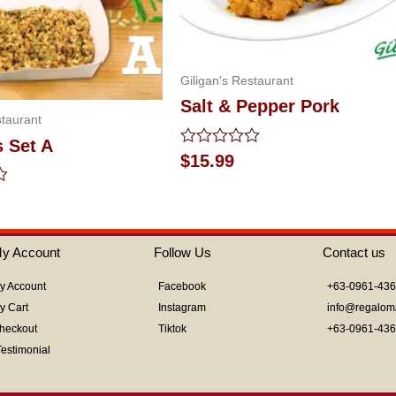
Giligan's Restaurant
Salt & Pepper Pork
staurant
s Set A
Rated
$
15.99
0
out
of
5
y Account
Follow Us
Contact us
y Account
Facebook
+63-0961-43
y Cart
Instagram
info@regalom
heckout
Tiktok
+63-0961-43
Testimonial