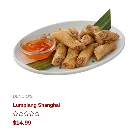
5
DENCIO'S
Lumpiang Shanghai
Rated
$
14.99
0
out