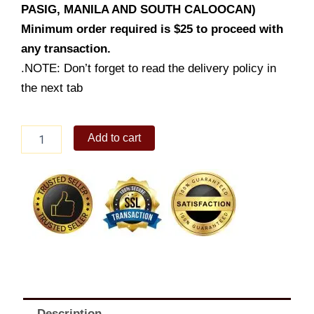
PASIG, MANILA AND SOUTH CALOOCAN)
Minimum order required is $25 to proceed with
any transaction.
.NOTE: Don’t forget to read the delivery policy in
the next tab
Pork
Add to cart
BBQ
quantity
Description