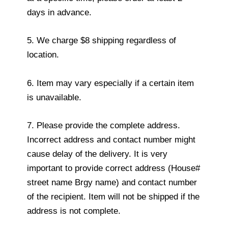
days in advance.
5. We charge $8 shipping regardless of
location.
6. Item may vary especially if a certain item
is unavailable.
7. Please provide the complete address.
Incorrect address and contact number might
cause delay of the delivery. It is very
important to provide correct address (House#
street name Brgy name) and contact number
of the recipient. Item will not be shipped if the
address is not complete.