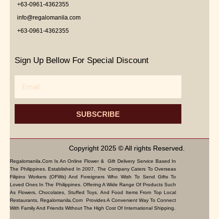
+63-0961-4362355
info@regalomanila.com
+63-0961-4362355
Sign Up Bellow For Special Discount
Email
SUBSCRIBE
Copyright 2025 © All rights Reserved.
Regalomanila.com Is An Online Flower & Gift Delivery Service Based In
The Philippines. Established In 2007, The Company Caters To Overseas
Filipino Workers (OFWs) And Foreigners Who Wish To Send Gifts To
Loved Ones In The Philippines. Offering A Wide Range Of Products Such
As Flowers, Chocolates, Stuffed Toys, And Food Items From Top Local
Restaurants, Regalomanila.com Provides A Convenient Way To Connect
With Family And Friends Without The High Cost Of International Shipping.