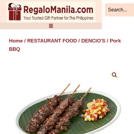
Skip
to
content
Home
/
RESTAURANT FOOD
/
DENCIO'S
/ Pork
BBQ