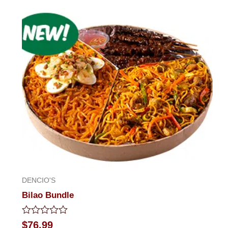
out
of
5
DENCIO'S
Bilao Bundle
Rated
$
76.99