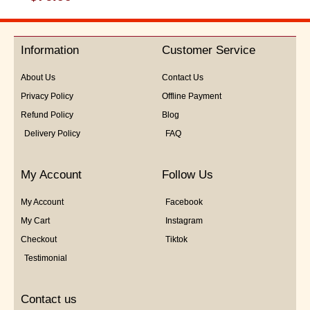
0
out
of
5
Information
Customer Service
About Us
Contact Us
Privacy Policy
Offline Payment
Refund Policy
Blog
Delivery Policy
FAQ
My Account
Follow Us
My Account
Facebook
My Cart
Instagram
Checkout
Tiktok
Testimonial
Contact us