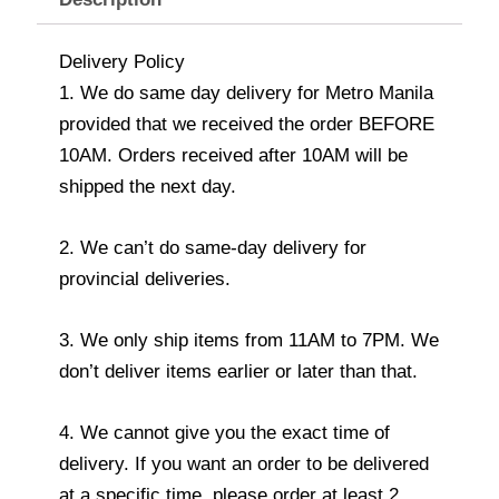
Delivery Policy
1. We do same day delivery for Metro Manila
provided that we received the order BEFORE
10AM. Orders received after 10AM will be
shipped the next day.
2. We can’t do same-day delivery for
provincial deliveries.
3. We only ship items from 11AM to 7PM. We
don’t deliver items earlier or later than that.
4. We cannot give you the exact time of
delivery. If you want an order to be delivered
at a specific time, please order at least 2