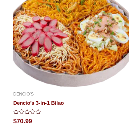
DENCIO'S
Dencio’s 3-in-1 Bilao
Rated
$
70.99
0
out
of