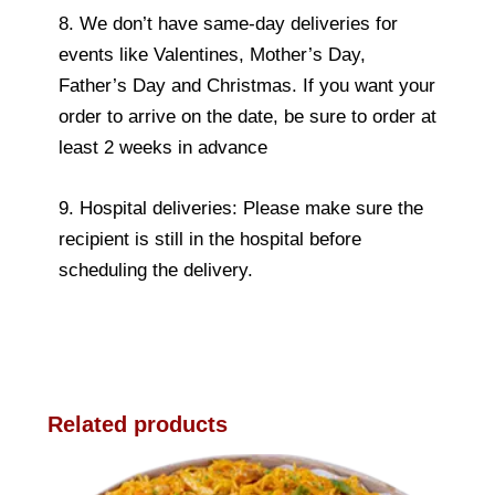
8. We don’t have same-day deliveries for
events like Valentines, Mother’s Day,
Father’s Day and Christmas. If you want your
order to arrive on the date, be sure to order at
least 2 weeks in advance
9. Hospital deliveries: Please make sure the
recipient is still in the hospital before
scheduling the delivery.
Related products