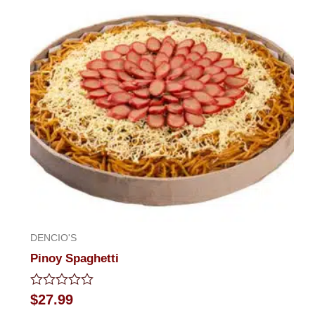
of
5
DENCIO'S
Pinoy Spaghetti
Rated
$
27.99
0