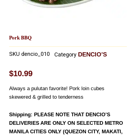
Pork BBQ
SKU
dencio_010
DENCIO'S
Category
$
10.99
Always a pulutan favorite! Pork loin cubes
skewered & grilled to tenderness
Shipping: PLEASE NOTE THAT DENCIO’S
DELIVERIES ARE ONLY ON SELECTED METRO
MANILA CITIES ONLY (QUEZON CITY, MAKATI,