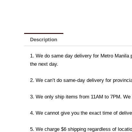
Description
1. We do same day delivery for Metro Manila 
the next day.
2. We can’t do same-day delivery for provincia
3. We only ship items from 11AM to 7PM. We don
4. We cannot give you the exact time of deliver
5. We charge $6 shipping regardless of locatio