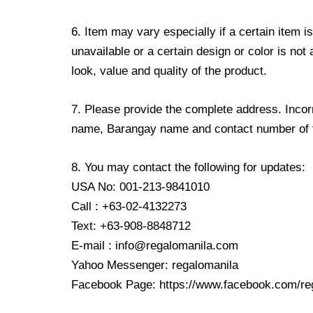
6. Item may vary especially if a certain item i
unavailable or a certain design or color is not
look, value and quality of the product.
7. Please provide the complete address. Incorr
name, Barangay name and contact number of the
8. You may contact the following for updates:
USA No: 001-213-9841010
Call : +63-02-4132273
Text: +63-908-8848712
E-mail : info@regalomanila.com
Yahoo Messenger: regalomanila
Facebook Page: https://www.facebook.com/re