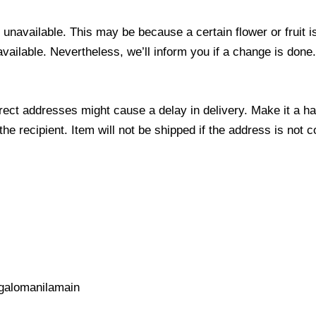
s unavailable. This may be because a certain flower or fruit i
 available. Nevertheless, we’ll inform you if a change is done
ect addresses might cause a delay in delivery. Make it a hab
 recipient. Item will not be shipped if the address is not c
galomanilamain