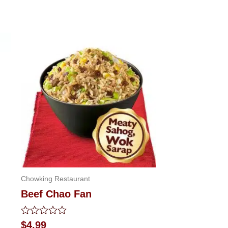
Chowking Restaurant
Beef Chao Fan
Rated
$
4.99