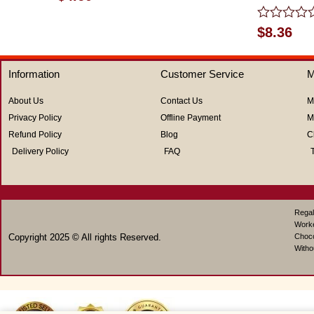
0
out
of
Rated
$
8.36
5
0
out
of
Information
Customer Service
M
5
About Us
Contact Us
M
Privacy Policy
Offline Payment
M
Refund Policy
Blog
C
Delivery Policy
FAQ
Regal
Work
Copyright 2025 © All rights Reserved.
Choco
Witho