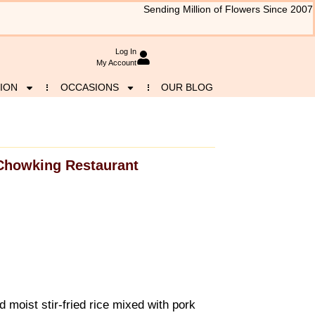
Sending Million of Flowers Since 2007
Log In
My Account
ION
OCCASIONS
OUR BLOG
Chowking Restaurant
d moist stir-fried rice mixed with pork