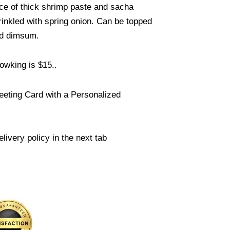
uce of thick shrimp paste and sacha
inkled with spring onion. Can be topped
ed dimsum.
owking is $15..
eeting Card with a Personalized
livery policy in the next tab