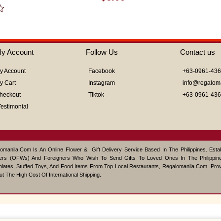
0
out
of
5
y Account
Follow Us
Contact us
y Account
Facebook
+63-0961-43
y Cart
Instagram
info@regalom
heckout
Tiktok
+63-0961-43
Testimonial
omanila.com Is An Online Flower & Gift Delivery Service Based In The Philippines. Est
ers (OFWs) And Foreigners Who Wish To Send Gifts To Loved Ones In The Philippine
lates, Stuffed Toys, And Food Items From Top Local Restaurants, Regalomanila.com Pro
ut The High Cost Of International Shipping.