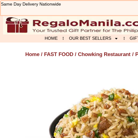
Skip
Same Day Delivery Nationwide
to
content
HOME
OUR BEST SELLERS
GIF
Home
/
FAST FOOD
/
Chowking Restaurant
/ 