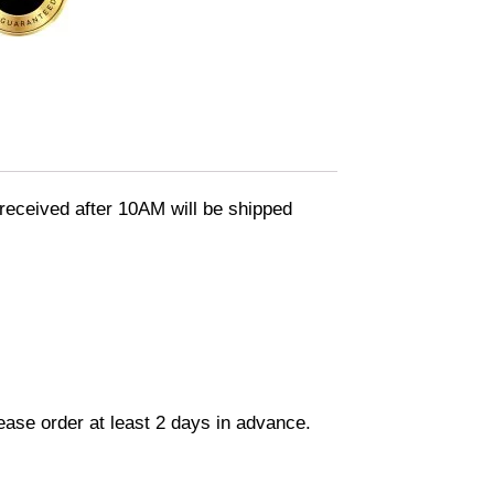
eceived after 10AM will be shipped
lease order at least 2 days in advance.