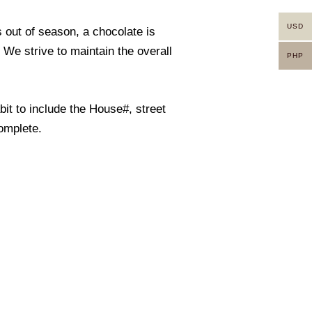
USD
s out of season, a chocolate is
. We strive to maintain the overall
PHP
it to include the House#, street
omplete.