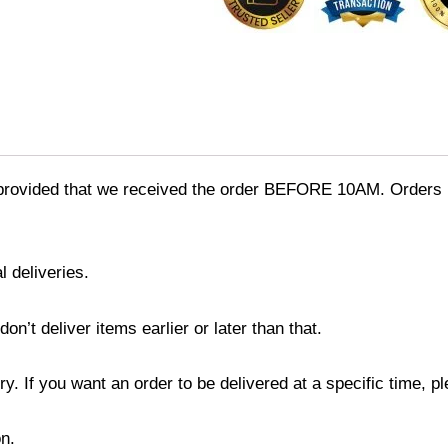
provided that we received the order BEFORE 10AM. Orders r
l deliveries.
’t deliver items earlier or later than that.
y. If you want an order to be delivered at a specific time, p
n.