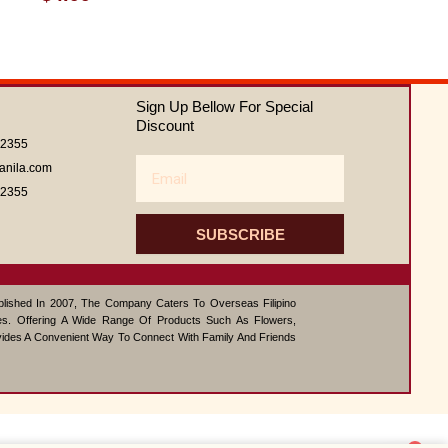
0
out
of
5
Sign Up Bellow For Special
Discount
62355
Email
anila.com
62355
SUBSCRIBE
ablished In 2007, The Company Caters To Overseas Filipino
s. Offering A Wide Range Of Products Such As Flowers,
vides A Convenient Way To Connect With Family And Friends