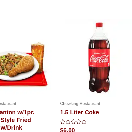
staurant
Chowking Restaurant
Canton w/1pc
1.5 Liter Coke
Style Fried
 w/Drink
Rated
$
6.00