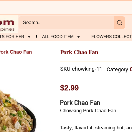
TS FOR HER
ALL FOOD ITEM
FLOWERS COLLECT
Pork Chao Fan
Pork Chao Fan
SKU
chowking-11
Category
$
2.99
Pork Chao Fan
Chowking Pork Chao Fan
Tasty, flavorful, steaming hot, an