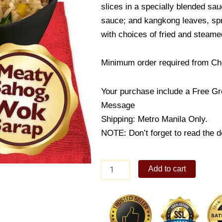
slices in a specially blended sa
sauce; and kangkong leaves, spr
with choices of fried and steam
Minimum order required from Ch
Your purchase include a Free Gr
Message
Shipping: Metro Manila Only.
NOTE: Don’t forget to read the de
Pork
Add to cart
Chao
Fan
quantity