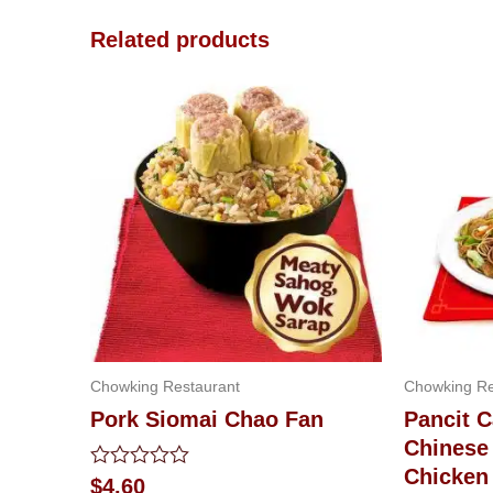
Related products
Chowking Restaurant
Chowking Re
Pork Siomai Chao Fan
Pancit 
Chinese 
Chicken
Rated
$
4.60