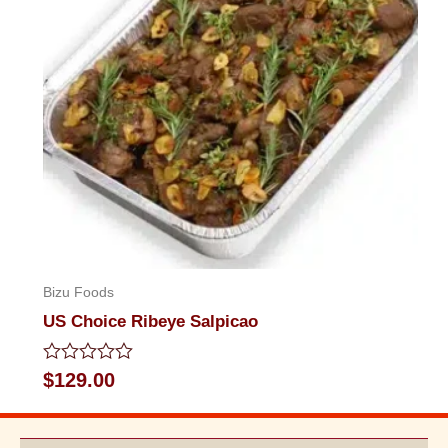
Bizu Foods
US Choice Ribeye Salpicao
Rated
$
129.00
0
out
of
5