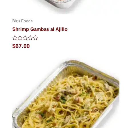
Bizu Foods
Shrimp Gambas al Ajillo
Rated
$
67.00
0
out
of
5