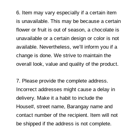
6. Item may vary especially if a certain item
is unavailable. This may be because a certain
flower or fruit is out of season, a chocolate is
unavailable or a certain design or color is not
available. Nevertheless, we’ll inform you if a
change is done. We strive to maintain the
overall look, value and quality of the product.
7. Please provide the complete address.
Incorrect addresses might cause a delay in
delivery. Make it a habit to include the
House#, street name, Barangay name and
contact number of the recipient. Item will not
be shipped if the address is not complete.