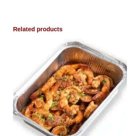
Related products