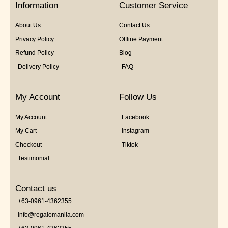
Information
Customer Service
About Us
Contact Us
Privacy Policy
Offline Payment
Refund Policy
Blog
Delivery Policy
FAQ
My Account
Follow Us
My Account
Facebook
My Cart
Instagram
Checkout
Tiktok
Testimonial
Contact us
+63-0961-4362355
info@regalomanila.com