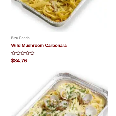
Bizu Foods
Wild Mushroom Carbonara
Rated
$
84.76
0
out
of
5