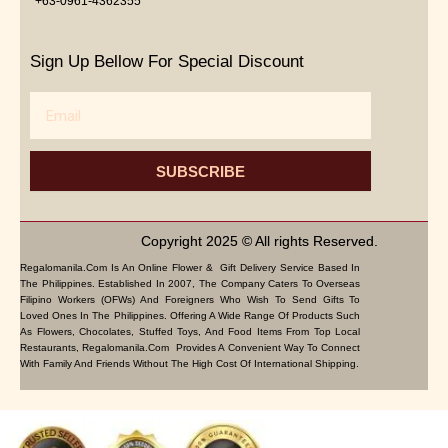
+63-0961-4362355
Sign Up Bellow For Special Discount
Email
SUBSCRIBE
Copyright 2025 © All rights Reserved.
Regalomanila.com Is An Online Flower & Gift Delivery Service Based In
The Philippines. Established In 2007, The Company Caters To Overseas
Filipino Workers (OFWs) And Foreigners Who Wish To Send Gifts To
Loved Ones In The Philippines. Offering A Wide Range Of Products Such
As Flowers, Chocolates, Stuffed Toys, And Food Items From Top Local
Restaurants, Regalomanila.com Provides A Convenient Way To Connect
With Family And Friends Without The High Cost Of International Shipping.