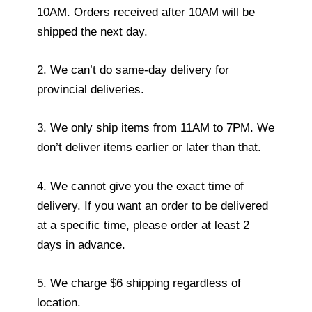
10AM. Orders received after 10AM will be
shipped the next day.
2. We can’t do same-day delivery for
provincial deliveries.
3. We only ship items from 11AM to 7PM. We
don’t deliver items earlier or later than that.
4. We cannot give you the exact time of
delivery. If you want an order to be delivered
at a specific time, please order at least 2
days in advance.
5. We charge $6 shipping regardless of
location.