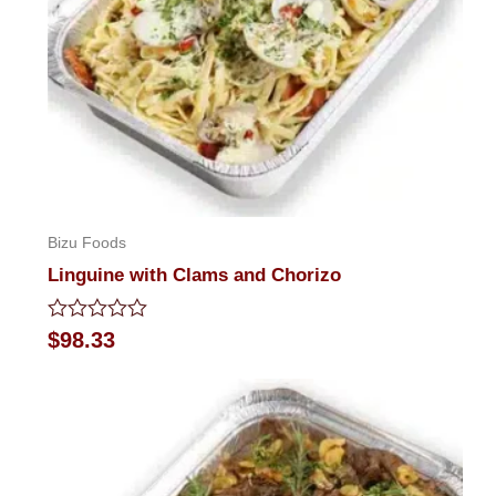
Bizu Foods
Linguine with Clams and Chorizo
Rated
$
98.33
0
out
of
5