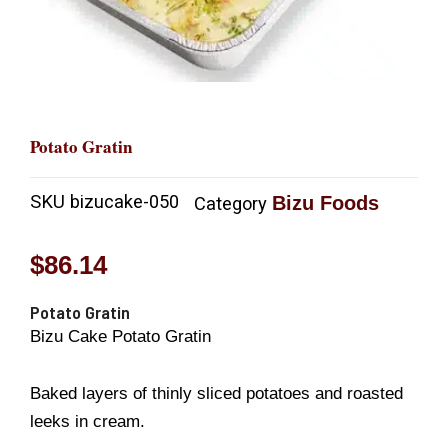
Potato Gratin
SKU
bizucake-050
Bizu Foods
Category
$
86.14
Potato Gratin
Bizu Cake Potato Gratin
Baked layers of thinly sliced potatoes and roasted
leeks in cream.