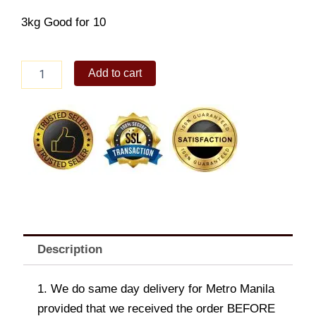
3kg
Good for 10
Potato
Add to cart
Gratin
quantity
Description
1. We do same day delivery for Metro Manila
provided that we received the order BEFORE