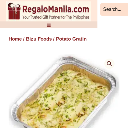
Skip
to
content
Home
/
Bizu Foods
/ Potato Gratin