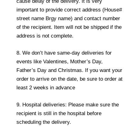
cause delay of the delivery. It is very
important to provide correct address (House#
street name Brgy name) and contact number
of the recipient. Item will not be shipped if the
address is not complete.
8. We don’t have same-day deliveries for
events like Valentines, Mother’s Day,
Father’s Day and Christmas. If you want your
order to arrive on the date, be sure to order at
least 2 weeks in advance
9. Hospital deliveries: Please make sure the
recipient is still in the hospital before
scheduling the delivery.