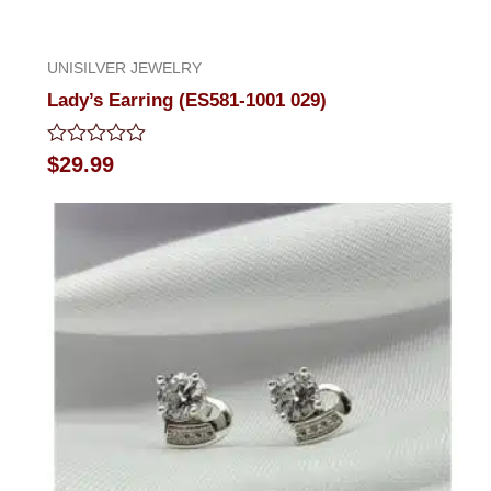
UNISILVER JEWELRY
Lady’s Earring (ES581-1001 029)
Rated
$
29.99
0
out
of
5