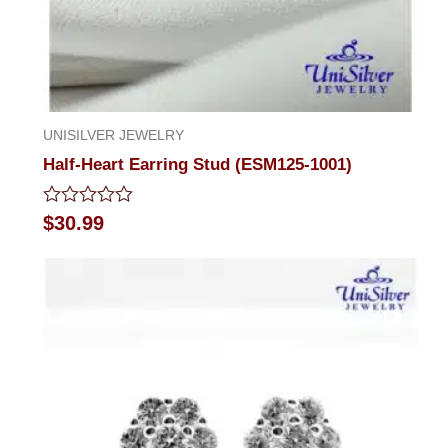
UNISILVER JEWELRY
Half-Heart Earring Stud (ESM125-1001)
Rated
$
30.99
0
out
of
5