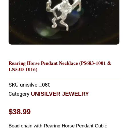
Rearing Horse Pendant Necklace (PS683-1001 &
LN53D-1016)
SKU
unisilver_080
UNISILVER JEWELRY
Category
$
38.99
Bead chain with Rearing Horse Pendant Cubic