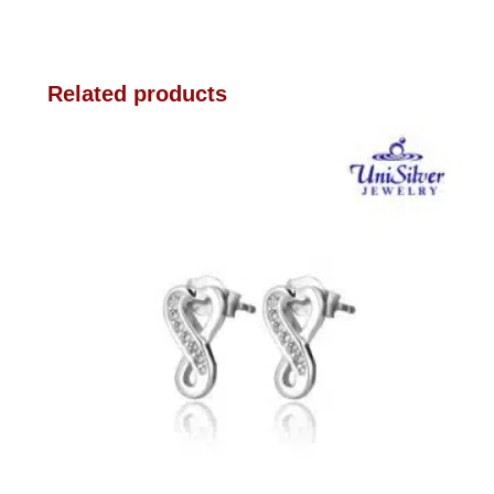
Related products