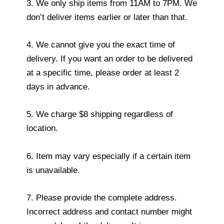
3. We only ship items from 11AM to 7PM. We
don’t deliver items earlier or later than that.
4. We cannot give you the exact time of
delivery. If you want an order to be delivered
at a specific time, please order at least 2
days in advance.
5. We charge $8 shipping regardless of
location.
6. Item may vary especially if a certain item
is unavailable.
7. Please provide the complete address.
Incorrect address and contact number might