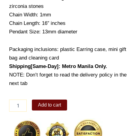
zirconia stones
Chain Width: 1mm
Chain Length: 16″ inches
Pendant Size: 13mm diameter
Packaging inclusions: plastic Earring case, mini gift
bag and cleaning card
Shipping[Same-Day]: Metro Manila Only.
NOTE: Don’t forget to read the delivery policy in the
next tab
Rearing
Add to cart
Horse
Pendant
Necklace
(PS683-
1001