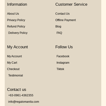
5
Information
Customer Service
About Us
Contact Us
Privacy Policy
Offline Payment
Refund Policy
Blog
Delivery Policy
FAQ
My Account
Follow Us
My Account
Facebook
My Cart
Instagram
Checkout
Tiktok
Testimonial
Contact us
+63-0961-4362355
info@regalomanila.com