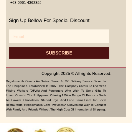
+63-0961-4362355
Sign Up Bellow For Special Discount
Email
SUBSCRIBE
Copyright 2025 © All rights Reserved.
Regalomanila.com Is An Online Flower & Gift Delivery Service Based In
The Philippines. Established In 2007, The Company Caters To Overseas
Filipino Workers (OFWs) And Foreigners Who Wish To Send Gifts To
Loved Ones In The Philippines. Offering A Wide Range Of Products Such
As Flowers, Chocolates, Stuffed Toys, And Food Items From Top Local
Restaurants, Regalomanila.com Provides A Convenient Way To Connect
With Family And Friends Without The High Cost Of International Shipping.