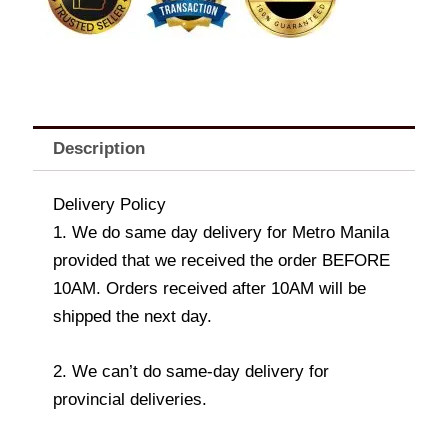
&
LN53D-
1016)
quantity
Description
Delivery Policy
1. We do same day delivery for Metro Manila
provided that we received the order BEFORE
10AM. Orders received after 10AM will be
shipped the next day.
2. We can’t do same-day delivery for
provincial deliveries.