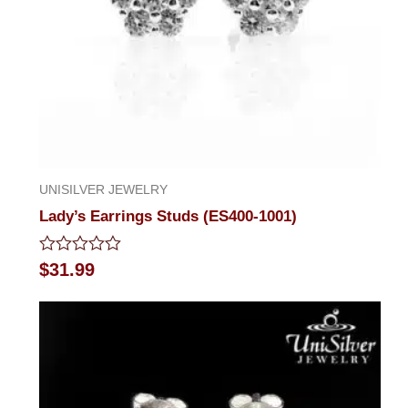
UNISILVER JEWELRY
Lady’s Earrings Studs (ES400-1001)
Rated
$
31.99
0
out
of
5