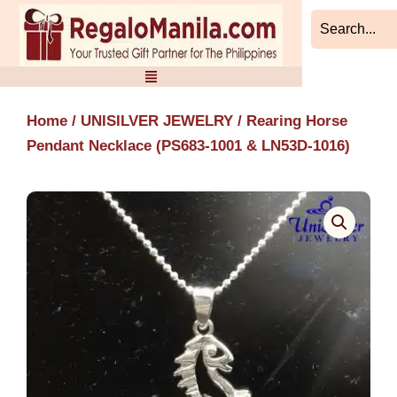
Skip
to
content
Home
/
UNISILVER JEWELRY
/ Rearing Horse
Pendant Necklace (PS683-1001 & LN53D-1016)