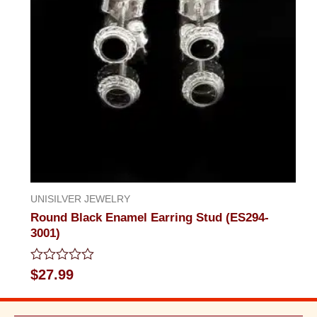
UNISILVER JEWELRY
Round Black Enamel Earring Stud (ES294-
3001)
Rated
$
27.99
0
out
of