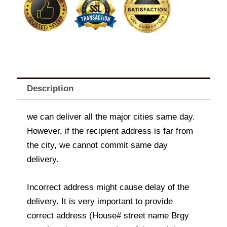
quantity
Description
we can deliver all the major cities same day.
However, if the recipient address is far from
the city, we cannot commit same day
delivery.
Incorrect address might cause delay of the
delivery. It is very important to provide
correct address (House# street name Brgy