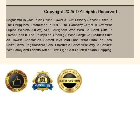
Copyright 2025 © All rights Reserved.
Regalomanila.com Is An Online Flower & Gift Delivery Service Based In
The Philippines. Established In 2007, The Company Caters To Overseas
Filipino Workers (OFWs) And Foreigners Who Wish To Send Gifts To
Loved Ones In The Philippines. Offering A Wide Range Of Products Such
As Flowers, Chocolates, Stuffed Toys, And Food Items From Top Local
Restaurants, Regalomanila.com Provides A Convenient Way To Connect
With Family And Friends Without The High Cost Of International Shipping.