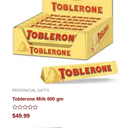
PROVINCIAL GIFTS
Toblerone Milk 600 gm
Rated
$
49.99
0
out