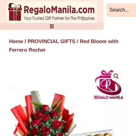
Skip
to
content
Home
/
PROVINCIAL GIFTS
/ Red Bloom with
Ferrero Rocher