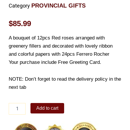
PROVINCIAL GIFTS
Category
$
85.99
A bouquet of 12pcs Red roses arranged with
greenery fillers and decorated with lovely ribbon
and colorful papers with 24pcs Ferrero Rocher
Your purchase include Free Greeting Card.
NOTE: Don’t forget to read the delivery policy in the
next tab
Red
Add to cart
Bloom
with
Ferrero
Rocher