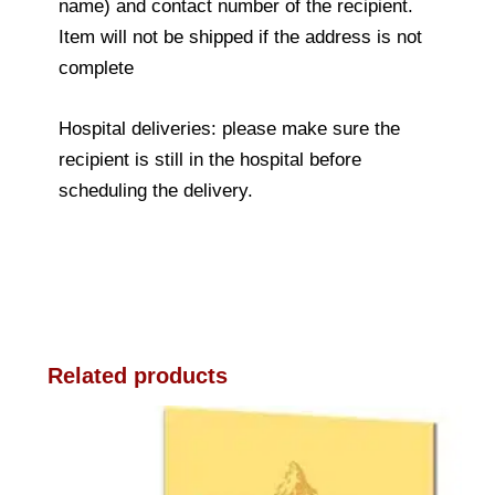
name) and contact number of the recipient.
Item will not be shipped if the address is not
complete
Hospital deliveries: please make sure the
recipient is still in the hospital before
scheduling the delivery.
Related products