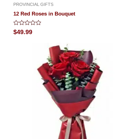
PROVINCIAL GIFTS
12 Red Roses in Bouquet
Rated
$
49.99
0
out
of
5