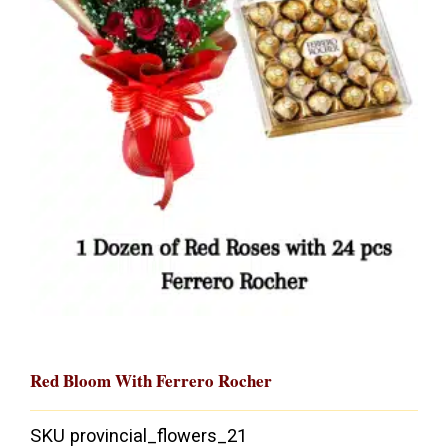
Red Bloom With Ferrero Rocher
SKU
provincial_flowers_21