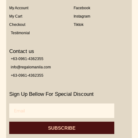
My Account
Facebook
My Cart
Instagram
Checkout
Tiktok
Testimonial
Contact us
+63-0961-4362355
info@regalomanila.com
+63-0961-4362355
Sign Up Bellow For Special Discount
Email
SUBSCRIBE