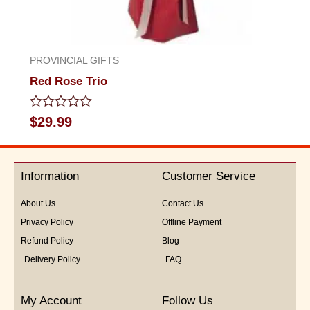
PROVINCIAL GIFTS
Red Rose Trio
Rated
$
29.99
0
out
of
5
Information
Customer Service
About Us
Contact Us
Privacy Policy
Offline Payment
Refund Policy
Blog
Delivery Policy
FAQ
My Account
Follow Us