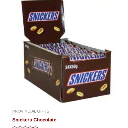
of
5
PROVINCIAL GIFTS
Snickers Chocolate