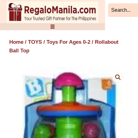
Skip
to
content
Home
/
TOYS
/
Toys For Ages 0-2
/ Rollabout
Ball Top