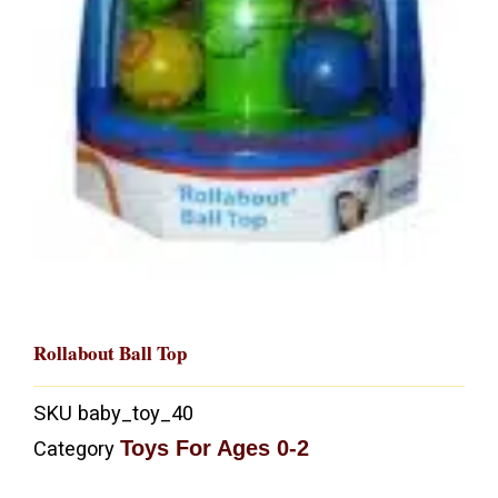
Rollabout Ball Top
SKU
baby_toy_40
Toys For Ages 0-2
Category