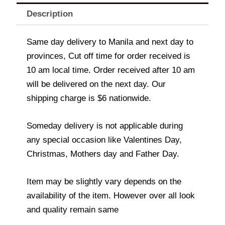
Description
Same day delivery to Manila and next day to
provinces, Cut off time for order received is
10 am local time. Order received after 10 am
will be delivered on the next day. Our
shipping charge is $6 nationwide.
Someday delivery is not applicable during
any special occasion like Valentines Day,
Christmas, Mothers day and Father Day.
Item may be slightly vary depends on the
availability of the item. However over all look
and quality remain same