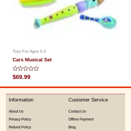
Toys For Ages 0-2
Cars Musical Set
Rated
$
69.99
0
out
of
5
Information
Customer Service
About Us
Contact Us
Privacy Policy
Offline Payment
Refund Policy
Blog