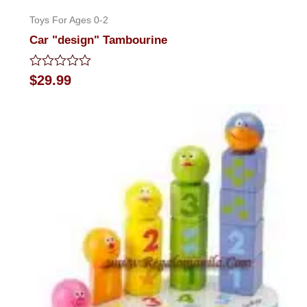
Toys For Ages 0-2
Car "design" Tambourine
Rated
$
29.99
0
out
of
5