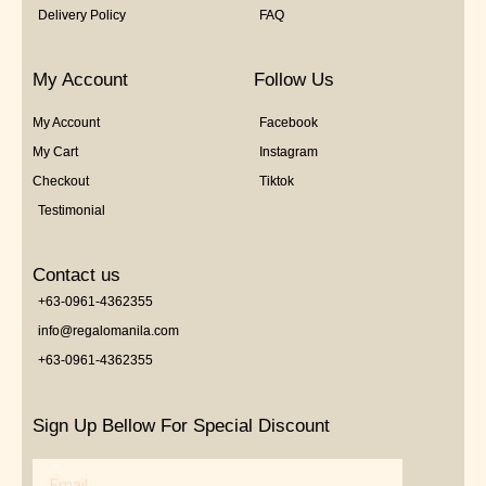
Delivery Policy
FAQ
My Account
Follow Us
My Account
Facebook
My Cart
Instagram
Checkout
Tiktok
Testimonial
Contact us
+63-0961-4362355
info@regalomanila.com
+63-0961-4362355
Sign Up Bellow For Special Discount
Email