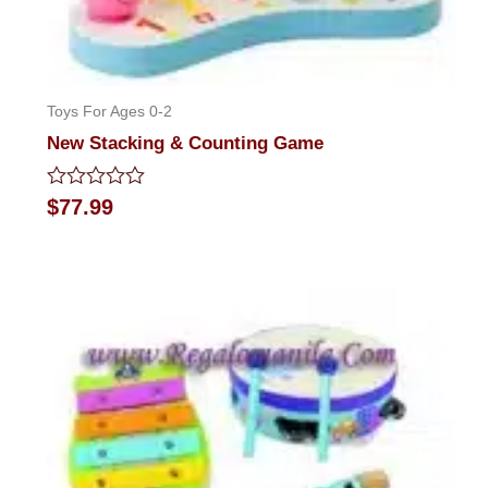
Toys For Ages 0-2
New Stacking & Counting Game
Rated
$
77.99
0
out
of
5