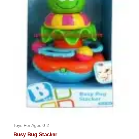
Toys For Ages 0-2
Busy Bug Stacker