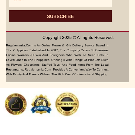
SUBSCRIBE
Copyright 2025 © All rights Reserved.
Regalomanila.com Is An Online Flower & Gift Delivery Service Based In
The Philippines. Established In 2007, The Company Caters To Overseas
Filipino Workers (OFWs) And Foreigners Who Wish To Send Gifts To
Loved Ones In The Philippines. Offering A Wide Range Of Products Such
As Flowers, Chocolates, Stuffed Toys, And Food Items From Top Local
Restaurants, Regalomanila.com Provides A Convenient Way To Connect
With Family And Friends Without The High Cost Of International Shipping.