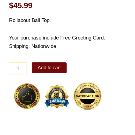
$
45.99
Rollabout Ball Top.
Your purchase include Free Greeting Card.
Shipping: Nationwide
Rollabout
Add to cart
Ball
Top
quantity