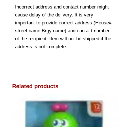
Incorrect address and contact number might
cause delay of the delivery. It is very
important to provide correct address (House#
street name Brgy name) and contact number
of the recipient. Item will not be shipped if the
address is not complete.
Related products