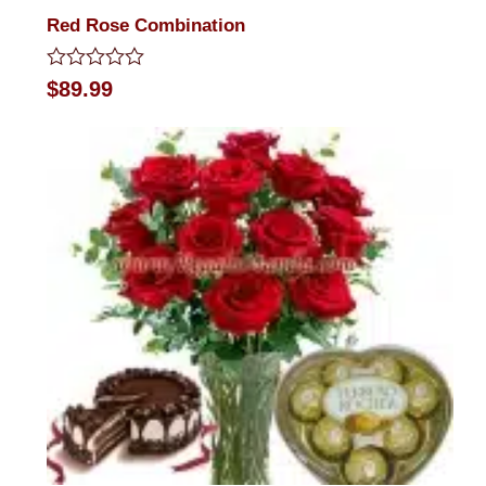
Red Rose Combination
Rated
$
89.99
0
out
of
5