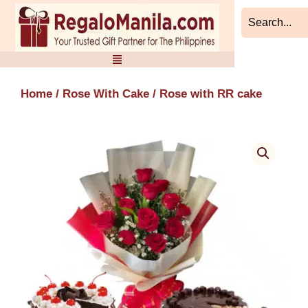
Skip
to
content
Home
/
Rose With Cake
/ Rose with RR cake