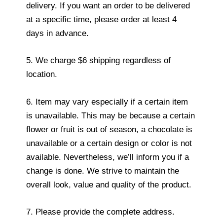
delivery. If you want an order to be delivered
at a specific time, please order at least 4
days in advance.
5. We charge $6 shipping regardless of
location.
6. Item may vary especially if a certain item
is unavailable. This may be because a certain
flower or fruit is out of season, a chocolate is
unavailable or a certain design or color is not
available. Nevertheless, we’ll inform you if a
change is done. We strive to maintain the
overall look, value and quality of the product.
7. Please provide the complete address.