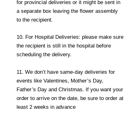
for provincial deliveries or it might be sent in
a separate box leaving the flower assembly
to the recipient.
10. For Hospital Deliveries: please make sure
the recipient is still in the hospital before
scheduling the delivery.
11. We don’t have same-day deliveries for
events like Valentines, Mother’s Day,
Father’s Day and Christmas. If you want your
order to arrive on the date, be sure to order at
least 2 weeks in advance