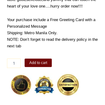
heart of your love one….hurry order now!!!!
Your purchase include a Free Greeting Card with a
Personalized Message
Shipping: Metro Manila Only.
NOTE: Don’t forget to read the delivery policy in the
next tab
Rose
Add to cart
with
RR
cake
quantity