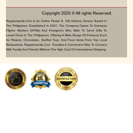
Copyright 2025 © All rights Reserved.
Regalomanila.com Is An Online Flower & Gift Delivery Service Based In
The Philippines. Established In 2007, The Company Caters To Overseas
Filipino Workers (OFWs) And Foreigners Who Wish To Send Gifts To
Loved Ones In The Philippines. Offering A Wide Range Of Products Such
As Flowers, Chocolates, Stuffed Toys, And Food Items From Top Local
Restaurants, Regalomanila.com Provides A Convenient Way To Connect
With Family And Friends Without The High Cost Of International Shipping.