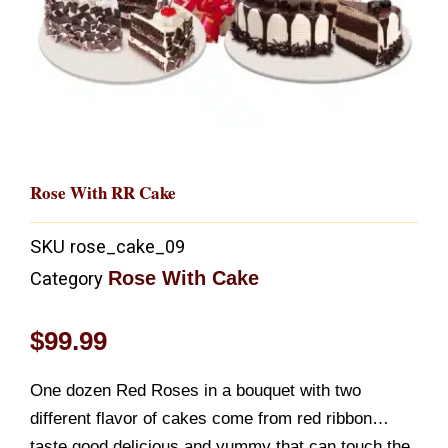
Rose With RR Cake
SKU
rose_cake_09
Rose With Cake
Category
$
99.99
One dozen Red Roses in a bouquet with two
different flavor of cakes come from red ribbon…
taste good,delicious,and yummy that can touch the