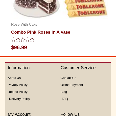
Rose With Cake
Combo Pink Roses in A Vase
Rated
$
96.99
0
out
of
5
Information
Customer Service
About Us
Contact Us
Privacy Policy
Offline Payment
Refund Policy
Blog
Delivery Policy
FAQ
My Account
Follow Us