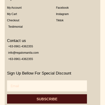
My Account
Facebook
My Cart
Instagram
Checkout
Tiktok
Testimonial
Contact us
+63-0961-4362355
info@regalomanila.com
+63-0961-4362355
Sign Up Bellow For Special Discount
Email
SUBSCRIBE