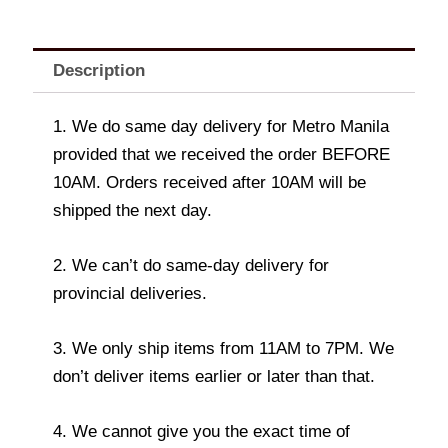
Description
1. We do same day delivery for Metro Manila
provided that we received the order BEFORE
10AM. Orders received after 10AM will be
shipped the next day.
2. We can’t do same-day delivery for
provincial deliveries.
3. We only ship items from 11AM to 7PM. We
don’t deliver items earlier or later than that.
4. We cannot give you the exact time of