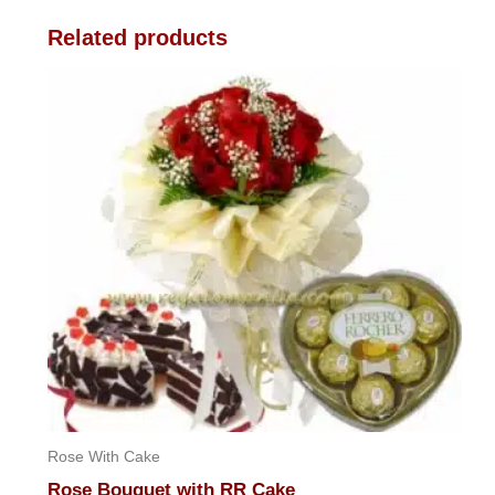
Related products
Rose With Cake
Rose Bouquet with RR Cake