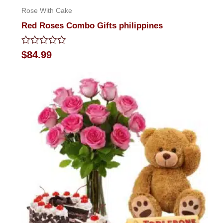
Rose With Cake
Red Roses Combo Gifts philippines
Rated
$
84.99
0
out
of
5