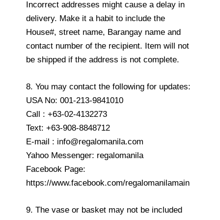
Incorrect addresses might cause a delay in
delivery. Make it a habit to include the
House#, street name, Barangay name and
contact number of the recipient. Item will not
be shipped if the address is not complete.
8. You may contact the following for updates:
USA No: 001-213-9841010
Call : +63-02-4132273
Text: +63-908-8848712
E-mail : info@regalomanila.com
Yahoo Messenger: regalomanila
Facebook Page:
https://www.facebook.com/regalomanilamain
9. The vase or basket may not be included