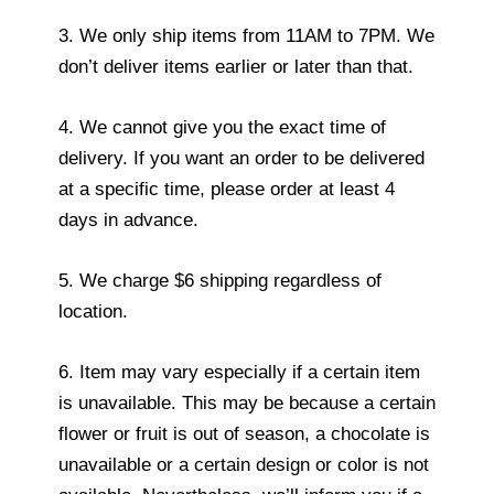
3. We only ship items from 11AM to 7PM. We
don’t deliver items earlier or later than that.
4. We cannot give you the exact time of
delivery. If you want an order to be delivered
at a specific time, please order at least 4
days in advance.
5. We charge $6 shipping regardless of
location.
6. Item may vary especially if a certain item
is unavailable. This may be because a certain
flower or fruit is out of season, a chocolate is
unavailable or a certain design or color is not