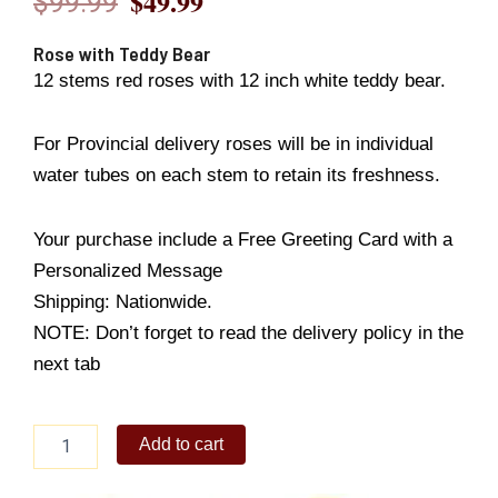
$
49.99
$
99.99
Original
Current
price
price
Rose with Teddy Bear
12 stems red roses with 12 inch white teddy bear.
was:
is:
$99.99.
$49.99.
For Provincial delivery roses will be in individual
water tubes on each stem to retain its freshness.
Your purchase include a Free Greeting Card with a
Personalized Message
Shipping: Nationwide.
NOTE: Don’t forget to read the delivery policy in the
next tab
Rose
Add to cart
with
Teddy