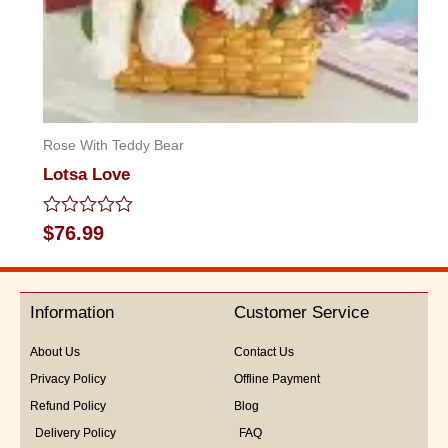
Rose With Teddy Bear
Lotsa Love
Rated
$
76.99
0
out
of
5
Information
Customer Service
About Us
Contact Us
Privacy Policy
Offline Payment
Refund Policy
Blog
Delivery Policy
FAQ