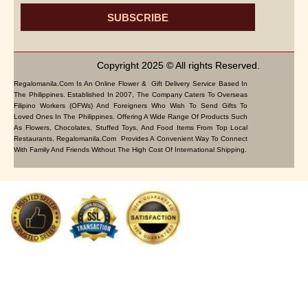
SUBSCRIBE
Copyright 2025 © All rights Reserved.
Regalomanila.com Is An Online Flower & Gift Delivery Service Based In
The Philippines. Established In 2007, The Company Caters To Overseas
Filipino Workers (OFWs) And Foreigners Who Wish To Send Gifts To
Loved Ones In The Philippines. Offering A Wide Range Of Products Such
As Flowers, Chocolates, Stuffed Toys, And Food Items From Top Local
Restaurants, Regalomanila.com Provides A Convenient Way To Connect
With Family And Friends Without The High Cost Of International Shipping.