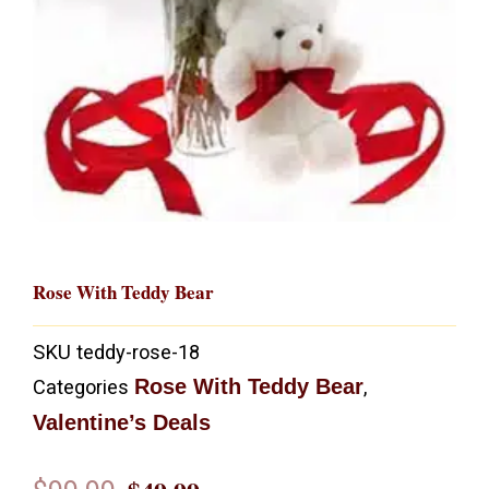
Rose With Teddy Bear
SKU
teddy-rose-18
Rose With Teddy Bear
Categories
,
Valentine’s Deals