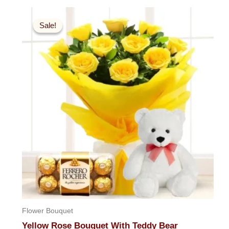
out
Original
Current
of
5
price
price
Sale!
Sale!
was:
is:
$99.99.
$59.99.
Flower Bouquet
Yellow Rose Bouquet With Teddy Bear