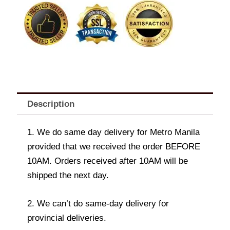
Bear
quantity
Description
1. We do same day delivery for Metro Manila
provided that we received the order BEFORE
10AM. Orders received after 10AM will be
shipped the next day.
2. We can’t do same-day delivery for
provincial deliveries.