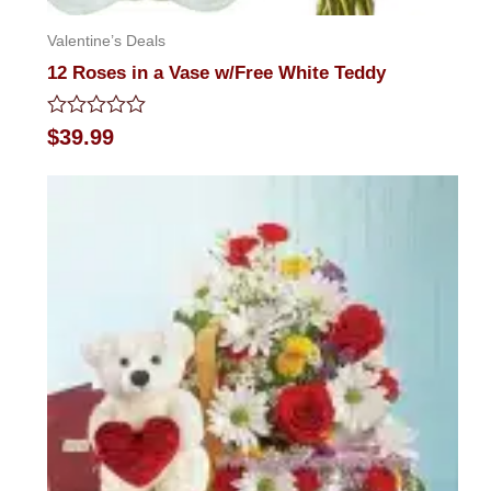
Valentine’s Deals
12 Roses in a Vase w/Free White Teddy
Rated
$
39.99
0
out
of
5