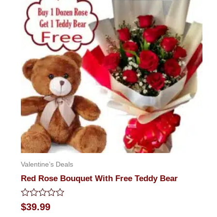
Valentine’s Deals
Red Rose Bouquet With Free Teddy Bear
Rated
$
39.99
0