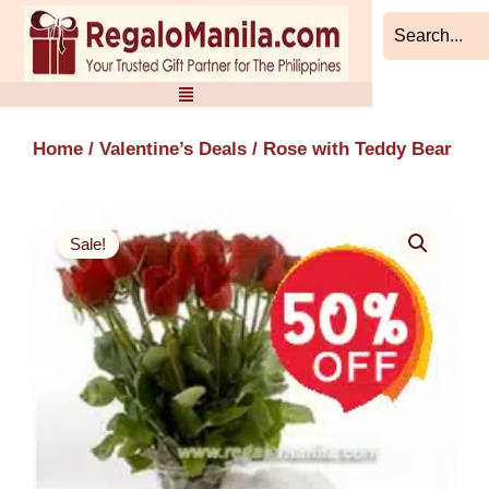
Skip
to
content
Home
/
Valentine’s Deals
/ Rose with Teddy Bear
Sale!