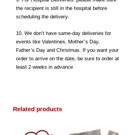
the recipient is still in the hospital before
scheduling the delivery.
10. We don’t have same-day deliveries for
events like Valentines, Mother’s Day,
Father’s Day and Christmas. If you want your
order to arrive on the date, be sure to order at
least 2 weeks in advance
Related products