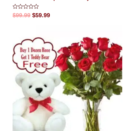
Rated
$
99.99
$
59.99
0
out
of
5