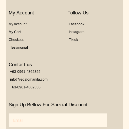
My Account
Follow Us
My Account
Facebook
My Cart
Instagram
Checkout
Tiktok
Testimonial
Contact us
+63-0961-4362355
info@regalomanila.com
+63-0961-4362355
Sign Up Bellow For Special Discount
Email