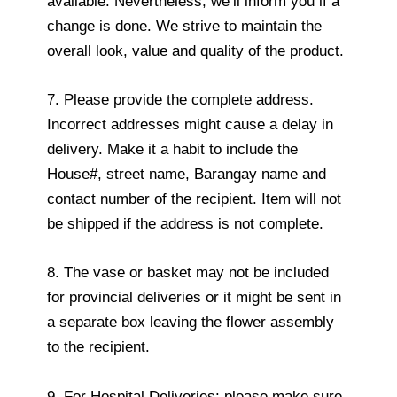
available. Nevertheless, we’ll inform you if a
change is done. We strive to maintain the
overall look, value and quality of the product.
7. Please provide the complete address.
Incorrect addresses might cause a delay in
delivery. Make it a habit to include the
House#, street name, Barangay name and
contact number of the recipient. Item will not
be shipped if the address is not complete.
8. The vase or basket may not be included
for provincial deliveries or it might be sent in
a separate box leaving the flower assembly
to the recipient.
9. For Hospital Deliveries: please make sure