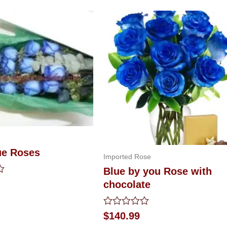
ue Roses
Imported Rose
Blue by you Rose with
chocolate
Rated
$
140.99
0