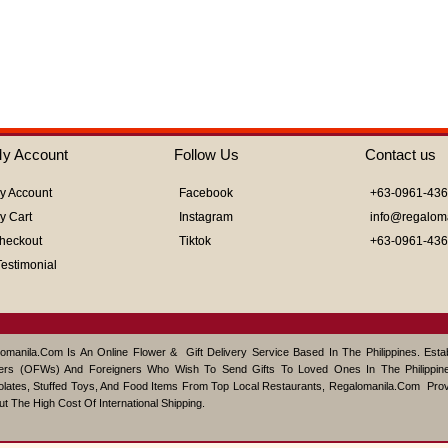
out
of
5
y Account
Follow Us
Contact us
y Account
Facebook
+63-0961-43
y Cart
Instagram
info@regalom
heckout
Tiktok
+63-0961-43
Testimonial
omanila.com Is An Online Flower & Gift Delivery Service Based In The Philippines. Est
ers (OFWs) And Foreigners Who Wish To Send Gifts To Loved Ones In The Philippine
lates, Stuffed Toys, And Food Items From Top Local Restaurants, Regalomanila.com Pro
ut The High Cost Of International Shipping.