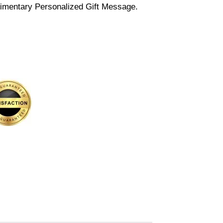
imentary Personalized Gift Message.