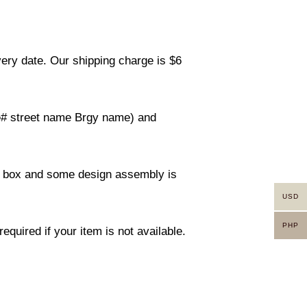
very date. Our shipping charge is $6
use# street name Brgy name) and
ity box and some design assembly is
USD
PHP
equired if your item is not available.