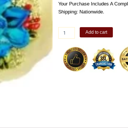
Your Purchase Includes A Compl
Shipping: Nationwide.
Royal
Add to cart
Sapphire
quantity