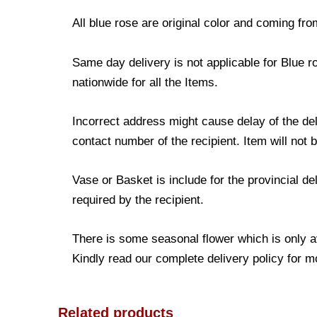
All blue rose are original color and coming fro
Same day delivery is not applicable for Blue r
nationwide for all the Items.
Incorrect address might cause delay of the de
contact number of the recipient. Item will not 
Vase or Basket is include for the provincial d
required by the recipient.
There is some seasonal flower which is only avai
Kindly read our complete delivery policy for m
Related products