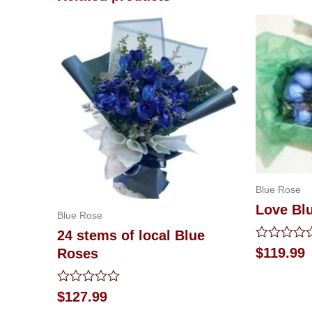
Blue Rose
Love Bl
Blue Rose
24 stems of local Blue
Rated
$
119.99
Roses
0
out
of
Rated
$
127.99
5
0