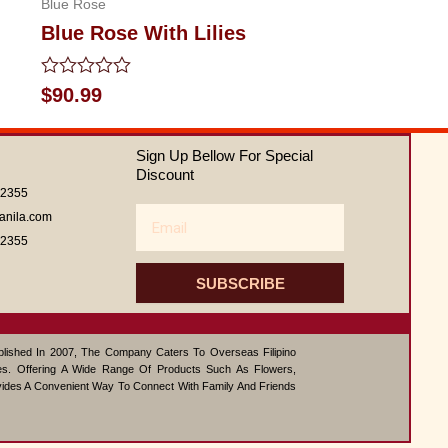
Blue Rose
Blue Rose With Lilies
Rated
$
90.99
0
out
of
Sign Up Bellow For Special
5
Discount
62355
Email
anila.com
62355
SUBSCRIBE
ablished In 2007, The Company Caters To Overseas Filipino
s. Offering A Wide Range Of Products Such As Flowers,
vides A Convenient Way To Connect With Family And Friends