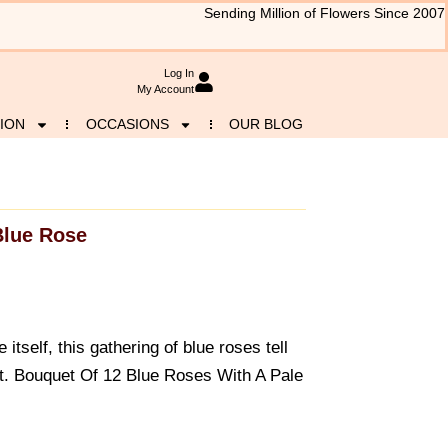
Sending Million of Flowers Since 2007
Log In
My Account
ION
OCCASIONS
OUR BLOG
Blue Rose
 itself, this gathering of blue roses tell
est. Bouquet Of 12 Blue Roses With A Pale