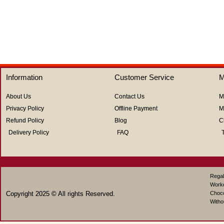
out
of
5
Information
Customer Service
M
About Us
Contact Us
M
Privacy Policy
Offline Payment
M
Refund Policy
Blog
C
Delivery Policy
FAQ
Regal
Work
Copyright 2025 © All rights Reserved.
Choco
Witho