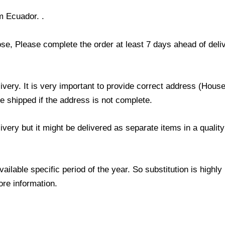
m Ecuador. .
ose, Please complete the order at least 7 days ahead of deli
livery. It is very important to provide correct address (Ho
be shipped if the address is not complete.
elivery but it might be delivered as separate items in a qual
lable specific period of the year. So substitution is highly r
ore information.