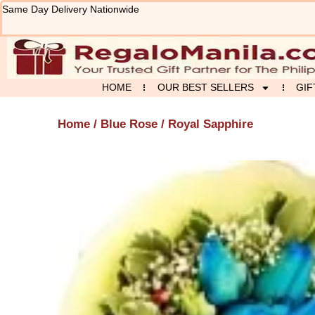
Skip
Same Day Delivery Nationwide
to
content
HOME
OUR BEST SELLERS
GIF
Home
/
Blue Rose
/ Royal Sapphire