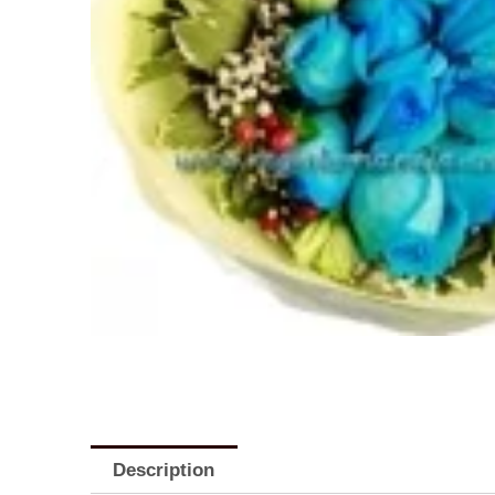
Description