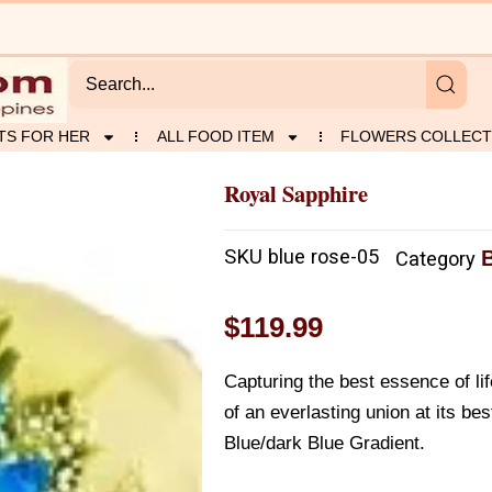
TS FOR HER
ALL FOOD ITEM
FLOWERS COLLECT
Royal Sapphire
SKU
blue rose-05
Category
$
119.99
Capturing the best essence of life
of an everlasting union at its b
Blue/dark Blue Gradient.