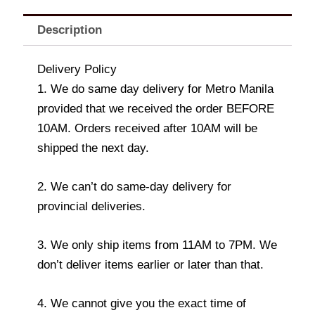
Description
Delivery Policy
1. We do same day delivery for Metro Manila
provided that we received the order BEFORE
10AM. Orders received after 10AM will be
shipped the next day.
2. We can’t do same-day delivery for
provincial deliveries.
3. We only ship items from 11AM to 7PM. We
don’t deliver items earlier or later than that.
4. We cannot give you the exact time of