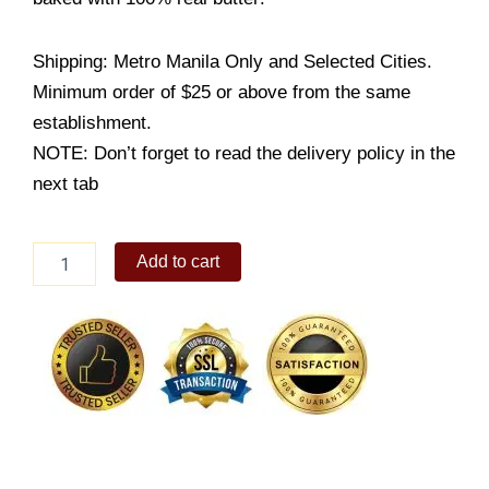
Shipping: Metro Manila Only and Selected Cities.
Minimum order of $25 or above from the same
establishment.
NOTE: Don’t forget to read the delivery policy in the
next tab
Ruby
Add to cart
Chocolate
Lengua
quantity