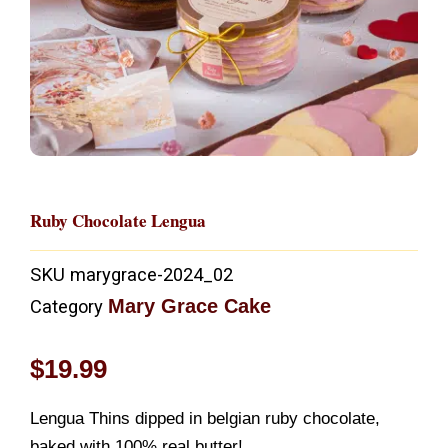
Ruby Chocolate Lengua
SKU
marygrace-2024_02
Mary Grace Cake
Category
$
19.99
Lengua Thins dipped in belgian ruby chocolate,
baked with 100% real butter!