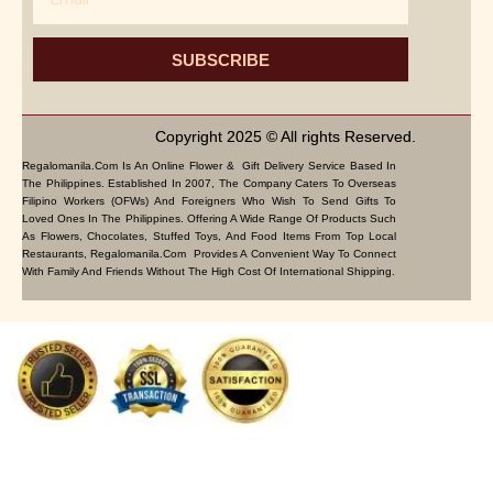
SUBSCRIBE
Copyright 2025 © All rights Reserved.
Regalomanila.com Is An Online Flower & Gift Delivery Service Based In
The Philippines. Established In 2007, The Company Caters To Overseas
Filipino Workers (OFWs) And Foreigners Who Wish To Send Gifts To
Loved Ones In The Philippines. Offering A Wide Range Of Products Such
As Flowers, Chocolates, Stuffed Toys, And Food Items From Top Local
Restaurants, Regalomanila.com Provides A Convenient Way To Connect
With Family And Friends Without The High Cost Of International Shipping.