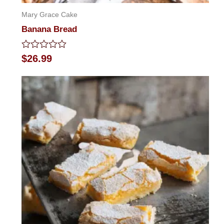
Mary Grace Cake
Banana Bread
Rated
$
26.99
0
out
of
5