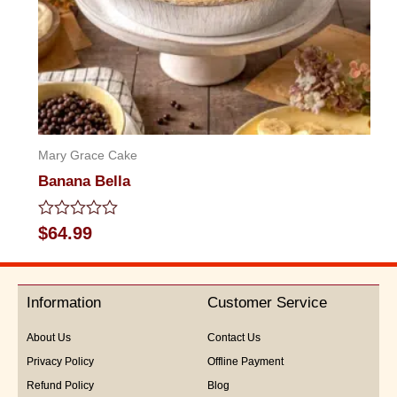
Mary Grace Cake
Banana Bella
Rated
$
64.99
0
out
of
5
Information
Customer Service
About Us
Contact Us
Privacy Policy
Offline Payment
Refund Policy
Blog