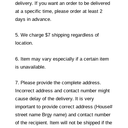
delivery. If you want an order to be delivered
at a specific time, please order at least 2
days in advance.
5. We charge $7 shipping regardless of
location.
6. Item may vary especially if a certain item
is unavailable.
7. Please provide the complete address.
Incorrect address and contact number might
cause delay of the delivery. It is very
important to provide correct address (House#
street name Brgy name) and contact number
of the recipient. Item will not be shipped if the