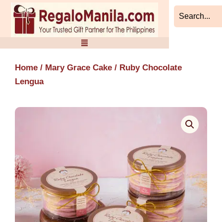
Skip
to
content
Home
/
Mary Grace Cake
/ Ruby Chocolate
Lengua