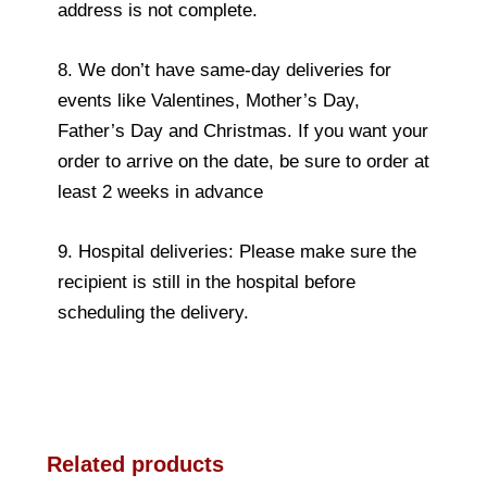
address is not complete.
8. We don’t have same-day deliveries for
events like Valentines, Mother’s Day,
Father’s Day and Christmas. If you want your
order to arrive on the date, be sure to order at
least 2 weeks in advance
9. Hospital deliveries: Please make sure the
recipient is still in the hospital before
scheduling the delivery.
Related products