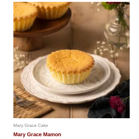
Mary Grace Cake
Mary Grace Mamon