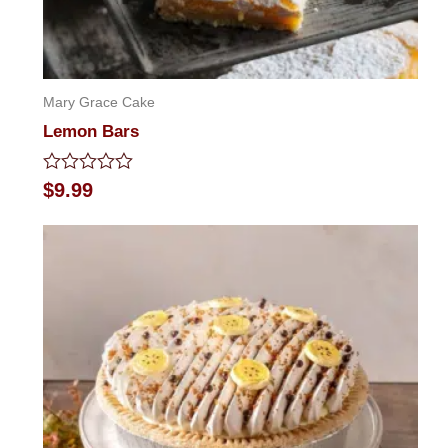
Mary Grace Cake
Lemon Bars
Rated
$
9.99
0
out
of
5