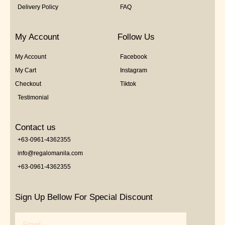
Delivery Policy
FAQ
My Account
Follow Us
My Account
Facebook
My Cart
Instagram
Checkout
Tiktok
Testimonial
Contact us
+63-0961-4362355
info@regalomanila.com
+63-0961-4362355
Sign Up Bellow For Special Discount
Email