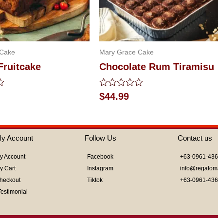
 Cake
Mary Grace Cake
Fruitcake
Chocolate Rum Tiramisu
Rated
$
44.99
0
out
of
5
y Account
Follow Us
Contact us
y Account
Facebook
+63-0961-43
y Cart
Instagram
info@regalom
heckout
Tiktok
+63-0961-43
Testimonial