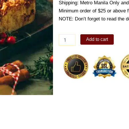
Shipping: Metro Manila Only and 
Minimum order of $25 or above 
NOTE: Don’t forget to read the de
Ensaymada
Add to cart
Bread
Pudding
quantity