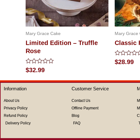
Mary Grace Cake
Mary Grace
Limited Edition – Truffle
Classic 
Rose
Rated
$
28.99
0
Rated
$
32.99
out
0
of
out
5
of
Information
Customer Service
M
5
About Us
Contact Us
M
Privacy Policy
Offline Payment
M
Refund Policy
Blog
C
Delivery Policy
FAQ