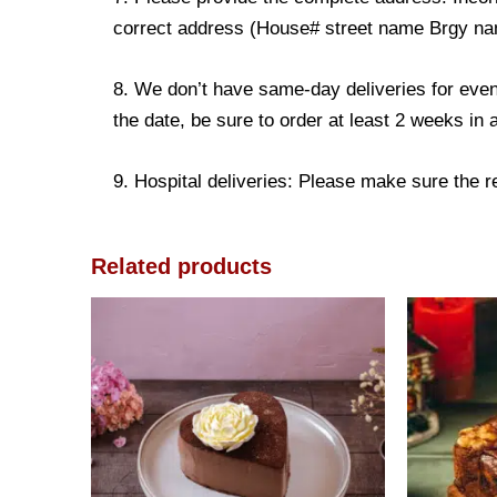
correct address (House# street name Brgy name
8. We don’t have same-day deliveries for even
the date, be sure to order at least 2 weeks in
9. Hospital deliveries: Please make sure the rec
Related products