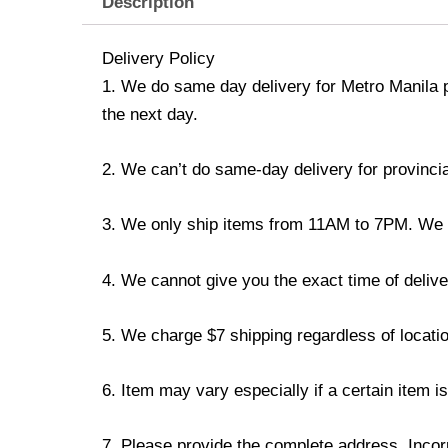
Description
Delivery Policy
1. We do same day delivery for Metro Manila 
the next day.
2. We can’t do same-day delivery for provincia
3. We only ship items from 11AM to 7PM. We don
4. We cannot give you the exact time of deliver
5. We charge $7 shipping regardless of locatio
6. Item may vary especially if a certain item i
7. Please provide the complete address. Incorr