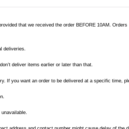
provided that we received the order BEFORE 10AM. Orders r
l deliveries.
’t deliver items earlier or later than that.
y. If you want an order to be delivered at a specific time, p
n.
s unavailable.
ect address and contact number might cause delay of the del