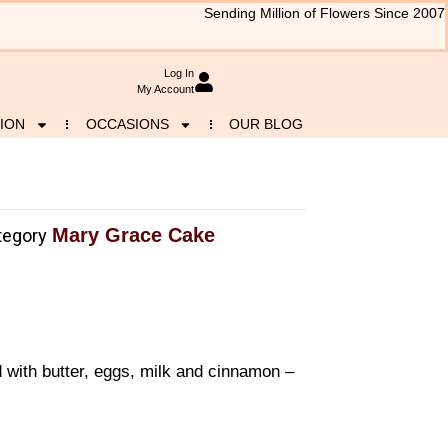
Sending Million of Flowers Since 2007
Log In
My Account
ION
OCCASIONS
OUR BLOG
Mary Grace Cake
tegory
with butter, eggs, milk and cinnamon –