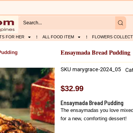
TS FOR HER
ALL FOOD ITEM
FLOWERS COLLECT
Ensaymada Bread Pudding
Pudding
SKU
marygrace-2024_05
Ca
$
32.99
Ensaymada Bread Pudding
The ensaymadas you love mixed 
for a new, comforting dessert!