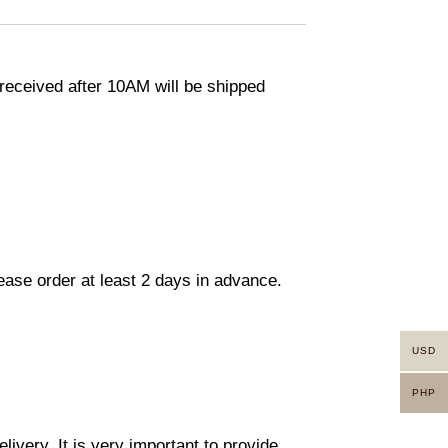
eceived after 10AM will be shipped
lease order at least 2 days in advance.
USD
PHP
ivery. It is very important to provide