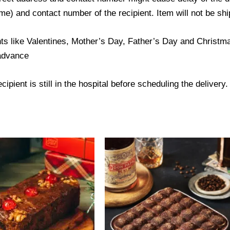
) and contact number of the recipient. Item will not be ship
ts like Valentines, Mother’s Day, Father’s Day and Christmas
 advance
ipient is still in the hospital before scheduling the delivery.