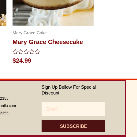
Mary Grace Cake
Mary Grace Cheesecake
Rated
$
24.99
0
out
of
5
Sign Up Bellow For Special
Discount
62355
Email
anila.com
62355
SUBSCRIBE