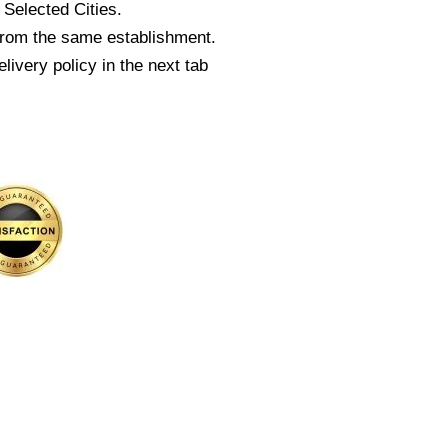
Selected Cities.
from the same establishment.
livery policy in the next tab