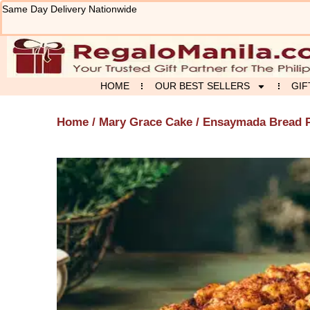
Skip
Same Day Delivery Nationwide
to
content
HOME
OUR BEST SELLERS
GIF
Home
/
Mary Grace Cake
/ Ensaymada Bread 