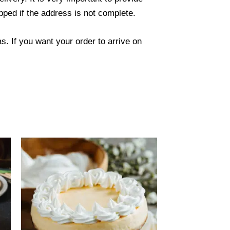
ped if the address is not complete.
. If you want your order to arrive on