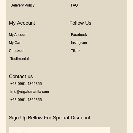
Delivery Policy
FAQ
My Account
Follow Us
My Account
Facebook
My Cart
Instagram
Checkout
Tiktok
Testimonial
Contact us
+63-0961-4362355
info@regalomanila.com
+63-0961-4362355
Sign Up Bellow For Special Discount
Email