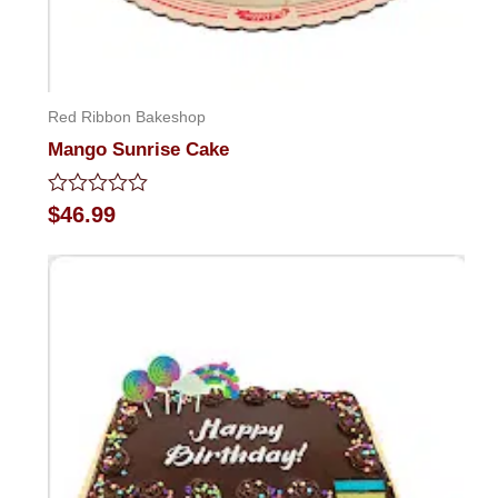
Red Ribbon Bakeshop
Mango Sunrise Cake
Rated
$
46.99
0
out
of
5