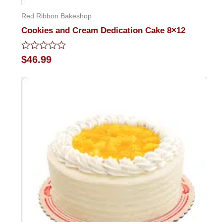
Red Ribbon Bakeshop
Cookies and Cream Dedication Cake 8×12
Rated
$
46.99
0
out
of
5