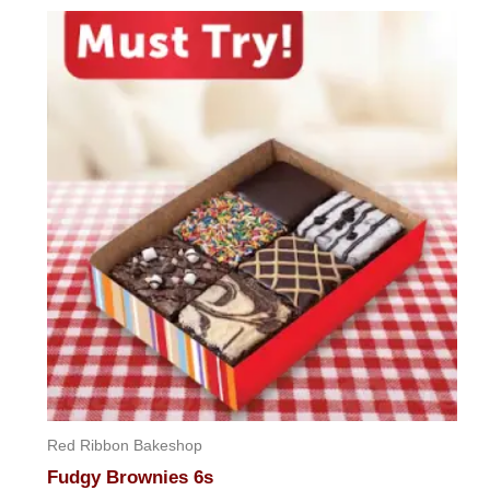
Red Ribbon Bakeshop
Fudgy Brownies 6s