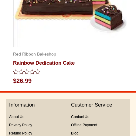
Red Ribbon Bakeshop
Rainbow Dedication Cake
Rated
$
26.99
0
out
of
5
Information
Customer Service
About Us
Contact Us
Privacy Policy
Offline Payment
Refund Policy
Blog