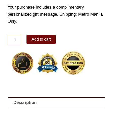
Your purchase includes a complimentary
personalized gift message. Shipping: Metro Manila
Only.
Sansrival
Add to cart
quantity
Description