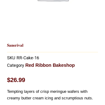
Sansrival
SKU
RR-Cake-16
Red Ribbon Bakeshop
Category
$
26.99
Tempting layers of crisp meringue wafers with
creamy butter cream icing and scrumptious nuts.