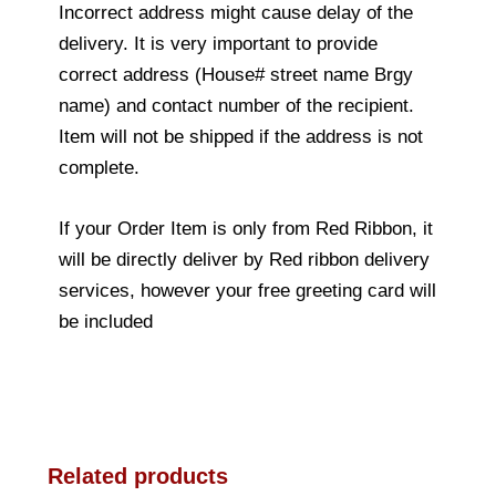
Incorrect address might cause delay of the
delivery. It is very important to provide
correct address (House# street name Brgy
name) and contact number of the recipient.
Item will not be shipped if the address is not
complete.
If your Order Item is only from Red Ribbon, it
will be directly deliver by Red ribbon delivery
services, however your free greeting card will
be included
Related products