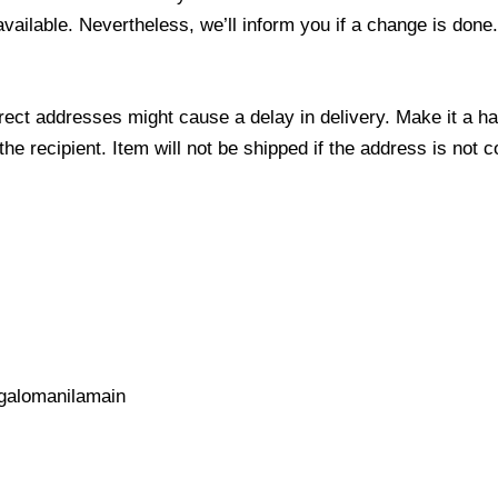
 available. Nevertheless, we’ll inform you if a change is done
ect addresses might cause a delay in delivery. Make it a hab
 recipient. Item will not be shipped if the address is not c
galomanilamain