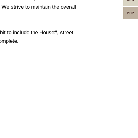
. We strive to maintain the overall
PHP
it to include the House#, street
omplete.