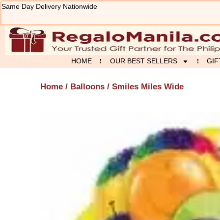
Skip
Same Day Delivery Nationwide
to
content
HOME
OUR BEST SELLERS
GIF
Home
/
Balloons
/ Smiles Miles Wide