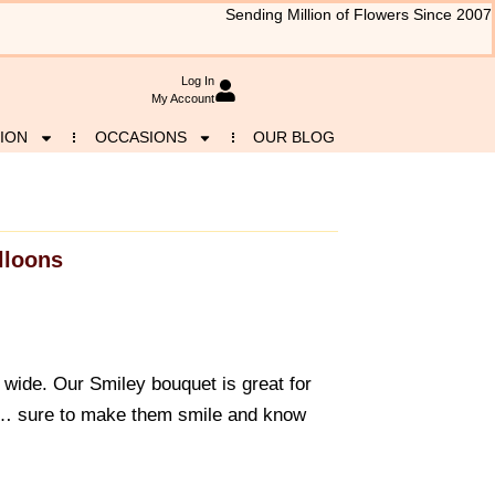
Sending Million of Flowers Since 2007
Log In
My Account
ION
OCCASIONS
OUR BLOG
lloons
wide. Our Smiley bouquet is great for
 … sure to make them smile and know