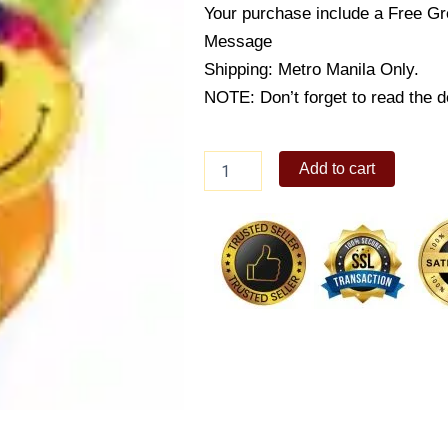
Your purchase include a Free Gr
Message
Shipping: Metro Manila Only.
NOTE: Don’t forget to read the de
Smiles
Add to cart
Miles
Wide
quantity