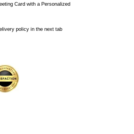
eeting Card with a Personalized
livery policy in the next tab