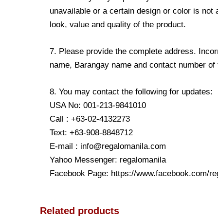
unavailable or a certain design or color is not
look, value and quality of the product.
7. Please provide the complete address. Incorr
name, Barangay name and contact number of the
8. You may contact the following for updates:
USA No: 001-213-9841010
Call : +63-02-4132273
Text: +63-908-8848712
E-mail : info@regalomanila.com
Yahoo Messenger: regalomanila
Facebook Page: https://www.facebook.com/re
Related products