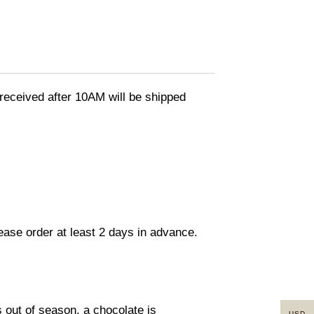
eceived after 10AM will be shipped
lease order at least 2 days in advance.
s out of season, a chocolate is
USD