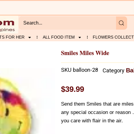
TS FOR HER
ALL FOOD ITEM
FLOWERS COLLECT
Smiles Miles Wide
SKU
balloon-28
Ba
Category
$
39.99
Send them Smiles that are miles 
any special occasion or reason
you care with flair in the air.