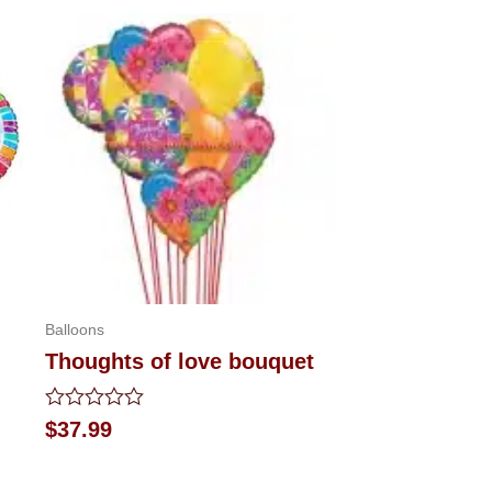
Balloons
Thoughts of love bouquet
Rated
$
37.99
0
out
of