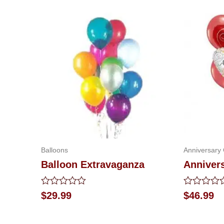
Balloons
Anniversary 
Balloon Extravaganza
Anniver
Rated
Rated
$
29.99
$
46.99
0
0
out
out
of
of