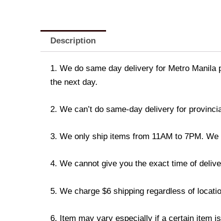
Description
1. We do same day delivery for Metro Manila 
the next day.
2. We can’t do same-day delivery for provincia
3. We only ship items from 11AM to 7PM. We don
4. We cannot give you the exact time of deliver
5. We charge $6 shipping regardless of locatio
6. Item may vary especially if a certain item i