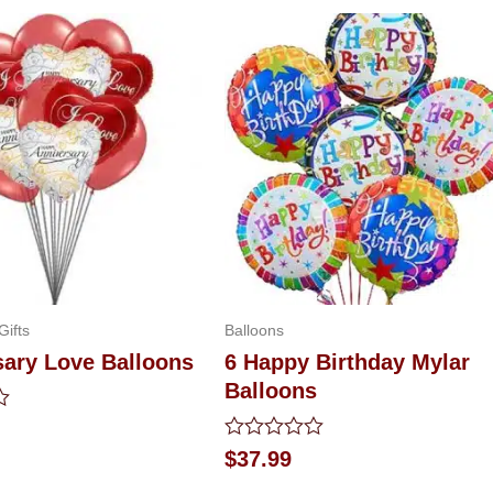
Gifts
Balloons
sary Love Balloons
6 Happy Birthday Mylar
Balloons
Rated
$
37.99
0
out