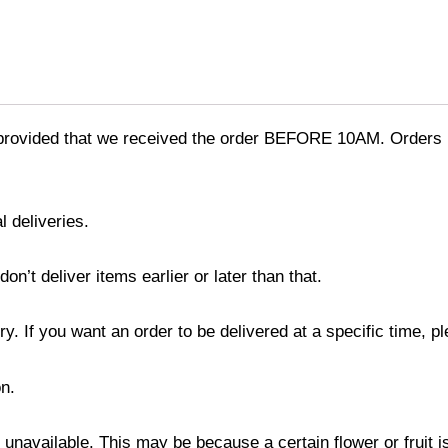
provided that we received the order BEFORE 10AM. Orders r
l deliveries.
’t deliver items earlier or later than that.
y. If you want an order to be delivered at a specific time, p
n.
s unavailable. This may be because a certain flower or fruit i