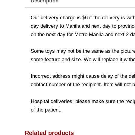
Description
Our delivery charge is $6 if the delivery is wi
day delivery to Manila and next day to province
on the next day for Metro Manila and next 2 d
Some toys may not be the same as the picture. 
same feature and size. We will replace it witho
Incorrect address might cause delay of the de
contact number of the recipient. Item will not 
Hospital deliveries: please make sure the recip
of the patient.
Related products