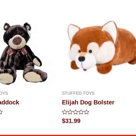
OYS
STUFFED TOYS
addock
Elijah Dog Bolster
Rated
$
31.99
0
out
of