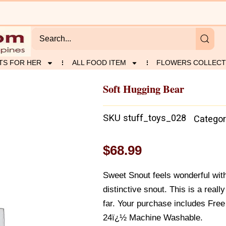
TS FOR HER
ALL FOOD ITEM
FLOWERS COLLECT
Soft Hugging Bear
SKU
stuff_toys_028
Categor
$
68.99
Sweet Snout feels wonderful with
distinctive snout. This is a reall
far. Your purchase includes Fre
24ï¿½ Machine Washable.