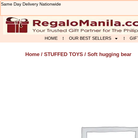
Skip
Same Day Delivery Nationwide
to
content
HOME
OUR BEST SELLERS
GIF
Home
/
STUFFED TOYS
/ Soft hugging bear