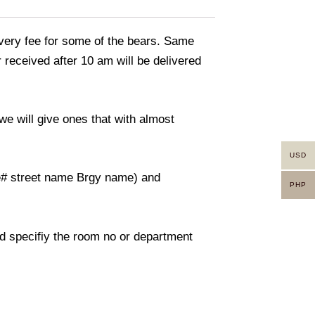
livery fee for some of the bears. Same
 received after 10 am will be delivered
we will give ones that with almost
USD
use# street name Brgy name) and
PHP
And specifiy the room no or department