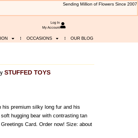
Sending Million of Flowers Since 2007
Log In
My Account
ION
OCCASIONS
OUR BLOG
STUFFED TOYS
y
 his premium silky long fur and his
y soft hugging bear with contrasting tan
e Greetings Card. Order now! Size: about