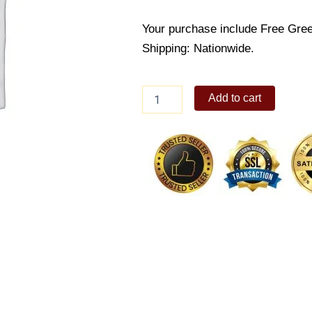
Your purchase include Free Gree
Shipping: Nationwide.
Soft
Add to cart
hugging
bear
quantity