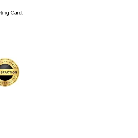
ting Card.