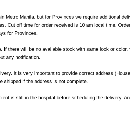
thin Metro Manila, but for Provinces we require additional de
s, Cut off time for order received is 10 am local time. Order
ays for Provinces.
If there will be no available stock with same look or color, 
ut any notification.
livery. It is very important to provide correct address (Ho
be shipped if the address is not complete.
ient is still in the hospital before scheduling the delivery. 