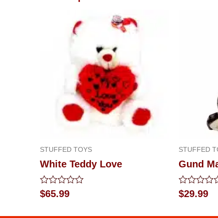
STUFFED TOYS
STUFFED T
White Teddy Love
Gund M
Rated
Rated
$
65.99
$
29.99
0
0
out
out
of
of