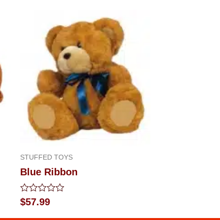
STUFFED TOYS
Blue Ribbon
Rated
$
57.99
0
out