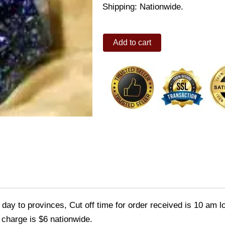
Shipping: Nationwide.
Sorini
Add to cart
Tiffy
chocolate
quantity
ay to provinces, Cut off time for order received is 10 am l
 charge is $6 nationwide.