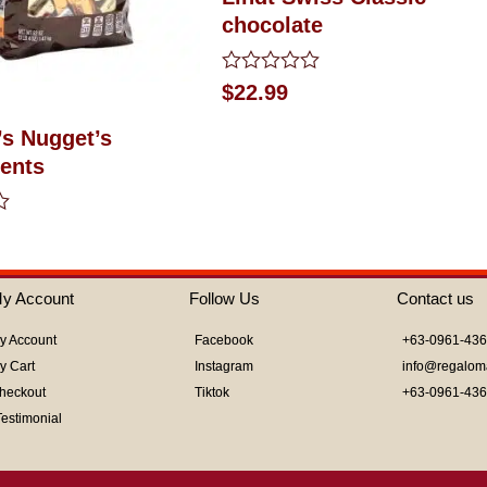
chocolate
Rated
$
22.99
0
out
’s Nugget’s
of
5
ents
y Account
Follow Us
Contact us
y Account
Facebook
+63-0961-43
y Cart
Instagram
info@regalom
heckout
Tiktok
+63-0961-43
Testimonial