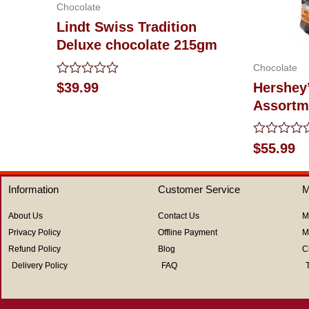
Chocolate
Lindt Swiss Tradition
Deluxe chocolate 215gm
Chocolate
Rated
$
39.99
Hershey
0
Assortm
out
of
5
Rated
$
55.99
0
out
of
Information
Customer Service
M
5
About Us
Contact Us
M
Privacy Policy
Offline Payment
M
Refund Policy
Blog
C
Delivery Policy
FAQ