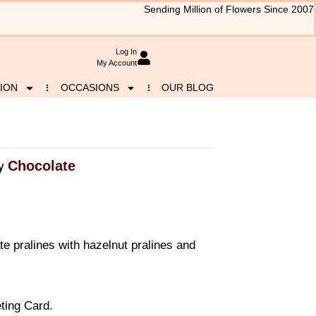
Sending Million of Flowers Since 2007
Log In
My Account
ION
OCCASIONS
OUR BLOG
Chocolate
y
e pralines with hazelnut pralines and
ting Card.