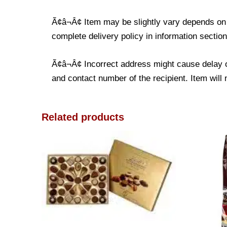
Ã¢â¬Â¢ Item may be slightly vary depends on t
complete delivery policy in information section
Ã¢â¬Â¢ Incorrect address might cause delay o
and contact number of the recipient. Item will 
Related products