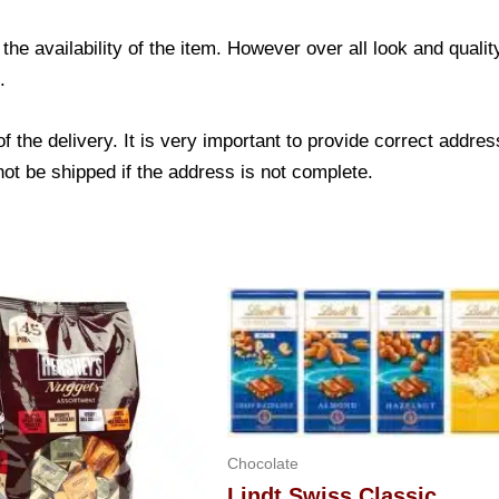
he availability of the item. However over all look and qual
.
f the delivery. It is very important to provide correct add
not be shipped if the address is not complete.
Chocolate
Lindt Swiss Classic