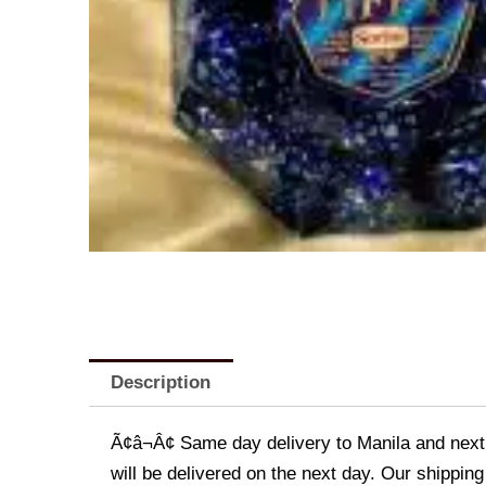
Description
Ã¢â¬Â¢ Same day delivery to Manila and next d
will be delivered on the next day. Our shipping