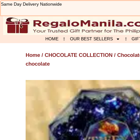
Skip
Same Day Delivery Nationwide
to
content
HOME
OUR BEST SELLERS
GIF
Home
/
CHOCOLATE COLLECTION
/
Chocolat
chocolate