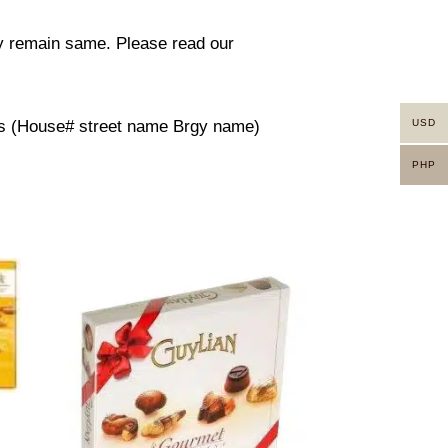
ity remain same. Please read our
USD
ress (House# street name Brgy name)
PHP