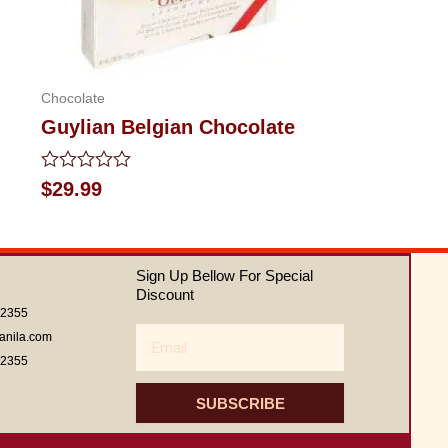
Chocolate
Guylian Belgian Chocolate
Rated
$
29.99
0
out
of
5
Sign Up Bellow For Special
Discount
62355
Email
anila.com
62355
SUBSCRIBE