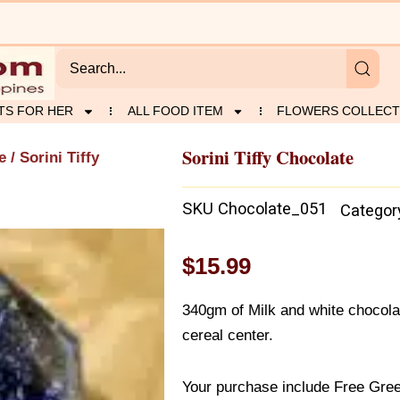
TS FOR HER
ALL FOOD ITEM
FLOWERS COLLECT
Sorini Tiffy Chocolate
e
/ Sorini Tiffy
SKU
Chocolate_051
Categor
$
15.99
340gm of Milk and white chocolat
cereal center.
Your purchase include Free Gree