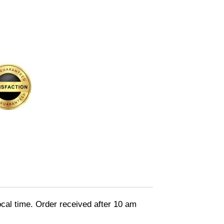
ocal time. Order received after 10 am