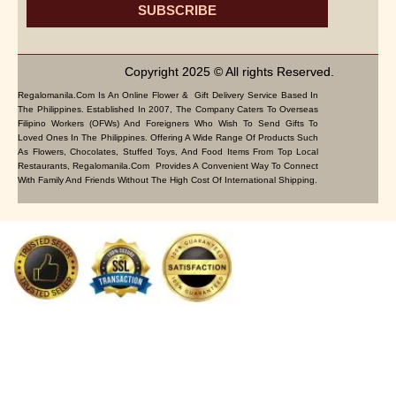
SUBSCRIBE
Copyright 2025 © All rights Reserved.
Regalomanila.com Is An Online Flower & Gift Delivery Service Based In
The Philippines. Established In 2007, The Company Caters To Overseas
Filipino Workers (OFWs) And Foreigners Who Wish To Send Gifts To
Loved Ones In The Philippines. Offering A Wide Range Of Products Such
As Flowers, Chocolates, Stuffed Toys, And Food Items From Top Local
Restaurants, Regalomanila.com Provides A Convenient Way To Connect
With Family And Friends Without The High Cost Of International Shipping.