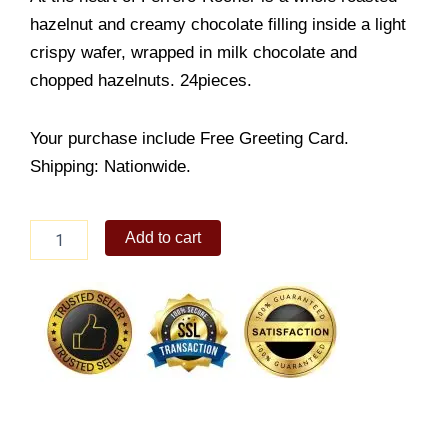
hazelnut and creamy chocolate filling inside a light
crispy wafer, wrapped in milk chocolate and
chopped hazelnuts. 24pieces.
Your purchase include Free Greeting Card.
Shipping: Nationwide.
Ferrero
Add to cart
Rocher
24pcs
quantity