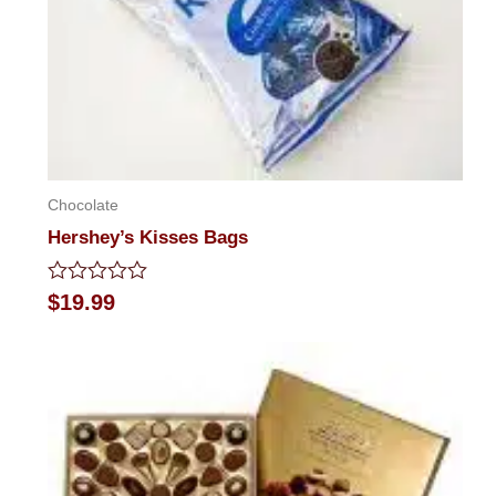
Chocolate
Hershey’s Kisses Bags
Rated
$
19.99
0
out
of
5