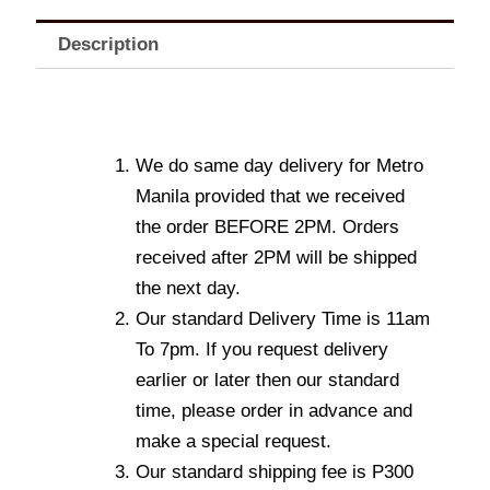
Description
We do same day delivery for Metro
Manila provided that we received
the order BEFORE 2PM. Orders
received after 2PM will be shipped
the next day.
Our standard Delivery Time is 11am
To 7pm. If you request delivery
earlier or later then our standard
time, please order in advance and
make a special request.
Our standard shipping fee is P300