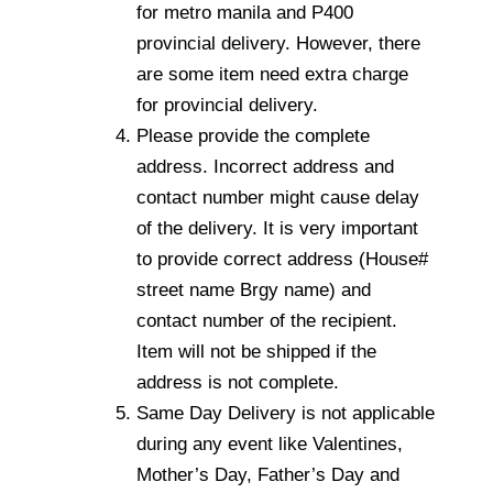
for metro manila and P400
provincial delivery. However, there
are some item need extra charge
for provincial delivery.
Please provide the complete
address. Incorrect address and
contact number might cause delay
of the delivery. It is very important
to provide correct address (House#
street name Brgy name) and
contact number of the recipient.
Item will not be shipped if the
address is not complete.
Same Day Delivery is not applicable
during any event like Valentines,
Mother’s Day, Father’s Day and