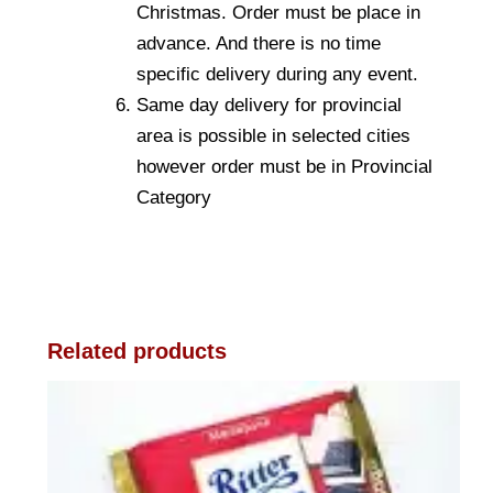
Christmas. Order must be place in
advance. And there is no time
specific delivery during any event.
Same day delivery for provincial
area is possible in selected cities
however order must be in Provincial
Category
Related products