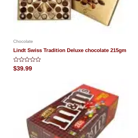
Chocolate
Lindt Swiss Tradition Deluxe chocolate 215gm
Rated
$
39.99
0
out
of
5