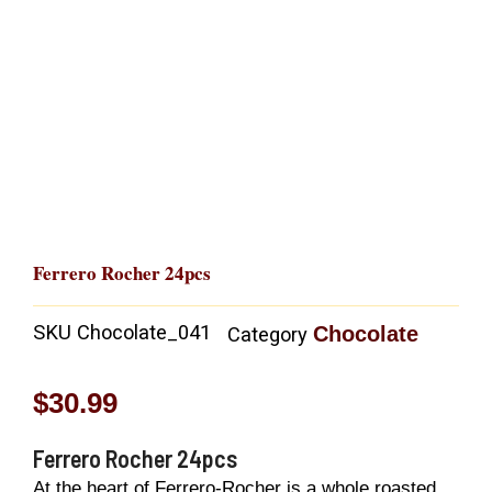
Ferrero Rocher 24pcs
SKU
Chocolate_041
Chocolate
Category
$
30.99
Ferrero Rocher 24pcs
At the heart of Ferrero-Rocher is a whole roasted