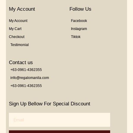
My Account
Follow Us
My Account
Facebook
My Cart
Instagram
Checkout
Tiktok
Testimonial
Contact us
+63-0961-4362355
info@regalomanila.com
+63-0961-4362355
Sign Up Bellow For Special Discount
Email