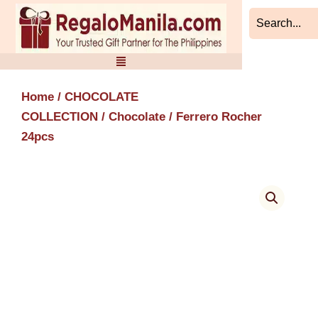
Skip
to
content
Home
/
CHOCOLATE
COLLECTION
/
Chocolate
/ Ferrero Rocher
24pcs