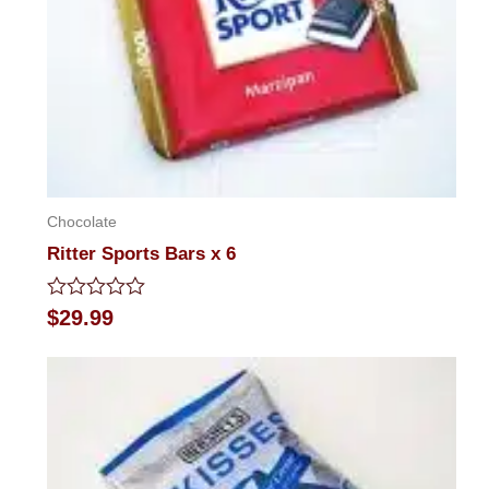
Chocolate
Ritter Sports Bars x 6
Rated
$
29.99
0
out
of
5