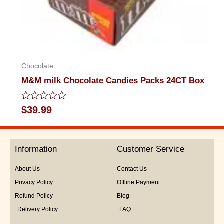
Chocolate
M&M milk Chocolate Candies Packs 24CT Box
Rated
$
39.99
0
out
of
5
Information
Customer Service
About Us
Contact Us
Privacy Policy
Offline Payment
Refund Policy
Blog
Delivery Policy
FAQ