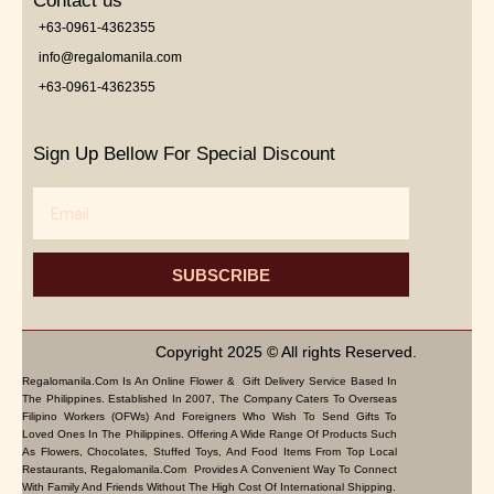
Contact us
+63-0961-4362355
info@regalomanila.com
+63-0961-4362355
Sign Up Bellow For Special Discount
Email
SUBSCRIBE
Copyright 2025 © All rights Reserved.
Regalomanila.com Is An Online Flower & Gift Delivery Service Based In
The Philippines. Established In 2007, The Company Caters To Overseas
Filipino Workers (OFWs) And Foreigners Who Wish To Send Gifts To
Loved Ones In The Philippines. Offering A Wide Range Of Products Such
As Flowers, Chocolates, Stuffed Toys, And Food Items From Top Local
Restaurants, Regalomanila.com Provides A Convenient Way To Connect
With Family And Friends Without The High Cost Of International Shipping.