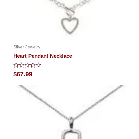
Silver Jewelry
Heart Pendant Necklace
Rated
$
67.99
0
out
of
5