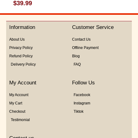
Rated
$
39.99
0
out
of
5
Information
Customer Service
About Us
Contact Us
Privacy Policy
Offline Payment
Refund Policy
Blog
Delivery Policy
FAQ
My Account
Follow Us
My Account
Facebook
My Cart
Instagram
Checkout
Tiktok
Testimonial