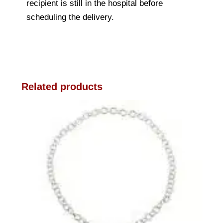
recipient is still in the hospital before
scheduling the delivery.
Related products