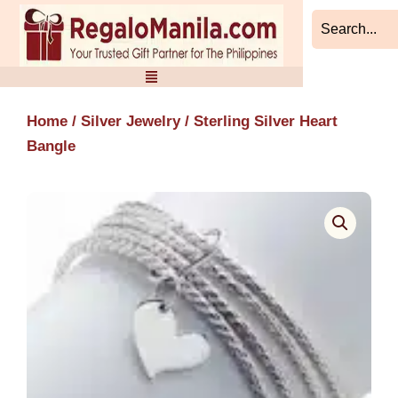
Skip
to
content
Home
/
Silver Jewelry
/ Sterling Silver Heart
Bangle