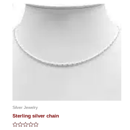
5
Silver Jewelry
Sterling silver chain