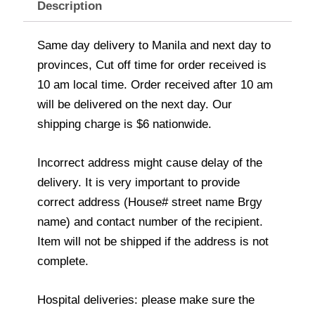
Description
Same day delivery to Manila and next day to
provinces, Cut off time for order received is
10 am local time. Order received after 10 am
will be delivered on the next day. Our
shipping charge is $6 nationwide.
Incorrect address might cause delay of the
delivery. It is very important to provide
correct address (House# street name Brgy
name) and contact number of the recipient.
Item will not be shipped if the address is not
complete.
Hospital deliveries: please make sure the