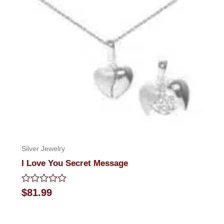
Silver Jewelry
I Love You Secret Message
Rated
$
81.99
0
out
of