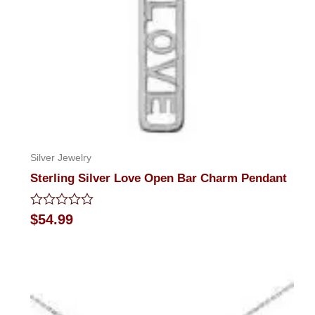
Silver Jewelry
Sterling Silver Love Open Bar Charm Pendant
Rated
$
54.99
0
out
of
5