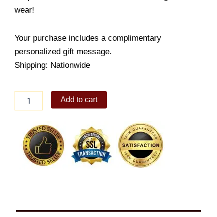
wear!
Your purchase includes a complimentary
personalized gift message.
Shipping: Nationwide
Sterling
Add to cart
Silver
Heart
Bangle
quantity