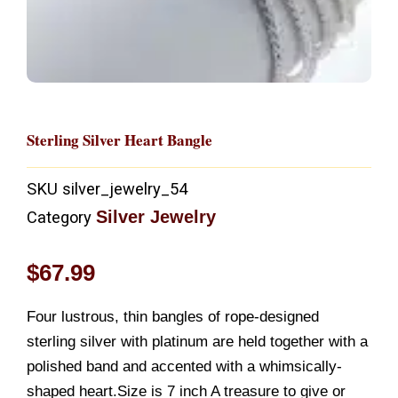
Sterling Silver Heart Bangle
SKU
silver_jewelry_54
Silver Jewelry
Category
$
67.99
Four lustrous, thin bangles of rope-designed
sterling silver with platinum are held together with a
polished band and accented with a whimsically-
shaped heart.Size is 7 inch A treasure to give or