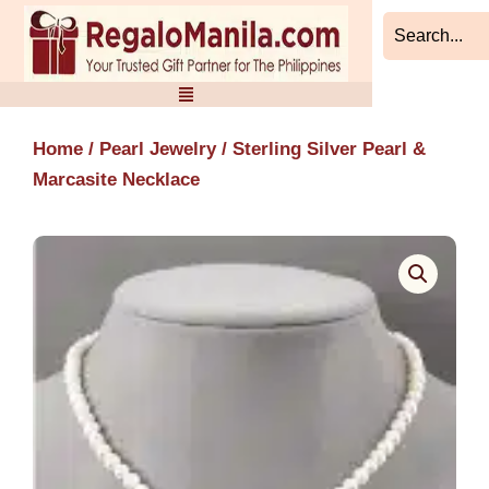
Skip
to
content
Home
/
Pearl Jewelry
/ Sterling Silver Pearl &
Marcasite Necklace