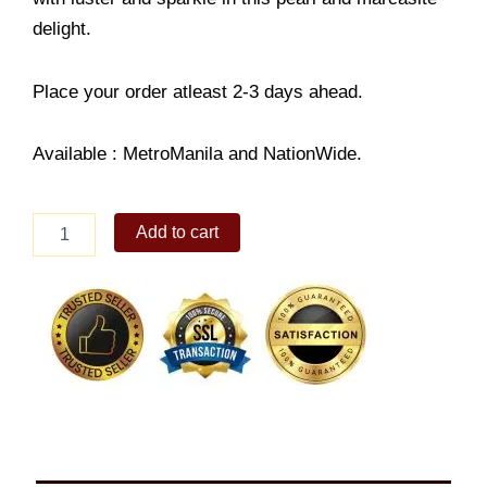
delight.
Place your order atleast 2-3 days ahead.
Available : MetroManila and NationWide.
Sterling
Add to cart
Silver
Pearl
&
Marcasite
Necklace
quantity