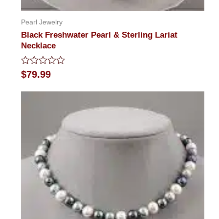
Pearl Jewelry
Black Freshwater Pearl & Sterling Lariat
Necklace
Rated
$
79.99
0
out
of
5