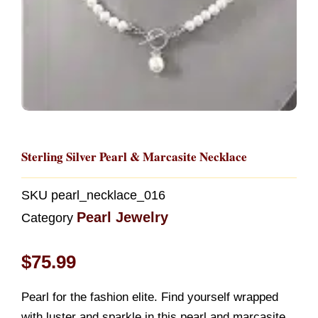
Sterling Silver Pearl & Marcasite Necklace
SKU
pearl_necklace_016
Pearl Jewelry
Category
$
75.99
Pearl for the fashion elite. Find yourself wrapped
with luster and sparkle in this pearl and marcasite