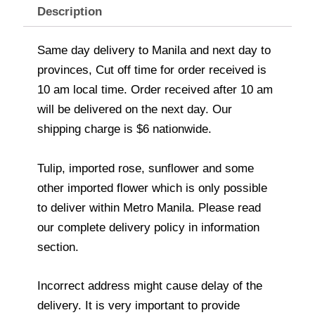
Description
Same day delivery to Manila and next day to
provinces, Cut off time for order received is
10 am local time. Order received after 10 am
will be delivered on the next day. Our
shipping charge is $6 nationwide.
Tulip, imported rose, sunflower and some
other imported flower which is only possible
to deliver within Metro Manila. Please read
our complete delivery policy in information
section.
Incorrect address might cause delay of the
delivery. It is very important to provide