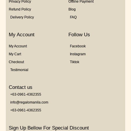
Privacy Policy
Offline Payment
Refund Policy
Blog
Delivery Policy
FAQ
My Account
Follow Us
My Account
Facebook
My Cart
Instagram
Checkout
Tiktok
Testimonial
Contact us
+63-0961-4362355
info@regalomanila.com
+63-0961-4362355
Sign Up Bellow For Special Discount