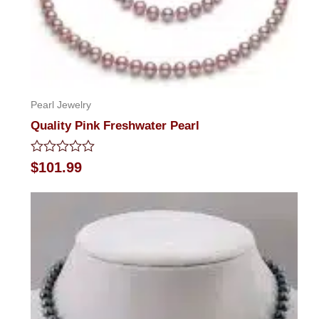
Pearl Jewelry
Quality Pink Freshwater Pearl
Rated
$
101.99
0
out
of
5