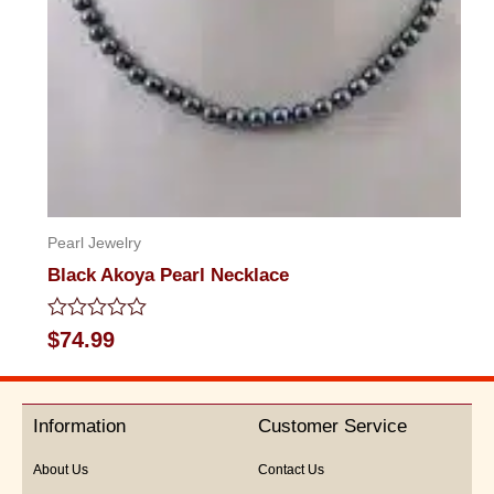
Pearl Jewelry
Black Akoya Pearl Necklace
Rated
$
74.99
0
out
of
5
Information
Customer Service
About Us
Contact Us