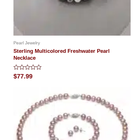
Pearl Jewelry
Sterling Multicolored Freshwater Pearl
Necklace
Rated
$
77.99
0
out
of
5