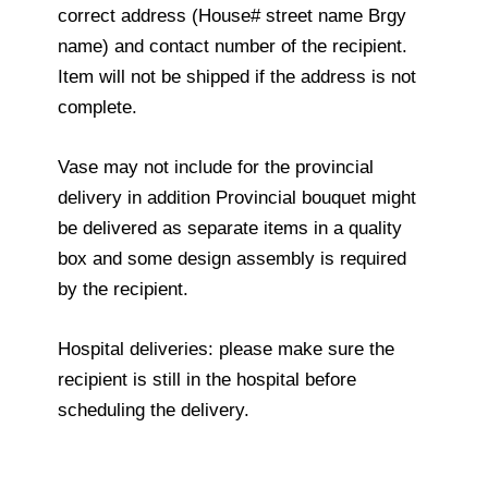
correct address (House# street name Brgy
name) and contact number of the recipient.
Item will not be shipped if the address is not
complete.
Vase may not include for the provincial
delivery in addition Provincial bouquet might
be delivered as separate items in a quality
box and some design assembly is required
by the recipient.
Hospital deliveries: please make sure the
recipient is still in the hospital before
scheduling the delivery.