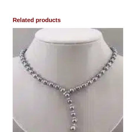
Related products