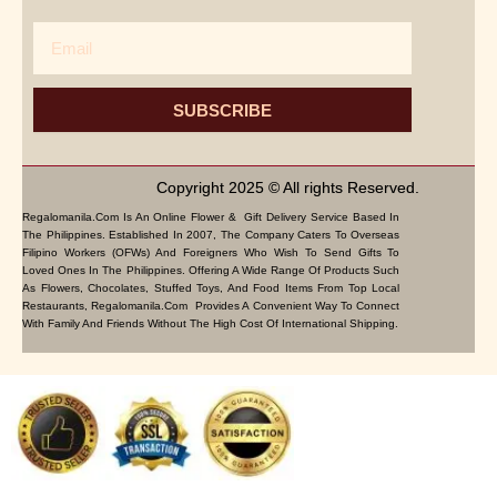
Email
SUBSCRIBE
Copyright 2025 © All rights Reserved.
Regalomanila.com Is An Online Flower & Gift Delivery Service Based In
The Philippines. Established In 2007, The Company Caters To Overseas
Filipino Workers (OFWs) And Foreigners Who Wish To Send Gifts To
Loved Ones In The Philippines. Offering A Wide Range Of Products Such
As Flowers, Chocolates, Stuffed Toys, And Food Items From Top Local
Restaurants, Regalomanila.com Provides A Convenient Way To Connect
With Family And Friends Without The High Cost Of International Shipping.