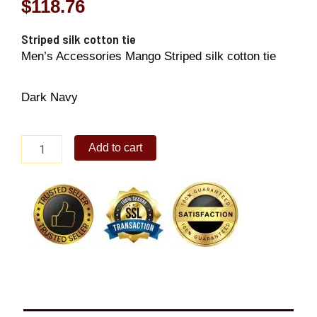
$
118.76
Striped silk cotton tie
Men’s Accessories Mango Striped silk cotton tie
Dark Navy
Striped
Add to cart
silk
cotton
tie
quantity