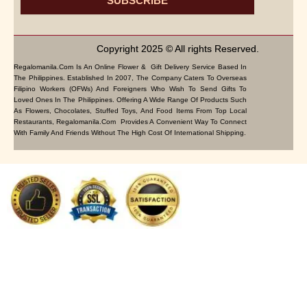
SUBSCRIBE
Copyright 2025 © All rights Reserved.
Regalomanila.com Is An Online Flower & Gift Delivery Service Based In
The Philippines. Established In 2007, The Company Caters To Overseas
Filipino Workers (OFWs) And Foreigners Who Wish To Send Gifts To
Loved Ones In The Philippines. Offering A Wide Range Of Products Such
As Flowers, Chocolates, Stuffed Toys, And Food Items From Top Local
Restaurants, Regalomanila.com Provides A Convenient Way To Connect
With Family And Friends Without The High Cost Of International Shipping.