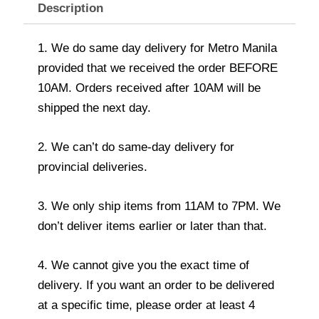
Description
1. We do same day delivery for Metro Manila
provided that we received the order BEFORE
10AM. Orders received after 10AM will be
shipped the next day.
2. We can’t do same-day delivery for
provincial deliveries.
3. We only ship items from 11AM to 7PM. We
don’t deliver items earlier or later than that.
4. We cannot give you the exact time of
delivery. If you want an order to be delivered
at a specific time, please order at least 4