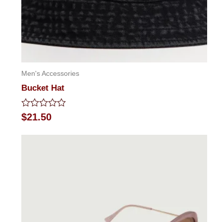
Men's Accessories
Bucket Hat
Rated
$
21.50
0
out
of
5