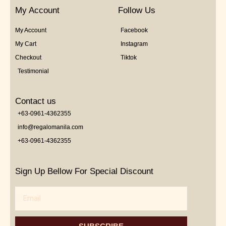
My Account
Follow Us
My Account
Facebook
My Cart
Instagram
Checkout
Tiktok
Testimonial
Contact us
+63-0961-4362355
info@regalomanila.com
+63-0961-4362355
Sign Up Bellow For Special Discount
Email