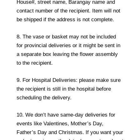
House#, street name, Barangay name and
contact number of the recipient. Item will not
be shipped if the address is not complete.
8. The vase or basket may not be included
for provincial deliveries or it might be sent in
a separate box leaving the flower assembly
to the recipient.
9. For Hospital Deliveries: please make sure
the recipient is still in the hospital before
scheduling the delivery.
10. We don’t have same-day deliveries for
events like Valentines, Mother’s Day,
Father’s Day and Christmas. If you want your