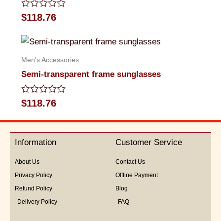
Rated
$
118.76
0
out
of
5
Men's Accessories
Semi-transparent frame sunglasses
Rated
$
118.76
0
out
of
5
Information
Customer Service
About Us
Contact Us
Privacy Policy
Offline Payment
Refund Policy
Blog
Delivery Policy
FAQ