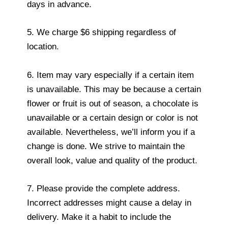
days in advance.
5. We charge $6 shipping regardless of
location.
6. Item may vary especially if a certain item
is unavailable. This may be because a certain
flower or fruit is out of season, a chocolate is
unavailable or a certain design or color is not
available. Nevertheless, we’ll inform you if a
change is done. We strive to maintain the
overall look, value and quality of the product.
7. Please provide the complete address.
Incorrect addresses might cause a delay in
delivery. Make it a habit to include the