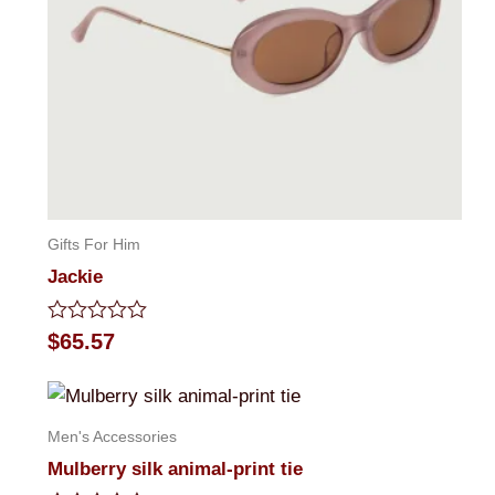
Gifts For Him
Jackie
Rated
$
65.57
0
out
of
5
Men's Accessories
Mulberry silk animal-print tie