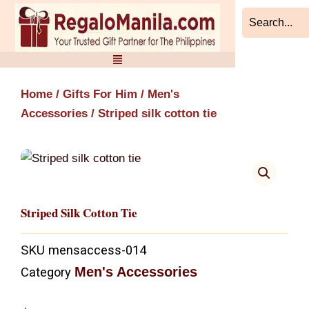
Skip
to
content
Home
/
Gifts For Him
/
Men's
Accessories
/ Striped silk cotton tie
Striped Silk Cotton Tie
SKU
mensaccess-014
Men's Accessories
Category