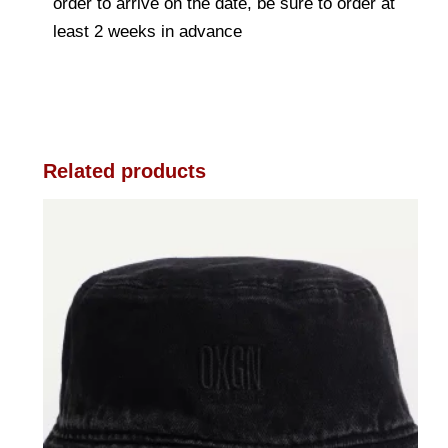
order to arrive on the date, be sure to order at
least 2 weeks in advance
Related products