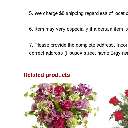
5. We charge $8 shipping regardless of locatio
6. Item may vary especially if a certain item i
7. Please provide the complete address. Incorr
correct address (House# street name Brgy name
Related products