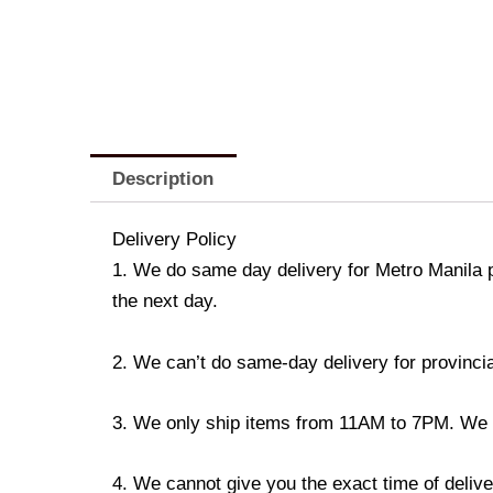
Description
Delivery Policy
1. We do same day delivery for Metro Manila 
the next day.
2. We can’t do same-day delivery for provincia
3. We only ship items from 11AM to 7PM. We don
4. We cannot give you the exact time of deliver