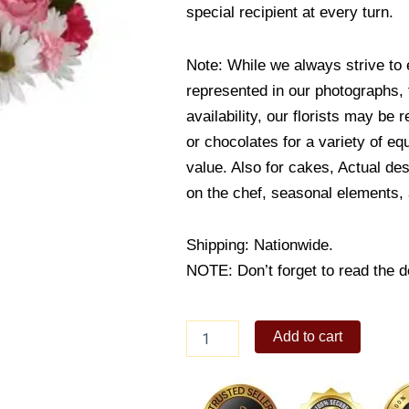
special recipient at every turn.
Note: While we always strive to 
represented in our photographs,
availability, our florists may be 
or chocolates for a variety of eq
value. Also for cakes, Actual de
on the chef, seasonal elements, a
Shipping: Nationwide.
NOTE: Don’t forget to read the de
The
Add to cart
Sweet
Surprise
quantity