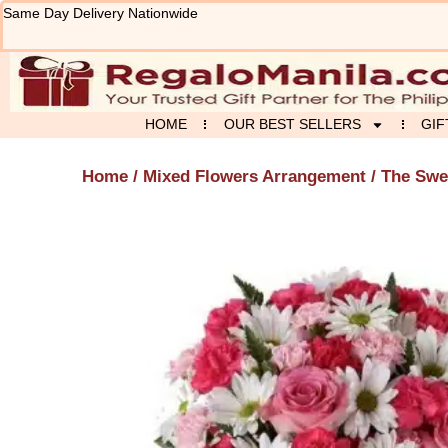
Skip
Same Day Delivery Nationwide
to
content
HOME
OUR BEST SELLERS
GIF
Home
/
Mixed Flowers Arrangement
/ The Swe