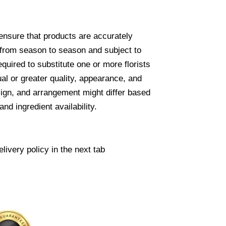
ensure that products are accurately
 from season to season and subject to
required to substitute one or more florists
ual or greater quality, appearance, and
sign, and arrangement might differ based
nd ingredient availability.
livery policy in the next tab