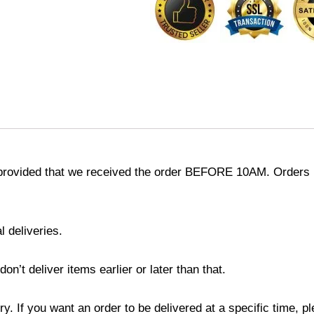
provided that we received the order BEFORE 10AM. Orders r
l deliveries.
’t deliver items earlier or later than that.
y. If you want an order to be delivered at a specific time, p