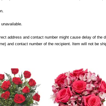
n.
s unavailable.
ect address and contact number might cause delay of the del
) and contact number of the recipient. Item will not be shi