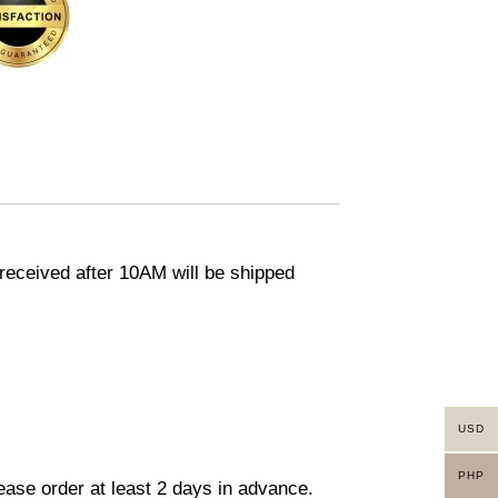
eceived after 10AM will be shipped
USD
PHP
lease order at least 2 days in advance.