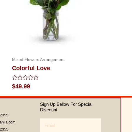
Mixed Flowers Arrangement
Colorful Love
Rated
$
49.99
0
out
of
Sign Up Bellow For Special
5
Discount
62355
Email
anila.com
62355