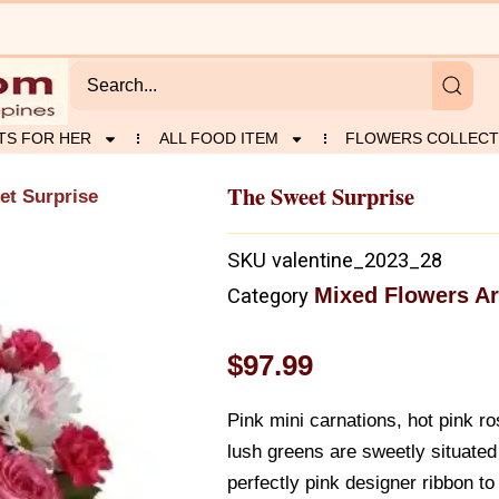
TS FOR HER
ALL FOOD ITEM
FLOWERS COLLECT
The Sweet Surprise
et Surprise
SKU
valentine_2023_28
Mixed Flowers A
Category
$
97.99
Pink mini carnations, hot pink ro
lush greens are sweetly situated
perfectly pink designer ribbon to