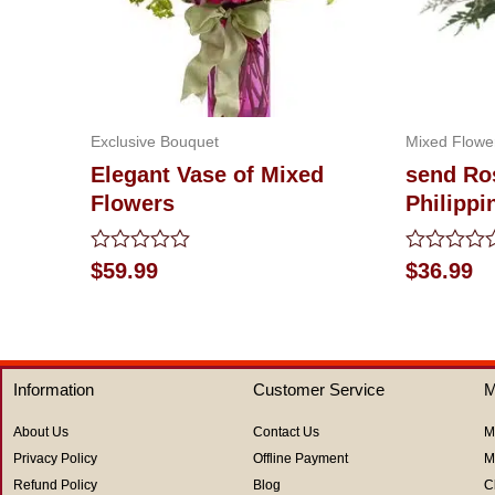
Exclusive Bouquet
Mixed Flowe
Elegant Vase of Mixed
send Ros
Flowers
Philippi
Rated
Rated
$
59.99
$
36.99
0
0
out
out
of
of
5
5
Information
Customer Service
M
About Us
Contact Us
M
Privacy Policy
Offline Payment
M
Refund Policy
Blog
C