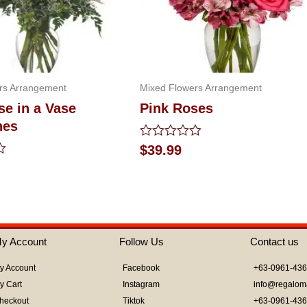
rs Arrangement
Mixed Flowers Arrangement
e in a Vase
Pink Roses
nes
Rated
$
39.99
0
out
of
5
y Account
Follow Us
Contact us
y Account
Facebook
+63-0961-43
y Cart
Instagram
info@regalom
heckout
Tiktok
+63-0961-43