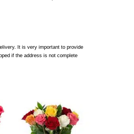
ivery. It is very important to provide
pped if the address is not complete