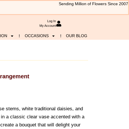
Sending Million of Flowers Since 2007
Log In
My Account
ION
OCCASIONS
OUR BLOG
rrangement
se stems, white traditional daisies, and
 in a classic clear vase accented with a
 create a bouquet that will delight your