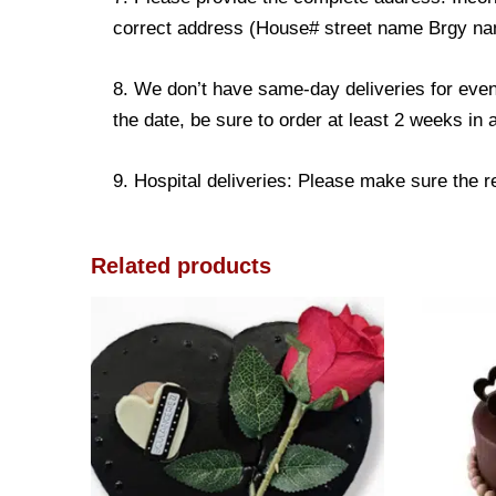
correct address (House# street name Brgy name
8. We don’t have same-day deliveries for even
the date, be sure to order at least 2 weeks in
9. Hospital deliveries: Please make sure the rec
Related products