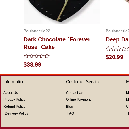
Boulangerie22
Boulangerie
Dark Chocolate `Forever
Deep Da
Rose` Cake
Rated
$
20.99
0
Rated
$
38.99
out
0
of
out
5
of
Information
Customer Service
M
5
About Us
Contact Us
M
Privacy Policy
Offline Payment
M
Refund Policy
Blog
C
Delivery Policy
FAQ