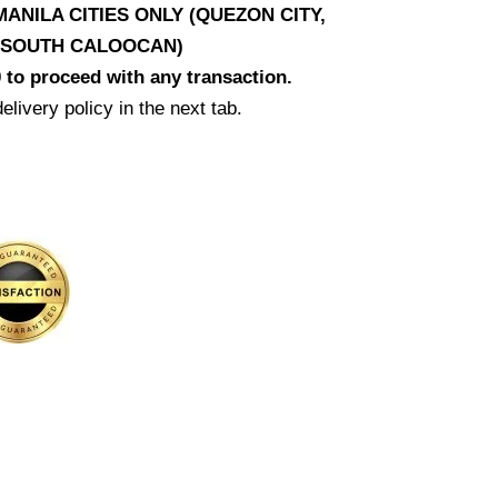
ANILA CITIES ONLY (QUEZON CITY,
D SOUTH CALOOCAN)
 to proceed with any transaction.
elivery policy in the next tab.