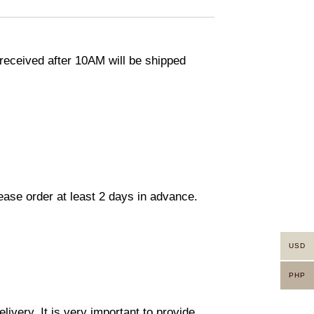
eceived after 10AM will be shipped
lease order at least 2 days in advance.
USD
PHP
ivery. It is very important to provide