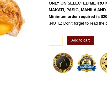
ONLY ON SELECTED METRO M
MAKATI, PASIG, MANILA AN
Minimum order required is $20
.NOTE: Don’t forget to read the d
Ultimate
Add to cart
Cheesy
Pork
Floss
quantity