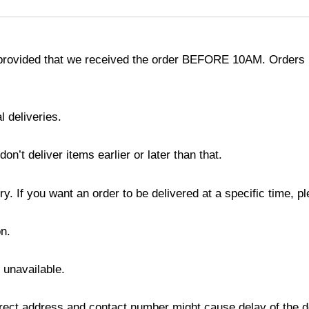
provided that we received the order BEFORE 10AM. Orders r
l deliveries.
’t deliver items earlier or later than that.
y. If you want an order to be delivered at a specific time, p
n.
s unavailable.
ect address and contact number might cause delay of the del