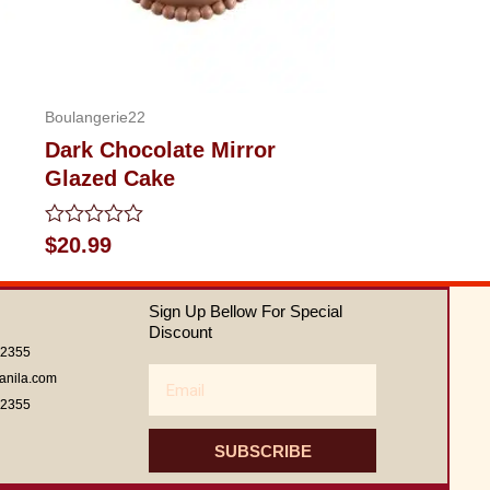
Boulangerie22
Dark Chocolate Mirror
Glazed Cake
Rated
$
20.99
0
out
of
Sign Up Bellow For Special
5
Discount
62355
Email
anila.com
62355
SUBSCRIBE