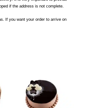
ped if the address is not complete.
. If you want your order to arrive on