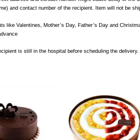
) and contact number of the recipient. Item will not be ship
ts like Valentines, Mother’s Day, Father’s Day and Christmas
 advance
ipient is still in the hospital before scheduling the delivery.