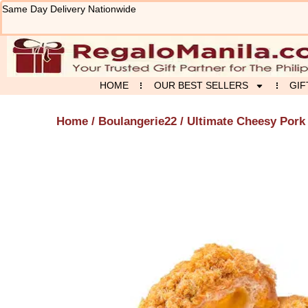
Skip
Same Day Delivery Nationwide
to
content
HOME
OUR BEST SELLERS
GIF
Home
/
Boulangerie22
/ Ultimate Cheesy Pork