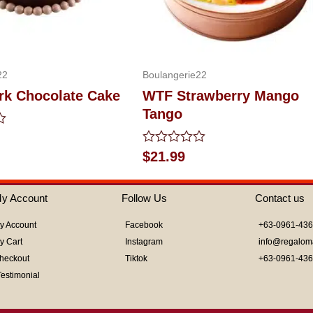
22
Boulangerie22
rk Chocolate Cake
WTF Strawberry Mango
Tango
Rated
$
21.99
0
out
of
y Account
Follow Us
Contact us
5
y Account
Facebook
+63-0961-43
y Cart
Instagram
info@regalom
heckout
Tiktok
+63-0961-43
Testimonial