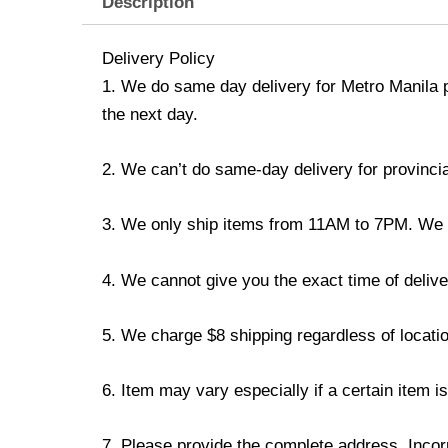
Description
Delivery Policy
1. We do same day delivery for Metro Manila 
the next day.
2. We can’t do same-day delivery for provincia
3. We only ship items from 11AM to 7PM. We don
4. We cannot give you the exact time of deliver
5. We charge $8 shipping regardless of locatio
6. Item may vary especially if a certain item i
7. Please provide the complete address. Incorr