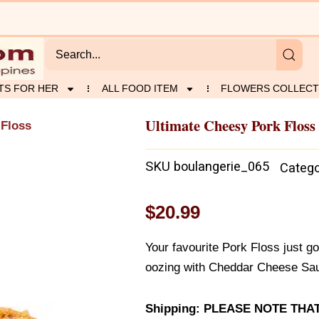
TS FOR HER
ALL FOOD ITEM
FLOWERS COLLECT
Ultimate Cheesy Pork Floss
 Floss
SKU
boulangerie_065
Catego
$
20.99
Your favourite Pork Floss just go
oozing with Cheddar Cheese Sau
Shipping: PLEASE NOTE TH