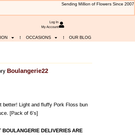
Sending Million of Flowers Since 2007
Log In
My Account
ION
OCCASIONS
OUR BLOG
Boulangerie22
ry
t better! Light and fluffy Pork Floss bun
ce. [Pack of 6’s]
AT BOULANGERIE DELIVERIES ARE