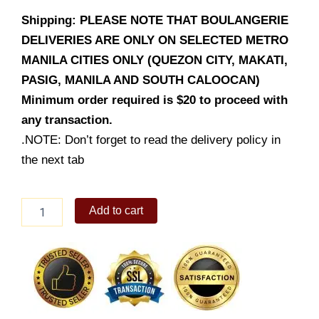
Shipping: PLEASE NOTE THAT BOULANGERIE
DELIVERIES ARE ONLY ON SELECTED METRO
MANILA CITIES ONLY (QUEZON CITY, MAKATI,
PASIG, MANILA AND SOUTH CALOOCAN)
Minimum order required is $20 to proceed with
any transaction.
.NOTE: Don’t forget to read the delivery policy in
the next tab
WTF
Add to cart
Grande
Lot's
of
Strawberry
quantity