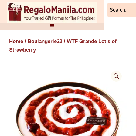
Skip
to
content
Home
/
Boulangerie22
/ WTF Grande Lot’s of
Strawberry