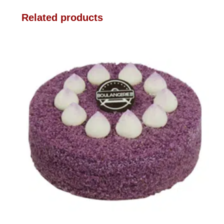
Related products