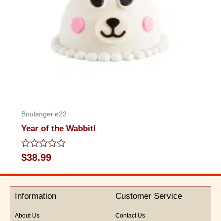
Boulangerie22
Year of the Wabbit!
Rated
$
38.99
0
out
of
5
Information
Customer Service
About Us
Contact Us