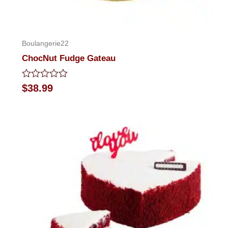
Boulangerie22
ChocNut Fudge Gateau
Rated
$
38.99
0
out
of
5