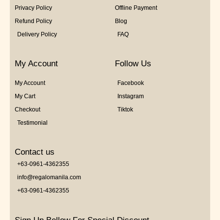
Privacy Policy
Offline Payment
Refund Policy
Blog
Delivery Policy
FAQ
My Account
Follow Us
My Account
Facebook
My Cart
Instagram
Checkout
Tiktok
Testimonial
Contact us
+63-0961-4362355
info@regalomanila.com
+63-0961-4362355