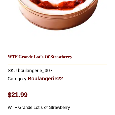
WTF Grande Lot’s Of Strawberry
SKU
boulangerie_007
Boulangerie22
Category
$
21.99
WTF Grande Lot’s of Strawberry