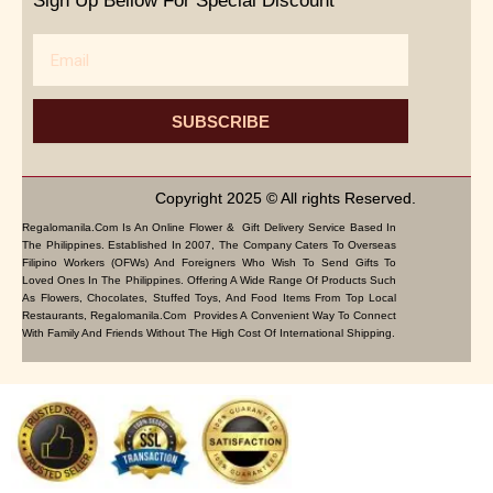
Sign Up Bellow For Special Discount
Email
SUBSCRIBE
Copyright 2025 © All rights Reserved.
Regalomanila.com Is An Online Flower & Gift Delivery Service Based In
The Philippines. Established In 2007, The Company Caters To Overseas
Filipino Workers (OFWs) And Foreigners Who Wish To Send Gifts To
Loved Ones In The Philippines. Offering A Wide Range Of Products Such
As Flowers, Chocolates, Stuffed Toys, And Food Items From Top Local
Restaurants, Regalomanila.com Provides A Convenient Way To Connect
With Family And Friends Without The High Cost Of International Shipping.