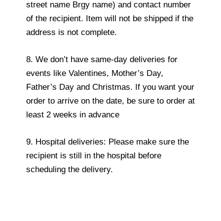
street name Brgy name) and contact number
of the recipient. Item will not be shipped if the
address is not complete.
8. We don’t have same-day deliveries for
events like Valentines, Mother’s Day,
Father’s Day and Christmas. If you want your
order to arrive on the date, be sure to order at
least 2 weeks in advance
9. Hospital deliveries: Please make sure the
recipient is still in the hospital before
scheduling the delivery.