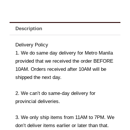
Description
Delivery Policy
1. We do same day delivery for Metro Manila
provided that we received the order BEFORE
10AM. Orders received after 10AM will be
shipped the next day.
2. We can’t do same-day delivery for
provincial deliveries.
3. We only ship items from 11AM to 7PM. We
don’t deliver items earlier or later than that.