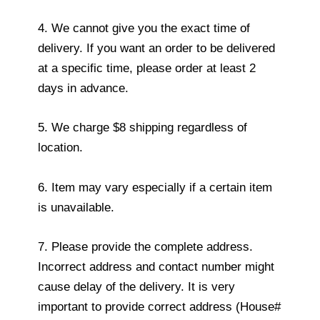
4. We cannot give you the exact time of
delivery. If you want an order to be delivered
at a specific time, please order at least 2
days in advance.
5. We charge $8 shipping regardless of
location.
6. Item may vary especially if a certain item
is unavailable.
7. Please provide the complete address.
Incorrect address and contact number might
cause delay of the delivery. It is very
important to provide correct address (House#