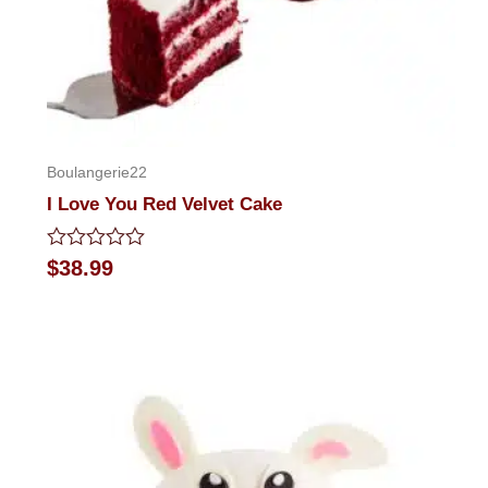
Boulangerie22
I Love You Red Velvet Cake
Rated
$
38.99
0
out
of
5