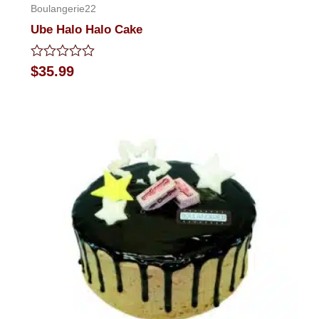
Boulangerie22
Ube Halo Halo Cake
Rated
$
35.99
0
out
of
5