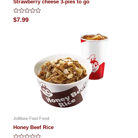
Strawberry cheese 3-pies to go
Rated
$
7.99
0
out
of
5
Jollibee Fast Food
Honey Beef Rice