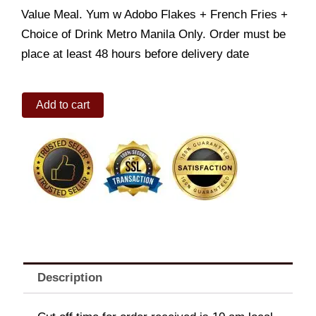
Value Meal. Yum w Adobo Flakes + French Fries +
Choice of Drink Metro Manila Only. Order must be
place at least 48 hours before delivery date
Value
Add to cart
Meal:
Yum
Burger
w
Adobo
Flakes
+
French
Fries
+
Choice
of
Description
Drink
quantity