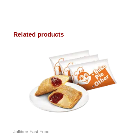
Related products
Jollibee Fast Food