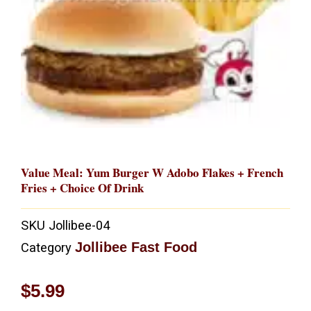
Value Meal: Yum Burger W Adobo Flakes + French
Fries + Choice Of Drink
SKU
Jollibee-04
Jollibee Fast Food
Category
$
5.99