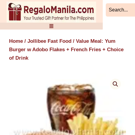
Skip
to
content
Home
/
Jollibee Fast Food
/ Value Meal: Yum
Burger w Adobo Flakes + French Fries + Choice
of Drink