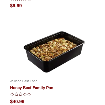
Rated
$
9.99
0
out
of
5
Jollibee Fast Food
Honey Beef Family Pan
Rated
$
40.99
0