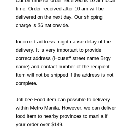
Cut off time for order received is 10 am local
time. Order received after 10 am will be
delivered on the next day. Our shipping
charge is $6 nationwide.
Incorrect address might cause delay of the
delivery. It is very important to provide
correct address (House# street name Brgy
name) and contact number of the recipient.
Item will not be shipped if the address is not
complete.
Jollibee Food item can possible to delivery
within Metro Manila. However, we can deliver
food item to nearby provinces to manila if
your order over $149.