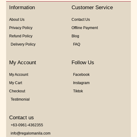
5
Information
Customer Service
About Us
Contact Us
Privacy Policy
Offline Payment
Refund Policy
Blog
Delivery Policy
FAQ
My Account
Follow Us
My Account
Facebook
My Cart
Instagram
Checkout
Tiktok
Testimonial
Contact us
+63-0961-4362355
info@regalomanila.com