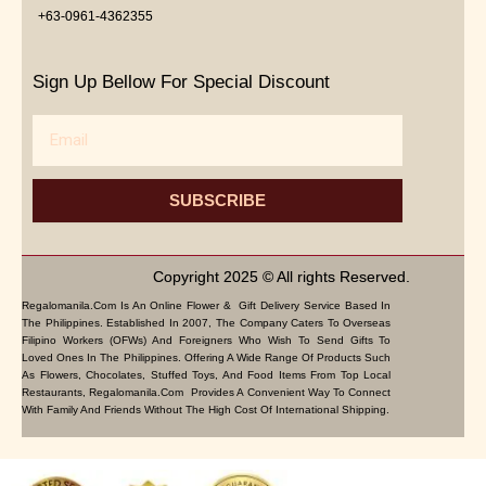
+63-0961-4362355
Sign Up Bellow For Special Discount
Email
SUBSCRIBE
Copyright 2025 © All rights Reserved.
Regalomanila.com Is An Online Flower & Gift Delivery Service Based In
The Philippines. Established In 2007, The Company Caters To Overseas
Filipino Workers (OFWs) And Foreigners Who Wish To Send Gifts To
Loved Ones In The Philippines. Offering A Wide Range Of Products Such
As Flowers, Chocolates, Stuffed Toys, And Food Items From Top Local
Restaurants, Regalomanila.com Provides A Convenient Way To Connect
With Family And Friends Without The High Cost Of International Shipping.