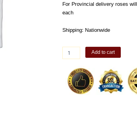
For Provincial delivery roses wil
each
Shipping: Nationwide
Velvety
Add to cart
Red
Rose
quantity