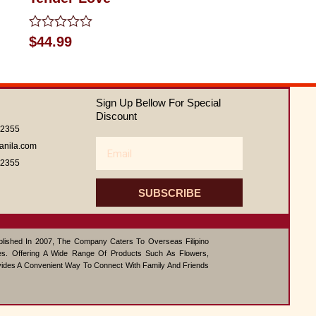
Rated
$
44.99
0
out
of
5
Sign Up Bellow For Special
Discount
62355
Email
anila.com
62355
SUBSCRIBE
ablished In 2007, The Company Caters To Overseas Filipino
s. Offering A Wide Range Of Products Such As Flowers,
vides A Convenient Way To Connect With Family And Friends