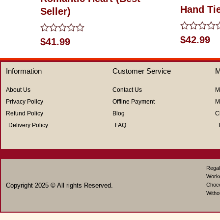
Hand Ti
Seller)
Rated
$
42.99
Rated
$
41.99
0
0
out
out
of
of
5
Information
Customer Service
M
5
About Us
Contact Us
M
Privacy Policy
Offline Payment
M
Refund Policy
Blog
C
Delivery Policy
FAQ
Regal
Work
Copyright 2025 © All rights Reserved.
Choco
Witho