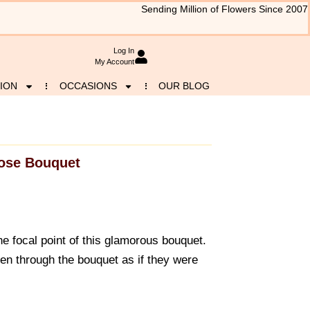
Sending Million of Flowers Since 2007
Log In
My Account
ION
OCCASIONS
OUR BLOG
ose Bouquet
he focal point of this glamorous bouquet.
n through the bouquet as if they were