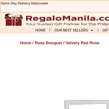
Skip
Same Day Delivery Nationwide
to
content
HOME
OUR BEST SELLERS
GIF
Home
/
Rose Bouquet
/ Velvety Red Rose