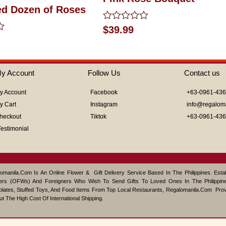
ed Dozen of Roses
Rated
$
39.99
0
out
of
5
y Account
Follow Us
Contact us
y Account
Facebook
+63-0961-43
y Cart
Instagram
info@regalom
heckout
Tiktok
+63-0961-43
Testimonial
omanila.com Is An Online Flower & Gift Delivery Service Based In The Philippines. Est
ers (OFWs) And Foreigners Who Wish To Send Gifts To Loved Ones In The Philippine
lates, Stuffed Toys, And Food Items From Top Local Restaurants, Regalomanila.com Pro
ut The High Cost Of International Shipping.