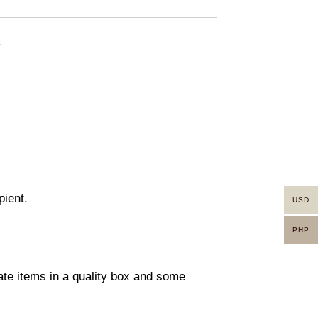
.
pient.
USD
PHP
rate items in a quality box and some