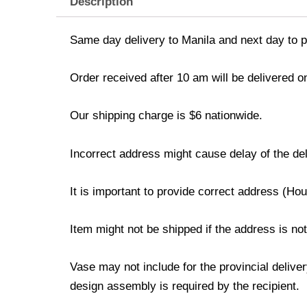
Description
Same day delivery to Manila and next day to pr
Order received after 10 am will be delivered o
Our shipping charge is $6 nationwide.
Incorrect address might cause delay of the del
It is important to provide correct address (H
Item might not be shipped if the address is no
Vase may not include for the provincial delive
design assembly is required by the recipient.