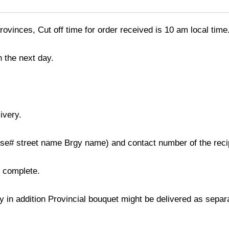
ovinces, Cut off time for order received is 10 am local time
n the next day.
ivery.
ouse# street name Brgy name) and contact number of the reci
t complete.
ry in addition Provincial bouquet might be delivered as sepa