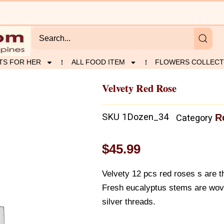
TS FOR HER
ALL FOOD ITEM
FLOWERS COLLECT
Velvety Red Rose
SKU
1Dozen_34
R
Category
$
45.99
Velvety 12 pcs red roses s are t
Fresh eucalyptus stems are wove
silver threads.