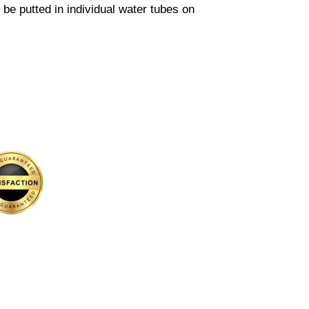
l be putted in individual water tubes on