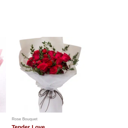
Rose Bouquet
Tender Love