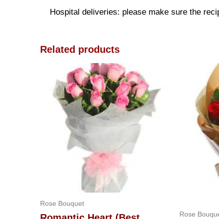
Hospital deliveries: please make sure the recipi
Related products
Rose Bouquet
Rose Bouqu
Romantic Heart (Best