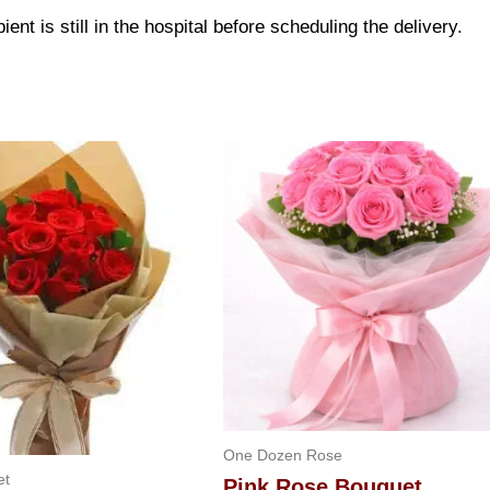
ent is still in the hospital before scheduling the delivery.
One Dozen Rose
et
Pink Rose Bouquet