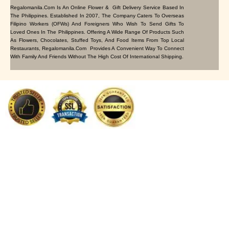
Regalomanila.com Is An Online Flower & Gift Delivery Service Based In
The Philippines. Established In 2007, The Company Caters To Overseas
Filipino Workers (OFWs) And Foreigners Who Wish To Send Gifts To
Loved Ones In The Philippines. Offering A Wide Range Of Products Such
As Flowers, Chocolates, Stuffed Toys, And Food Items From Top Local
Restaurants, Regalomanila.com Provides A Convenient Way To Connect
With Family And Friends Without The High Cost Of International Shipping.