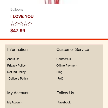
Balloons
I LOVE YOU
Rated
$
47.99
0
out
of
5
Information
Customer Service
About Us
Contact Us
Privacy Policy
Offline Payment
Refund Policy
Blog
Delivery Policy
FAQ
My Account
Follow Us
My Account
Facebook