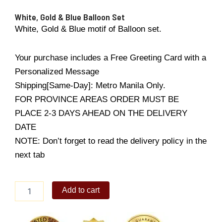
White, Gold & Blue Balloon Set
White, Gold & Blue motif of Balloon set.
Your purchase includes a Free Greeting Card with a
Personalized Message
Shipping[Same-Day]: Metro Manila Only.
FOR PROVINCE AREAS ORDER MUST BE
PLACE 2-3 DAYS AHEAD ON THE DELIVERY
DATE
NOTE: Don’t forget to read the delivery policy in the
next tab
White,
Add to cart
Gold
&
Blue