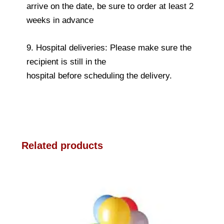
arrive on the date, be sure to order at least 2
weeks in advance
9. Hospital deliveries: Please make sure the
recipient is still in the
hospital before scheduling the delivery.
Related products