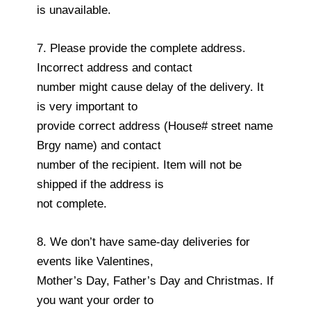
is unavailable.
7. Please provide the complete address.
Incorrect address and contact
number might cause delay of the delivery. It
is very important to
provide correct address (House# street name
Brgy name) and contact
number of the recipient. Item will not be
shipped if the address is
not complete.
8. We don’t have same-day deliveries for
events like Valentines,
Mother’s Day, Father’s Day and Christmas. If
you want your order to