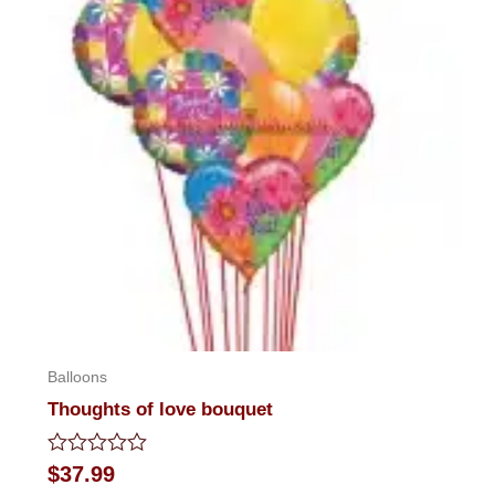
Balloons
Thoughts of love bouquet
Rated
$
37.99
0