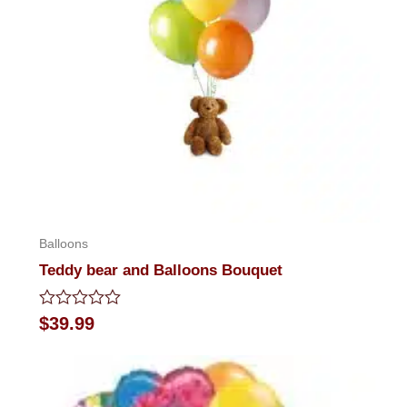
Balloons
Teddy bear and Balloons Bouquet
Rated
$
39.99
0
out
of
5