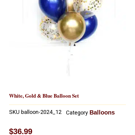
White, Gold & Blue Balloon Set
SKU
balloon-2024_12
Balloons
Category
$
36.99