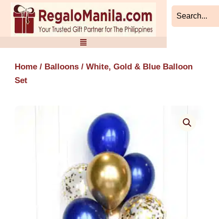
Skip
to
content
Home
/
Balloons
/ White, Gold & Blue Balloon
Set