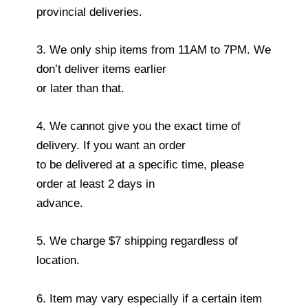
provincial deliveries.
3. We only ship items from 11AM to 7PM. We
don’t deliver items earlier
or later than that.
4. We cannot give you the exact time of
delivery. If you want an order
to be delivered at a specific time, please
order at least 2 days in
advance.
5. We charge $7 shipping regardless of
location.
6. Item may vary especially if a certain item