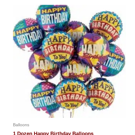
out
of
5
Balloons
1 Dozen Happy Birthday Balloons