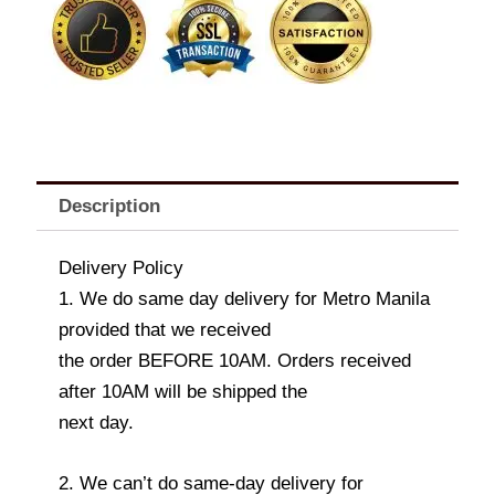
Balloon
Set
quantity
Description
Delivery Policy
1. We do same day delivery for Metro Manila
provided that we received
the order BEFORE 10AM. Orders received
after 10AM will be shipped the
next day.
2. We can’t do same-day delivery for