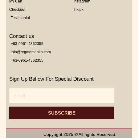
My Cart
Instagram
Checkout
Tiktok
Testimonial
Contact us
+63-0961-4362355
info@regalomanila.com
+63-0961-4362355
Sign Up Bellow For Special Discount
Email
SUBSCRIBE
Copyright 2025 © All rights Reserved.